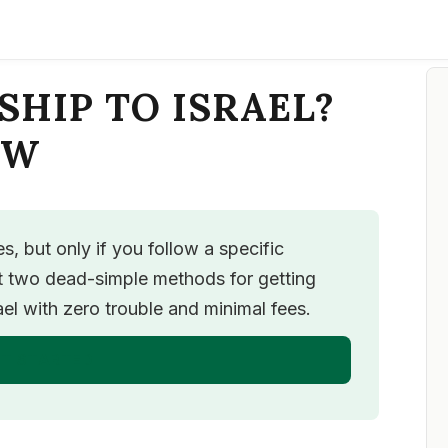
SHIP TO ISRAEL?
OW
, but only if you follow a specific
ut two dead-simple methods for getting
l with zero trouble and minimal fees.
T STARTED