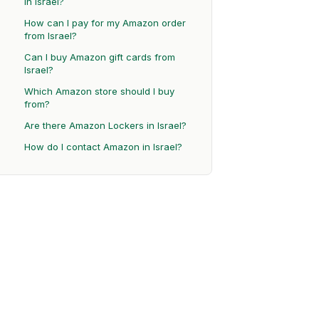
in Israel?
How can I pay for my Amazon order
from Israel?
Can I buy Amazon gift cards from
Israel?
Which Amazon store should I buy
from?
Are there Amazon Lockers in Israel?
How do I contact Amazon in Israel?