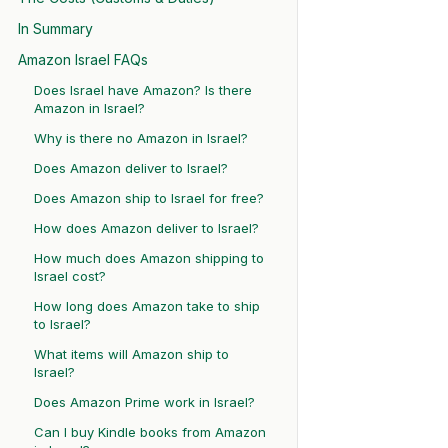
In Summary
Amazon Israel FAQs
Does Israel have Amazon? Is there
Amazon in Israel?
Why is there no Amazon in Israel?
Does Amazon deliver to Israel?
Does Amazon ship to Israel for free?
How does Amazon deliver to Israel?
How much does Amazon shipping to
Israel cost?
How long does Amazon take to ship
to Israel?
What items will Amazon ship to
Israel?
Does Amazon Prime work in Israel?
Can I buy Kindle books from Amazon