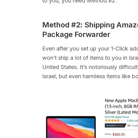
to you, you need Method #2.
Method #2: Shipping Amazo
Package Forwarder
Even after you set up your 1-Click a
won’t ship a lot of items to you in Is
United States. It’s notoriously diffic
Israel, but even harmless items like b