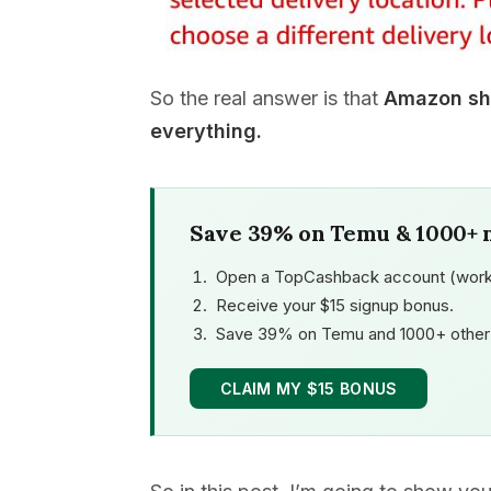
So the real answer is that
Amazon shi
everything.
Save 39% on Temu & 1000+ 
Open a TopCashback account (work
Receive your $15 signup bonus.
Save 39% on Temu and 1000+ other 
CLAIM MY $15 BONUS