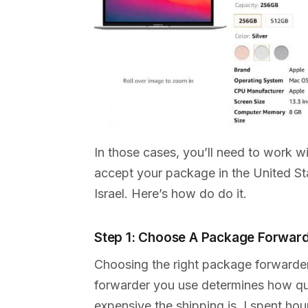
In those cases, you’ll need to work w
accept your package in the United Sta
Israel. Here’s how do do it.
Step 1: Choose A Package Forwar
Choosing the right package forwarde
forwarder you use determines how qui
expensive the shipping is. I spent ho