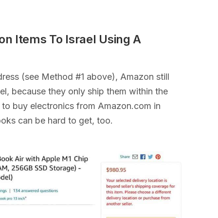
n Items To Israel Using A
ddress (see Method #1 above), Amazon still
rael, because they only ship them within the
ult to buy electronics from Amazon.com in
ooks can be hard to get, too.