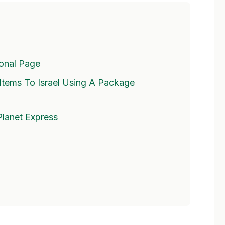
ional Page
tems To Israel Using A Package
Planet Express