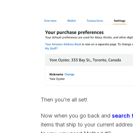
Then you’re all set!
Now when you go back and
search 
items that ship to your current addres