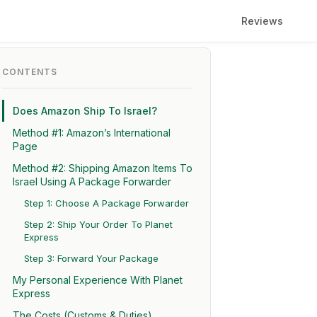
Reviews
CONTENTS
Does Amazon Ship To Israel?
Method #1: Amazon’s International
Page
Method #2: Shipping Amazon Items To
Israel Using A Package Forwarder
Step 1: Choose A Package Forwarder
Step 2: Ship Your Order To Planet
Express
Step 3: Forward Your Package
My Personal Experience With Planet
Express
The Costs (Customs & Duties)