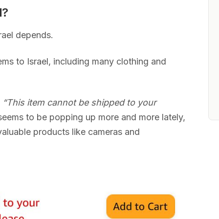
l?
rael depends.
ms to Israel, including many clothing and
s
“This item cannot be shipped to your
eems to be popping up more and more lately,
valuable products like cameras and