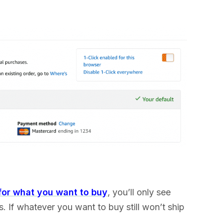
for what you want to buy
, you’ll only see
s. If whatever you want to buy still won’t ship