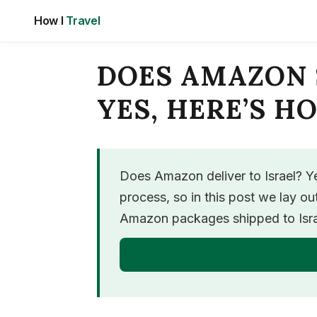
Skip
How I
Travel
to
content
DOES AMAZON 
YES, HERE’S H
Does Amazon deliver to Israel? Yes
process, so in this post we lay o
Amazon packages shipped to Israe
GE