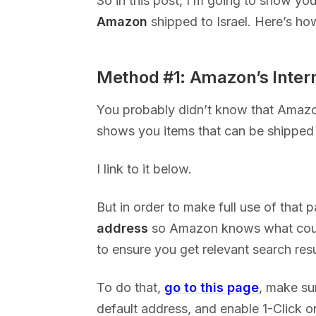
So in this post, I’m going to show yo
Amazon
shipped to Israel. Here’s how
Method #1: Amazon’s Inter
You probably didn’t know that Amaz
shows you items that can be shipped 
I link to it below.
But in order to make full use of that 
address
so Amazon knows what count
to ensure you get relevant search res
To do that,
go to this page
, make sur
default address, and enable 1-Click on