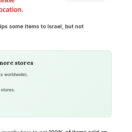
ps some items to Israel, but not
more stores
s worldwide).
stores.