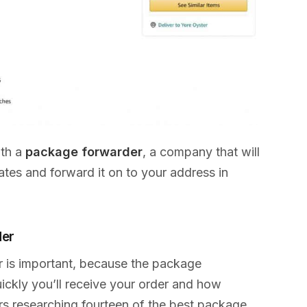
ith a
package forwarder
, a company that will
tes and forward it on to your address in
der
r is important, because the package
ckly you’ll receive your order and how
urs researching fourteen of the best package