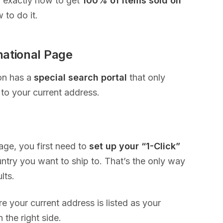
u exactly how to get
100% of items sold on
 to do it.
national Page
on has a
special search portal
that only
to your current address.
page, you first need to
set up your “1-Click”
ry you want to ship to. That’s the only way
ults.
e your current address is listed as your
 the right side.