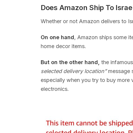
Does Amazon Ship To Israe
Whether or not Amazon delivers to Is
On one hand
, Amazon ships some ite
home decor items.
But on the other hand,
the infamou
selected delivery location”
message s
especially when you try to buy more 
electronics.