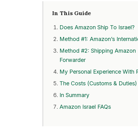
In This Guide
Does Amazon Ship To Israel?
Method #1: Amazon’s Internat
Method #2: Shipping Amazon I
Forwarder
My Personal Experience With 
The Costs (Customs & Duties)
In Summary
Amazon Israel FAQs