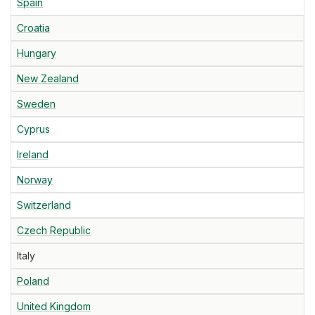
Spain
Croatia
Hungary
New Zealand
Sweden
Cyprus
Ireland
Norway
Switzerland
Czech Republic
Italy
Poland
United Kingdom