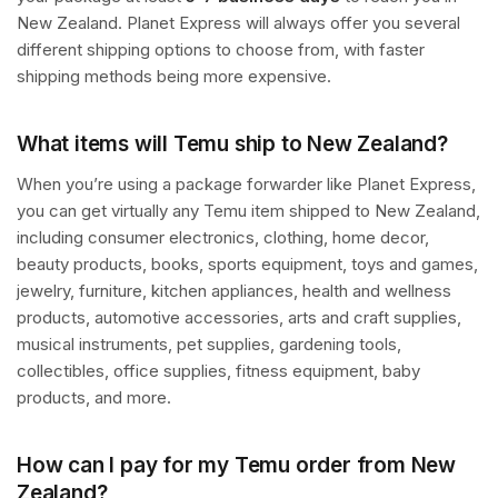
New Zealand. Planet Express will always offer you several
different shipping options to choose from, with faster
shipping methods being more expensive.
What items will Temu ship to New Zealand?
When you’re using a package forwarder like Planet Express,
you can get virtually any Temu item shipped to New Zealand,
including consumer electronics, clothing, home decor,
beauty products, books, sports equipment, toys and games,
jewelry, furniture, kitchen appliances, health and wellness
products, automotive accessories, arts and craft supplies,
musical instruments, pet supplies, gardening tools,
collectibles, office supplies, fitness equipment, baby
products, and more.
How can I pay for my Temu order from New
Zealand?