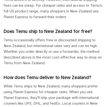
fees can be steep. For cheaper rates and access to Temu’s
full US product range, many shoppers in New Zealand use
Planet Express to forward their orders.
Does Temu ship to New Zealand for free?
Temu occasionally offers free or discounted shipping to
New Zealand, but international rates vary and can be high.
Whether you order directly or use a forwarder, the method
described above is the most cost-effective way to shop on
Temu from New Zealand.
How does Temu deliver to New Zealand?
While Temu ships to New Zealand, many shoppers prefer
using Planet Express for cheaper rates. When you use
Planet Express, they’ll ship your package with international
couriers like UPS, DHL, and FedEx. Local couriers in New