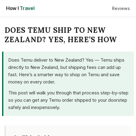
Skip
How I
Travel
Reviews
to
content
DOES TEMU SHIP TO NEW
ZEALAND? YES, HERE’S HOW
Does Temu deliver to New Zealand? Yes — Temu ships
directly to New Zealand, but shipping fees can add up
fast. Here’s a smarter way to shop on Temu and save
money on every order.
This post will walk you through that process step-by-step
so you can get any Temu order shipped to your doorstep
safely and inexpensively.