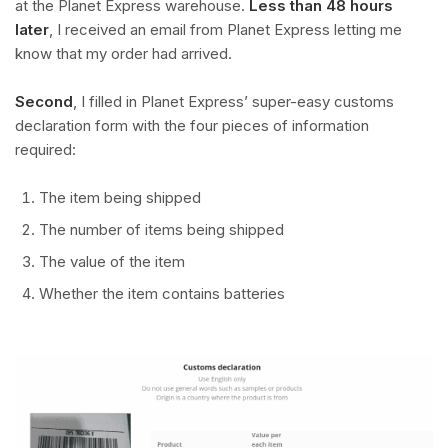
at the Planet Express warehouse.
Less than 48 hours
later
, I received an email from Planet Express letting me
know that my order had arrived.
Second
, I filled in Planet Express’ super-easy customs
declaration form with the four pieces of information
required:
The item being shipped
The number of items being shipped
The value of the item
Whether the item contains batteries