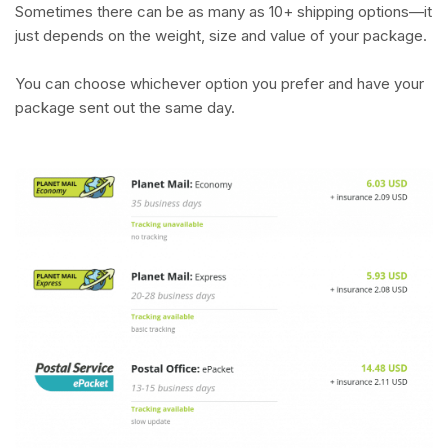
Sometimes there can be as many as 10+ shipping options—it
just depends on the weight, size and value of your package.
You can choose whichever option you prefer and have your
package sent out the same day.