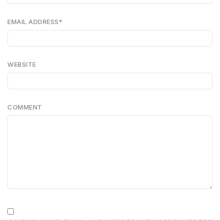
EMAIL ADDRESS
*
WEBSITE
COMMENT