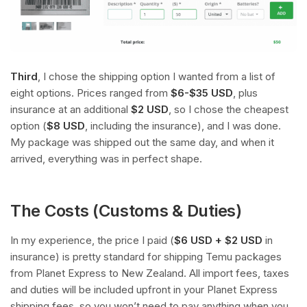
Third
, I chose the shipping option I wanted from a list of
eight options. Prices ranged from
$6-$35 USD
, plus
insurance at an additional
$2 USD
, so I chose the cheapest
option (
$8 USD
, including the insurance), and I was done.
My package was shipped out the same day, and when it
arrived, everything was in perfect shape.
The Costs (Customs & Duties)
In my experience, the price I paid (
$6 USD + $2 USD
in
insurance) is pretty standard for shipping Temu packages
from Planet Express to New Zealand. All import fees, taxes
and duties will be included upfront in your Planet Express
shipping fees, so you won’t need to pay anything when you