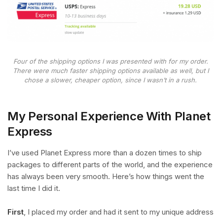
Four of the shipping options I was presented with for my order.
There were much faster shipping options available as well, but I
chose a slower, cheaper option, since I wasn’t in a rush.
My Personal Experience With Planet
Express
I’ve used Planet Express more than a dozen times to ship
packages to different parts of the world, and the experience
has always been very smooth. Here’s how things went the
last time I did it.
First
, I placed my order and had it sent to my unique address