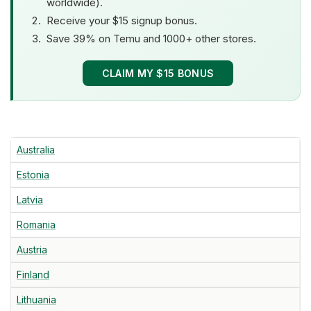
worldwide).
Receive your $15 signup bonus.
Save 39% on Temu and 1000+ other stores.
CLAIM MY $15 BONUS
Australia
Estonia
Latvia
Romania
Austria
Finland
Lithuania