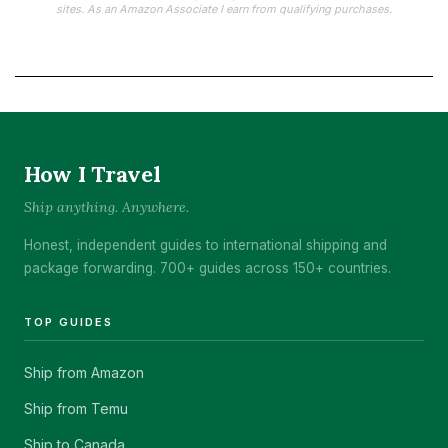
sites. As an Amazon Associate I earn from qualifying purchases.
How I Travel
Ship anything. Anywhere.
Honest, independent guides to international shipping and
package forwarding. 700+ guides across 150+ countries.
TOP GUIDES
Ship from Amazon
Ship from Temu
Ship to Canada