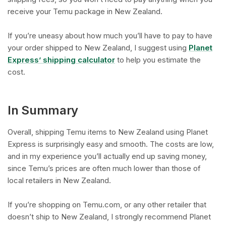
receive your Temu package in New Zealand.
If you’re uneasy about how much you’ll have to pay to have
your order shipped to New Zealand, I suggest using
Planet
Express’ shipping calculator
to help you estimate the
cost.
In Summary
Overall, shipping Temu items to New Zealand using Planet
Express is surprisingly easy and smooth. The costs are low,
and in my experience you’ll actually end up saving money,
since Temu’s prices are often much lower than those of
local retailers in New Zealand.
If you’re shopping on Temu.com, or any other retailer that
doesn’t ship to New Zealand, I strongly recommend Planet