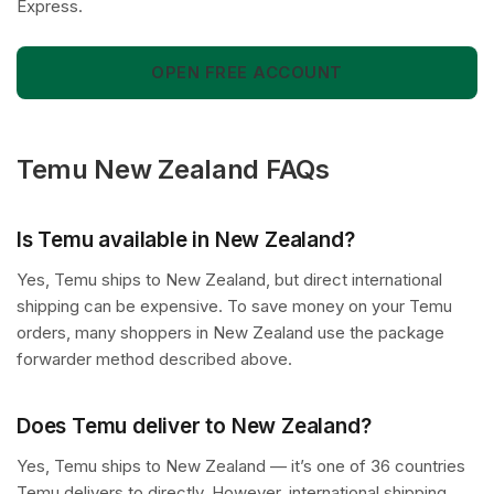
Express.
OPEN FREE ACCOUNT
Temu New Zealand FAQs
Is Temu available in New Zealand?
Yes, Temu ships to New Zealand, but direct international
shipping can be expensive. To save money on your Temu
orders, many shoppers in New Zealand use the package
forwarder method described above.
Does Temu deliver to New Zealand?
Yes, Temu ships to New Zealand — it’s one of 36 countries
Temu delivers to directly. However, international shipping