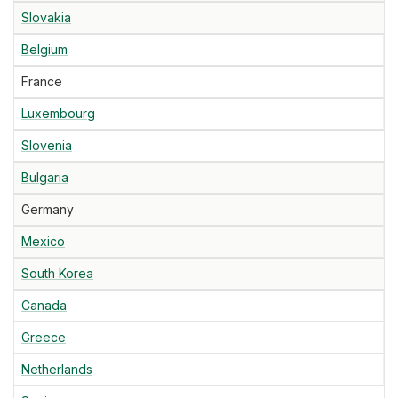
Slovakia
Belgium
France
Luxembourg
Slovenia
Bulgaria
Germany
Mexico
South Korea
Canada
Greece
Netherlands