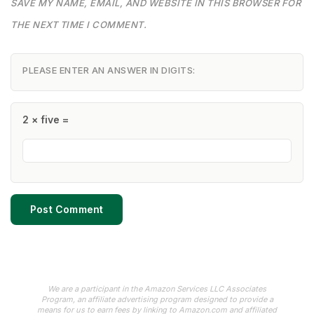
SAVE MY NAME, EMAIL, AND WEBSITE IN THIS BROWSER FOR
THE NEXT TIME I COMMENT.
PLEASE ENTER AN ANSWER IN DIGITS:
2 × five =
We are a participant in the Amazon Services LLC Associates
Program, an affiliate advertising program designed to provide a
means for us to earn fees by linking to Amazon.com and affiliated