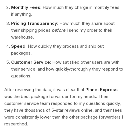
Monthly Fees
: How much they charge in monthly fees,
if anything.
Pricing Transparency
: How much they share about
their shipping prices
before
I send my order to their
warehouse.
Speed
: How quickly they process and ship out
packages.
Customer Service
: How satisfied other users are with
their service, and how quickly/thoroughly they respond to
questions.
After reviewing the data, it was clear that
Planet Express
was the best package forwarder for my needs. Their
customer service team responded to my questions quickly,
they have thousands of 5-star reviews online, and their fees
were consistently lower than the other package forwarders I
researched.