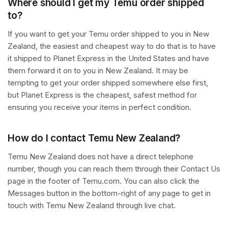
Where should I get my Temu order shipped
to?
If you want to get your Temu order shipped to you in New
Zealand, the easiest and cheapest way to do that is to have
it shipped to Planet Express in the United States and have
them forward it on to you in New Zealand. It may be
tempting to get your order shipped somewhere else first,
but Planet Express is the cheapest, safest method for
ensuring you receive your items in perfect condition.
How do I contact Temu New Zealand?
Temu New Zealand does not have a direct telephone
number, though you can reach them through their Contact Us
page in the footer of Temu.com. You can also click the
Messages button in the bottom-right of any page to get in
touch with Temu New Zealand through live chat.