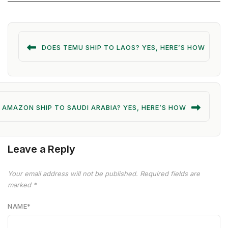
DOES TEMU SHIP TO LAOS? YES, HERE’S HOW
 AMAZON SHIP TO SAUDI ARABIA? YES, HERE’S HOW
Leave a Reply
Your email address will not be published.
Required fields are
marked
*
NAME
*