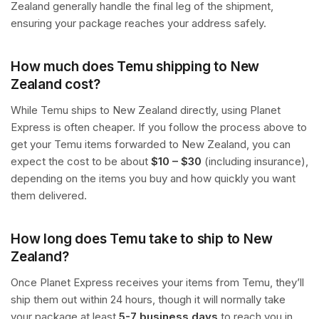
Zealand generally handle the final leg of the shipment,
ensuring your package reaches your address safely.
How much does Temu shipping to New
Zealand cost?
While Temu ships to New Zealand directly, using Planet
Express is often cheaper. If you follow the process above to
get your Temu items forwarded to New Zealand, you can
expect the cost to be about
$10 – $30
(including insurance),
depending on the items you buy and how quickly you want
them delivered.
How long does Temu take to ship to New
Zealand?
Once Planet Express receives your items from Temu, they’ll
ship them out within 24 hours, though it will normally take
your package at least
5-7 business days
to reach you in