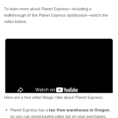
To learn more about Planet Express—including a
walkthrough of the Planet Express dashboard—watch the
video below.
Here are a few other things I like about Planet Express:
Planet Express has a
tax-free warehouse in Oregon
,
so you can avoid paying sales tax on your purchases.