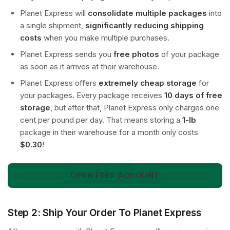
Planet Express will
consolidate multiple packages
into
a single shipment,
significantly reducing shipping
costs
when you make multiple purchases.
Planet Express sends you
free photos
of your package
as soon as it arrives at their warehouse.
Planet Express offers
extremely cheap storage
for
your packages. Every package receives
10 days of free
storage
, but after that, Planet Express only charges one
cent per pound per day. That means storing a
1-lb
package in their warehouse for a month only costs
$0.30
!
OPEN FREE ACCOUNT
Step 2: Ship Your Order To Planet Express