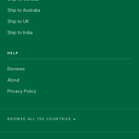
Ship to Australia
Ship to UK
Ship to India
HELP
Reviews
About
Privacy Policy
BROWSE ALL 150 COUNTRIES ►