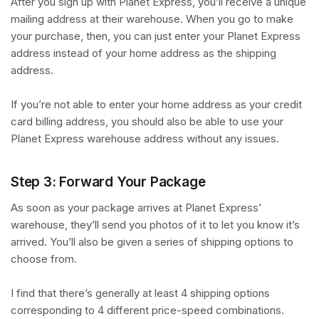
After you sign up with Planet Express, you’ll receive a unique
mailing address at their warehouse. When you go to make
your purchase, then, you can just enter your Planet Express
address instead of your home address as the shipping
address.
If you’re not able to enter your home address as your credit
card billing address, you should also be able to use your
Planet Express warehouse address without any issues.
Step 3: Forward Your Package
As soon as your package arrives at Planet Express’
warehouse, they’ll send you photos of it to let you know it’s
arrived. You’ll also be given a series of shipping options to
choose from.
I find that there’s generally at least 4 shipping options
corresponding to 4 different price-speed combinations.