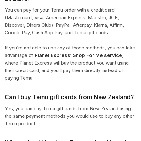
You can pay for your Temu order with a credit card
(Mastercard, Visa, American Express, Maestro, JCB,
Discover, Diners Club), PayPal, Afterpay, Klarna, Affirm,
Google Pay, Cash App Pay, and Temu gift cards.
If you’re not able to use any of those methods, you can take
advantage of
Planet Express’ Shop For Me service
,
where Planet Express will buy the product you want using
their credit card, and you’ll pay them directly instead of
paying Temu.
Can I buy Temu gift cards from New Zealand?
Yes, you can buy Temu gift cards from New Zealand using
the same payment methods you would use to buy any other
Temu product.