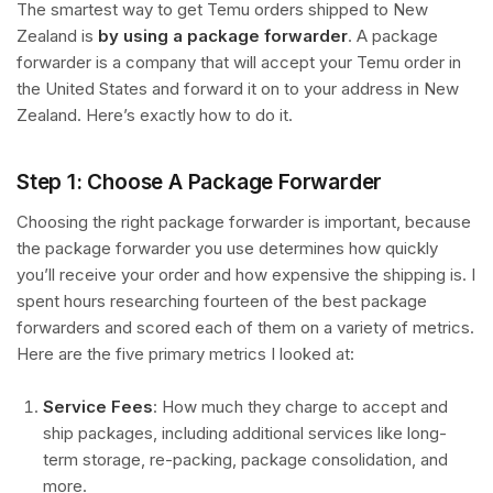
The smartest way to get Temu orders shipped to New
Zealand is
by using a package forwarder
. A package
forwarder is a company that will accept your Temu order in
the United States and forward it on to your address in New
Zealand. Here’s exactly how to do it.
Step 1: Choose A Package Forwarder
Choosing the right package forwarder is important, because
the package forwarder you use determines how quickly
you’ll receive your order and how expensive the shipping is. I
spent hours researching fourteen of the best package
forwarders and scored each of them on a variety of metrics.
Here are the five primary metrics I looked at:
Service Fees
: How much they charge to accept and
ship packages, including additional services like long-
term storage, re-packing, package consolidation, and
more.