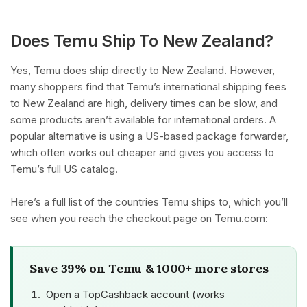
Does Temu Ship To New Zealand?
Yes, Temu does ship directly to New Zealand. However,
many shoppers find that Temu’s international shipping fees
to New Zealand are high, delivery times can be slow, and
some products aren’t available for international orders. A
popular alternative is using a US-based package forwarder,
which often works out cheaper and gives you access to
Temu’s full US catalog.
Here’s a full list of the countries Temu ships to, which you’ll
see when you reach the checkout page on Temu.com:
Save 39% on Temu & 1000+ more stores
Open a TopCashback account (works