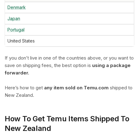
Denmark
Japan
Portugal
United States
If you don’t live in one of the countries above, or you want to
save on shipping fees, the best option is
using a package
forwarder.
Here’s how to get
any item sold on Temu.com
shipped to
New Zealand.
How To Get Temu Items Shipped To
New Zealand