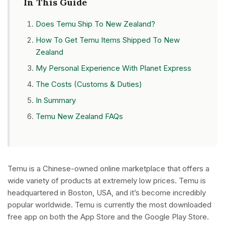
In This Guide
Does Temu Ship To New Zealand?
How To Get Temu Items Shipped To New
Zealand
My Personal Experience With Planet Express
The Costs (Customs & Duties)
In Summary
Temu New Zealand FAQs
Temu is a Chinese-owned online marketplace that offers a
wide variety of products at extremely low prices. Temu is
headquartered in Boston, USA, and it’s become incredibly
popular worldwide. Temu is currently the most downloaded
free app on both the App Store and the Google Play Store.