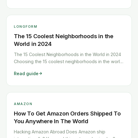
change often, but we’ve dug deep to discover
where <a class="read-more"
href="https://www.howitravel.co/most-creative-
cities/">…</a>
LONGFORM
The 15 Coolest Neighborhoods in the
World in 2024
The 15 Coolest Neighborhoods in the World in 2024
Choosing the 15 coolest neighborhoods in the world
is not an easy task. Why? For one, finding the
Read guide
trendiest districts in town is a never-ending mission.
Yesterday’s happening ‘hoods are soon gentrified
and transformed by upmarket <a class="read-
more" href="https://www.howitravel.co/the-15-
coolest-neighborhoods-in-the-world-in-2016/">…
AMAZON
</a>
How To Get Amazon Orders Shipped To
You Anywhere In The World
Hacking Amazon Abroad Does Amazon ship