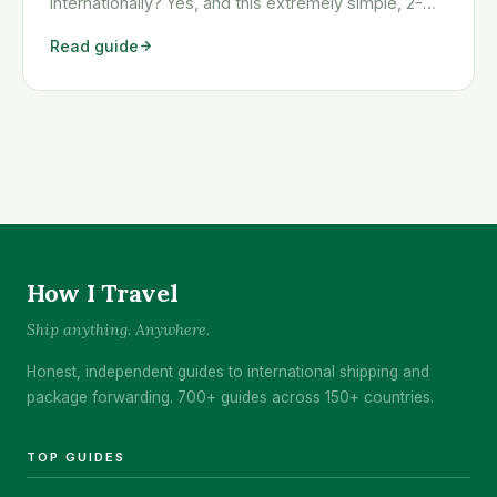
internationally? Yes, and this extremely simple, 2-
step method will show you exactly how to get any
Read guide
item shipped here, even those items that Amazon
won’t ship outside of the USA. [March 2018 Update:
Due to extremely high demand for country-
specific <a class="read-more"
href="https://www.howitravel.co/hacking-amazon-
abroad/">…</a>
How I Travel
Ship anything. Anywhere.
Honest, independent guides to international shipping and
package forwarding. 700+ guides across 150+ countries.
TOP GUIDES