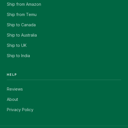
Ship from Amazon
Ship from Temu
Ship to Canada
Ship to Australia
Ship to UK
Ship to India
HELP
Reviews
About
Privacy Policy