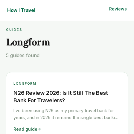
Reviews
How I
Travel
GUIDES
Longform
5 guides found
LONGFORM
N26 Review 2026: Is It Still The Best
Bank For Travelers?
I’ve been using N26 as my primary travel bank for
years, and in 2026 it remains the single best banking
choice for Europeans who travel frequently. Free
Read guide
ATM withdrawals, zero foreign transaction fees,