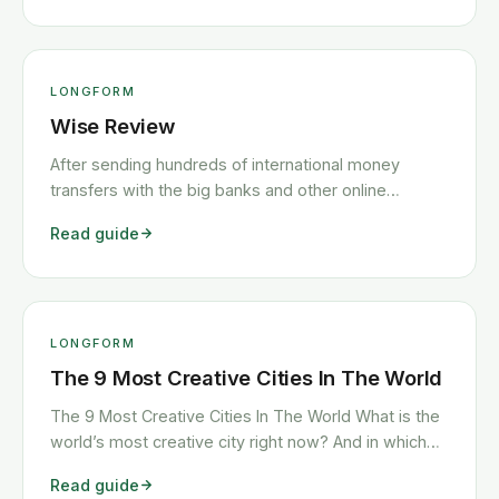
outstanding travel insurance, and an app that
genuinely makes banking enjoyable — <a
class="read-more"
href="https://www.howitravel.co/n26-review/">…
LONGFORM
</a>
Wise Review
After sending hundreds of international money
transfers with the big banks and other online
services, we’ve found TransferWise to be the best,
Read guide
least expensive international money transfer service
on the market. With fees up to 8x less than the
banks, an easy-to-use app and web <a
class="read-more"
href="https://www.howitravel.co/wise-review/">…
LONGFORM
</a>
The 9 Most Creative Cities In The World
The 9 Most Creative Cities In The World What is the
world’s most creative city right now? And in which
cities are the creative class spending their time? It’s
Read guide
no surprise that the answers to these questions