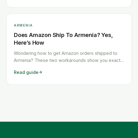
ARMENIA
Does Amazon Ship To Armenia? Yes,
Here’s How
Wondering how to get Amazon orders shipped to
Armenia? These two workarounds show you exactly
how to get any Amazon order shipped to Armenia
Read guide
quickly and cheaply.