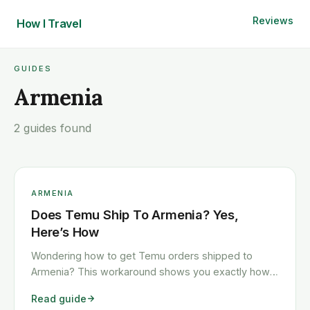
Reviews
How I
Travel
GUIDES
Armenia
2 guides found
ARMENIA
Does Temu Ship To Armenia? Yes,
Here’s How
Wondering how to get Temu orders shipped to
Armenia? This workaround shows you exactly how
to get any Temu order shipped to Armenia quickly
Read guide
and cheaply.