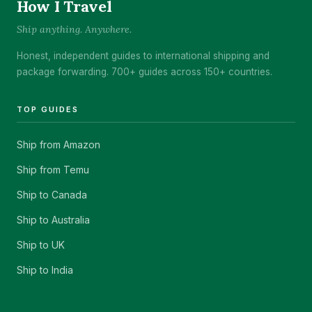
How I Travel
Ship anything. Anywhere.
Honest, independent guides to international shipping and
package forwarding. 700+ guides across 150+ countries.
TOP GUIDES
Ship from Amazon
Ship from Temu
Ship to Canada
Ship to Australia
Ship to UK
Ship to India