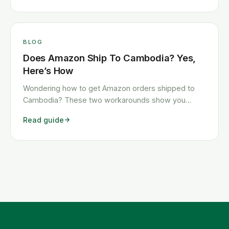
BLOG
Does Amazon Ship To Cambodia? Yes,
Here’s How
Wondering how to get Amazon orders shipped to
Cambodia? These two workarounds show you
exactly how to get any Amazon order shipped to
Read guide
Cambodia quickly and cheaply.