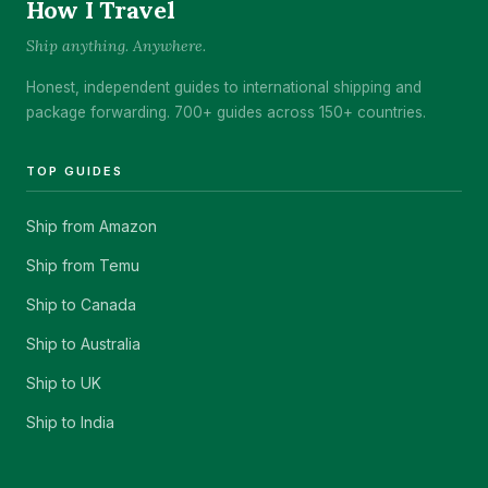
How I Travel
Ship anything. Anywhere.
Honest, independent guides to international shipping and
package forwarding. 700+ guides across 150+ countries.
TOP GUIDES
Ship from Amazon
Ship from Temu
Ship to Canada
Ship to Australia
Ship to UK
Ship to India