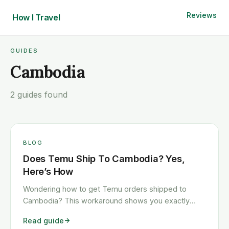
Reviews
How I
Travel
GUIDES
Cambodia
2 guides found
BLOG
Does Temu Ship To Cambodia? Yes,
Here’s How
Wondering how to get Temu orders shipped to
Cambodia? This workaround shows you exactly
how to get any Temu order shipped to Cambodia
Read guide
quickly and cheaply.