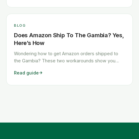
BLOG
Does Amazon Ship To The Gambia? Yes,
Here’s How
Wondering how to get Amazon orders shipped to
the Gambia? These two workarounds show you
exactly how to get any Amazon order shipped to the
Read guide
Gambia quickly and cheaply.