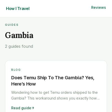
Reviews
How I
Travel
GUIDES
Gambia
2 guides found
BLOG
Does Temu Ship To The Gambia? Yes,
Here’s How
Wondering how to get Temu orders shipped to the
Gambia? This workaround shows you exactly how
to get any Temu order shipped to the Gambia
Read guide
quickly and cheaply.