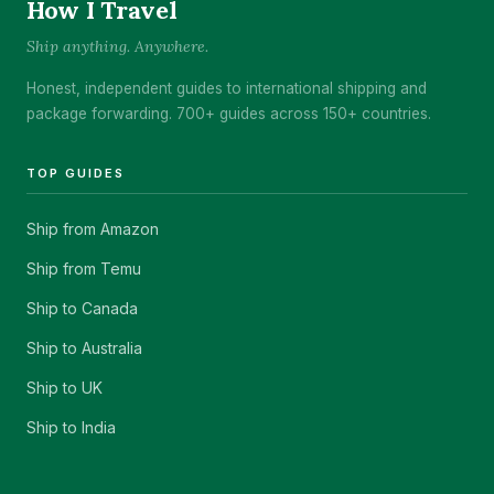
How I Travel
Ship anything. Anywhere.
Honest, independent guides to international shipping and
package forwarding. 700+ guides across 150+ countries.
TOP GUIDES
Ship from Amazon
Ship from Temu
Ship to Canada
Ship to Australia
Ship to UK
Ship to India