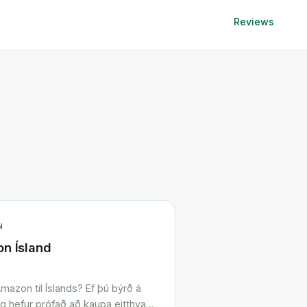
Reviews
N
n Ísland
mazon til Íslands? Ef þú býrð á
og hefur prófað að kaupa eitthvað