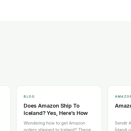
BLOG
AMAZO
Does Amazon Ship To
Amazo
Iceland? Yes, Here’s How
Wondering how to get Amazon
Sendir A
orders shipped to Iceland? These
Íslandi 