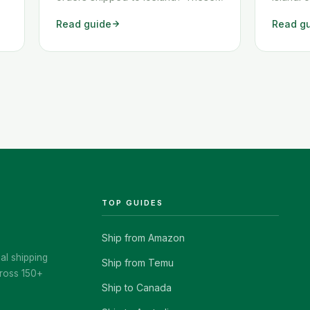
two workarounds show you exactly
af Amazo
Read guide
Read g
how to get any Amazon order
vandræð
shipped to Iceland quickly and
ekki er 
cheaply.
en fjöl
class="
href="h
island/
TOP GUIDES
Ship from Amazon
al shipping
Ship from Temu
ross 150+
Ship to Canada