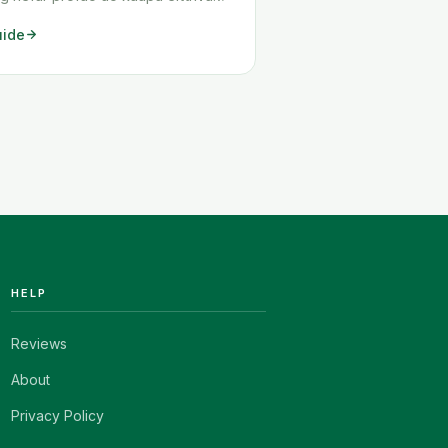
n, eru líkur á því að þú hafir lent í
uide
um. Algengasta vandamálið er að
hægt að senda hlut þinn til Íslands,
mörg önnur vandamál geta <a
read-more"
ttps://www.howitravel.co/amazon-
">…</a>
HELP
Reviews
About
Privacy Policy