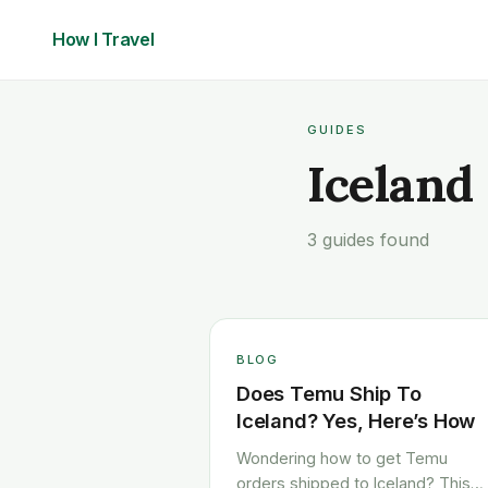
How I
Travel
GUIDES
Iceland
3 guides found
BLOG
Does Temu Ship To
Iceland? Yes, Here’s How
Wondering how to get Temu
orders shipped to Iceland? This