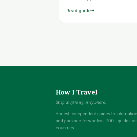
workaround shows you exactly
Read guide
how to get any Temu order
shipped to Iceland quickly and
cheaply.
How I Travel
Ship anything. Anywhere.
Honest, independent guides to internation
and package forwarding. 700+ guides ac
countries.