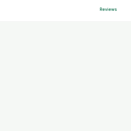
Reviews