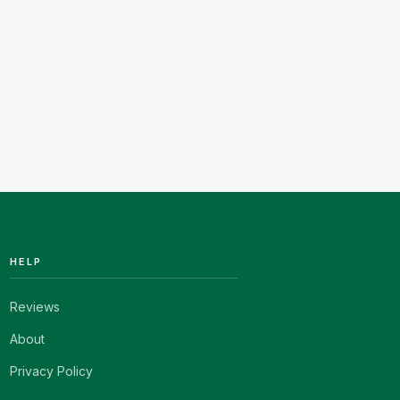
HELP
Reviews
About
Privacy Policy