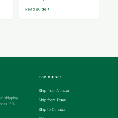
ow
These two workarounds show you
Read guide
exactly how to get any Amazon order
shipped to New Zealand quickly and
cheaply.
TOP GUIDES
Ship from Amazon
al shipping
Ship from Temu
ross 150+
Ship to Canada