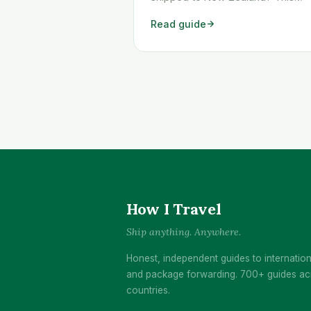
workaround shows you exactly h
Read guide
to get any Temu order shipped to
New Zealand quickly and cheaply.
How I Travel
Ship anything. Anywhere.
Honest, independent guides to internation
and package forwarding. 700+ guides ac
countries.