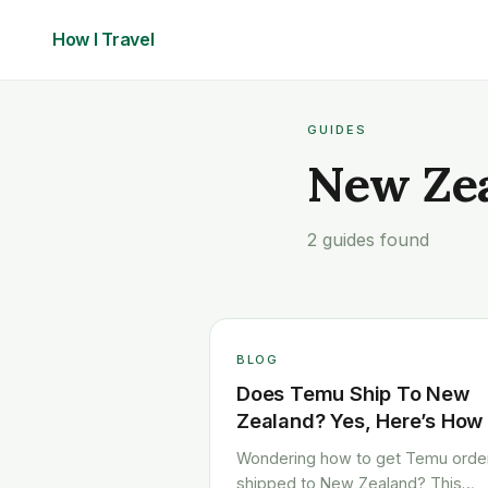
How I
Travel
GUIDES
New Ze
2 guides found
BLOG
Does Temu Ship To New
Zealand? Yes, Here’s How
Wondering how to get Temu orde
shipped to New Zealand? This