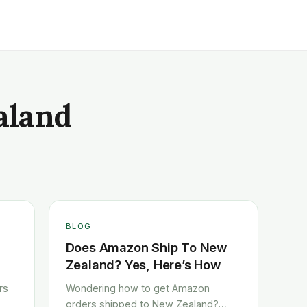
aland
BLOG
Does Amazon Ship To New
Zealand? Yes, Here’s How
rs
Wondering how to get Amazon
orders shipped to New Zealand?