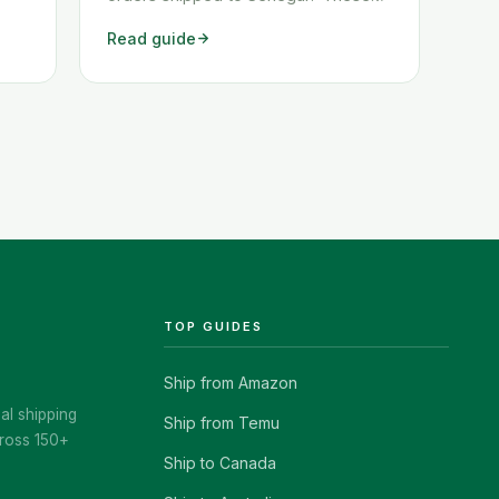
ow
two workarounds show you exactly
Read guide
how to get any Amazon order
shipped to Senegal quickly and
cheaply.
TOP GUIDES
Ship from Amazon
al shipping
Ship from Temu
ross 150+
Ship to Canada