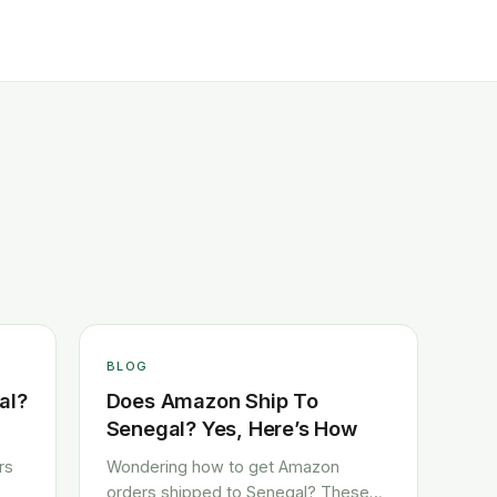
BLOG
al?
Does Amazon Ship To
Senegal? Yes, Here’s How
rs
Wondering how to get Amazon
orders shipped to Senegal? These