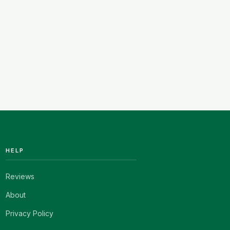
HELP
Reviews
About
Privacy Policy