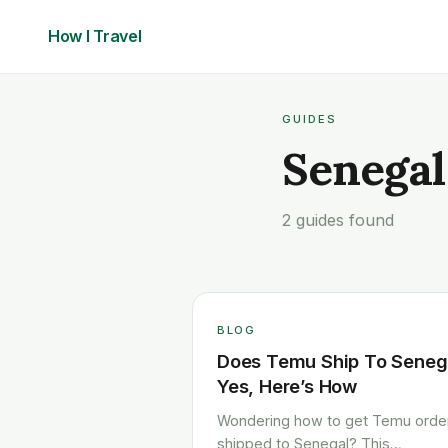
How I
Travel
GUIDES
Senegal
2 guides found
BLOG
Does Temu Ship To Seneg
Yes, Here’s How
Wondering how to get Temu orde
shipped to Senegal? This