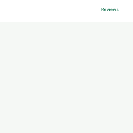
Reviews