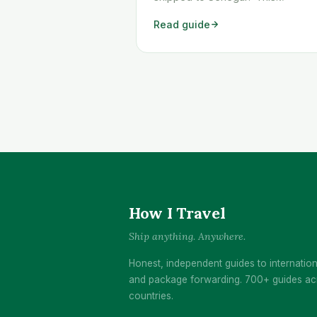
workaround shows you exactly h
Read guide
to get any Temu order shipped to
Senegal quickly and cheaply.
How I Travel
Ship anything. Anywhere.
Honest, independent guides to internation
and package forwarding. 700+ guides ac
countries.