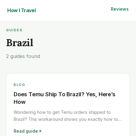
Reviews
How I
Travel
GUIDES
Brazil
2 guides found
BLOG
Does Temu Ship To Brazil? Yes, Here’s
How
Wondering how to get Temu orders shipped to
Brazil? This workaround shows you exactly how to
get any Temu order shipped to Brazil quickly and
Read guide
cheaply.