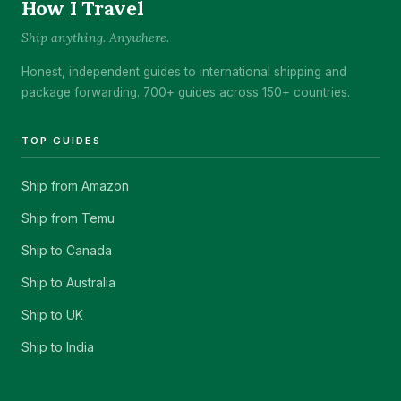
How I Travel
Ship anything. Anywhere.
Honest, independent guides to international shipping and
package forwarding. 700+ guides across 150+ countries.
TOP GUIDES
Ship from Amazon
Ship from Temu
Ship to Canada
Ship to Australia
Ship to UK
Ship to India