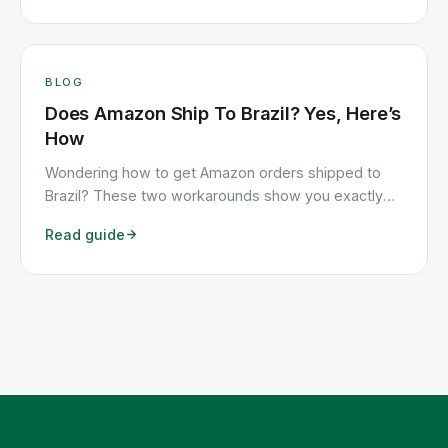
BLOG
Does Amazon Ship To Brazil? Yes, Here’s
How
Wondering how to get Amazon orders shipped to
Brazil? These two workarounds show you exactly
how to get any Amazon order shipped to Brazil
Read guide
quickly and cheaply.