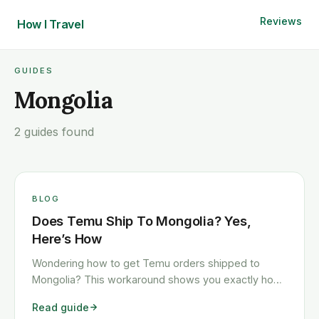
Reviews
How I
Travel
GUIDES
Mongolia
2 guides found
BLOG
Does Temu Ship To Mongolia? Yes,
Here’s How
Wondering how to get Temu orders shipped to
Mongolia? This workaround shows you exactly how
to get any Temu order shipped to Mongolia quickly
Read guide
and cheaply.