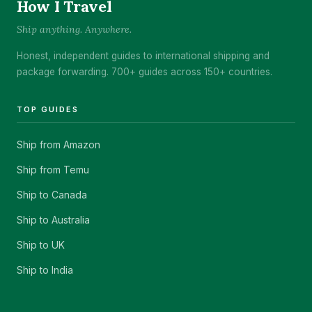
How I Travel
Ship anything. Anywhere.
Honest, independent guides to international shipping and
package forwarding. 700+ guides across 150+ countries.
TOP GUIDES
Ship from Amazon
Ship from Temu
Ship to Canada
Ship to Australia
Ship to UK
Ship to India