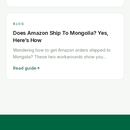
BLOG
Does Amazon Ship To Mongolia? Yes,
Here’s How
Wondering how to get Amazon orders shipped to
Mongolia? These two workarounds show you
exactly how to get any Amazon order shipped to
Read guide
Mongolia quickly and cheaply.