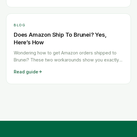
BLOG
Does Amazon Ship To Brunei? Yes,
Here’s How
Wondering how to get Amazon orders shipped to
Brunei? These two workarounds show you exactly
how to get any Amazon order shipped to Brunei
Read guide
quickly and cheaply.