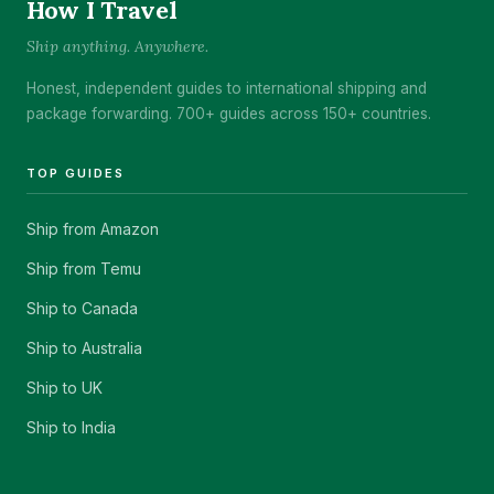
How I Travel
Ship anything. Anywhere.
Honest, independent guides to international shipping and
package forwarding. 700+ guides across 150+ countries.
TOP GUIDES
Ship from Amazon
Ship from Temu
Ship to Canada
Ship to Australia
Ship to UK
Ship to India