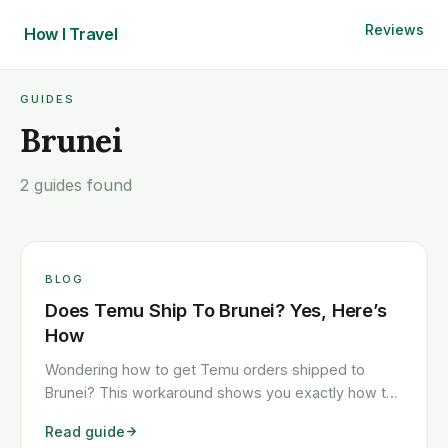
Reviews
How I
Travel
GUIDES
Brunei
2 guides found
BLOG
Does Temu Ship To Brunei? Yes, Here’s
How
Wondering how to get Temu orders shipped to
Brunei? This workaround shows you exactly how to
get any Temu order shipped to Brunei quickly and
Read guide
cheaply.