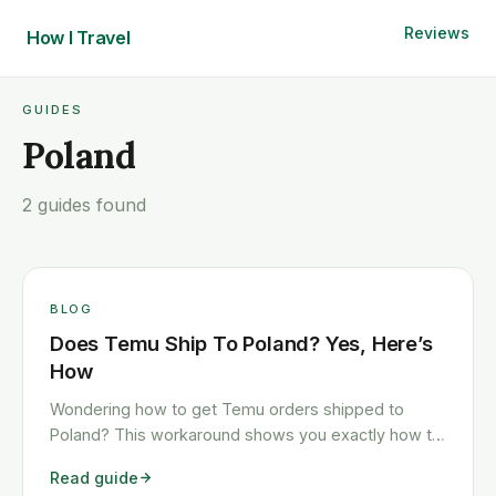
Reviews
How I
Travel
GUIDES
Poland
2 guides found
BLOG
Does Temu Ship To Poland? Yes, Here’s
How
Wondering how to get Temu orders shipped to
Poland? This workaround shows you exactly how to
get any Temu order shipped to Poland quickly and
Read guide
cheaply.