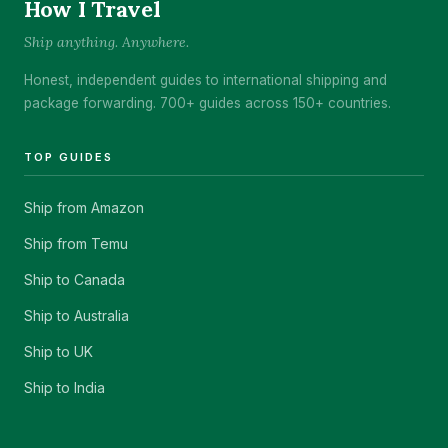
How I Travel
Ship anything. Anywhere.
Honest, independent guides to international shipping and
package forwarding. 700+ guides across 150+ countries.
TOP GUIDES
Ship from Amazon
Ship from Temu
Ship to Canada
Ship to Australia
Ship to UK
Ship to India