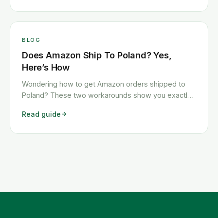
BLOG
Does Amazon Ship To Poland? Yes,
Here’s How
Wondering how to get Amazon orders shipped to
Poland? These two workarounds show you exactly
how to get any Amazon order shipped to Poland
Read guide
quickly and cheaply.