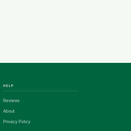
HELP
Reviews
About
Privacy Policy