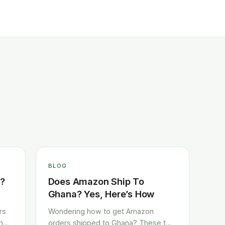
BLOG
a?
Does Amazon Ship To
Ghana? Yes, Here’s How
rs
Wondering how to get Amazon
und
orders shipped to Ghana? These two