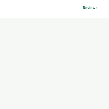
Reviews