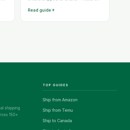
y
workarounds show you exactly how
Read guide
ckly
to get any Amazon order shipped to
Ghana quickly and cheaply.
TOP GUIDES
Ship from Amazon
al shipping
Ship from Temu
ross 150+
Ship to Canada