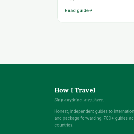
shows you exactly how to get an
Read guide
Temu order shipped to Ghana qui
and cheaply.
How I Travel
Ship anything. Anywhere.
Honest, independent guides to internation
and package forwarding. 700+ guides ac
countries.