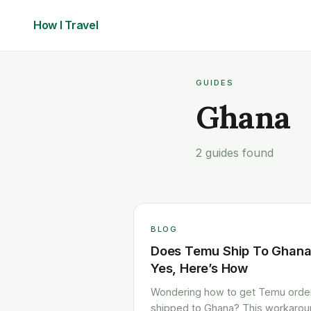
How I
Travel
GUIDES
Ghana
2 guides found
BLOG
Does Temu Ship To Ghan
Yes, Here’s How
Wondering how to get Temu orde
shipped to Ghana? This workaro