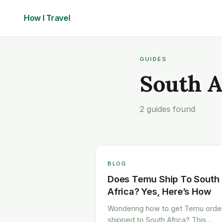
How I
Travel
GUIDES
South A
2 guides found
BLOG
Does Temu Ship To South
Africa? Yes, Here’s How
Wondering how to get Temu orde
shipped to South Africa? This