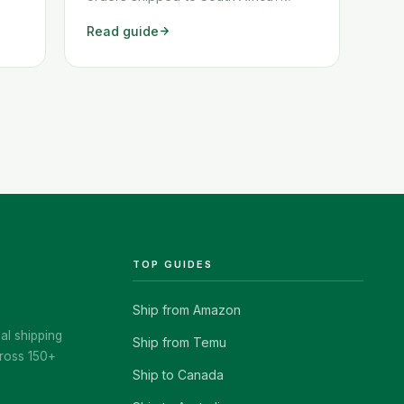
ow
These two workarounds show you
Read guide
exactly how to get any Amazon order
shipped to South Africa quickly and
cheaply.
TOP GUIDES
Ship from Amazon
al shipping
Ship from Temu
ross 150+
Ship to Canada