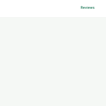
Reviews