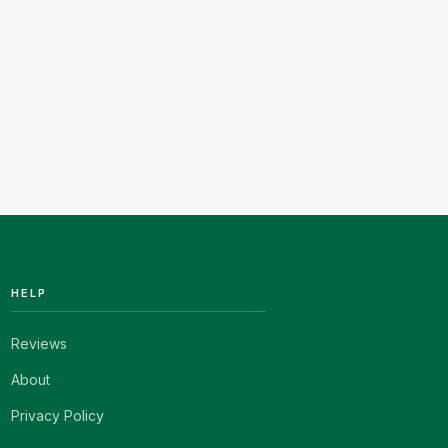
HELP
Reviews
About
Privacy Policy