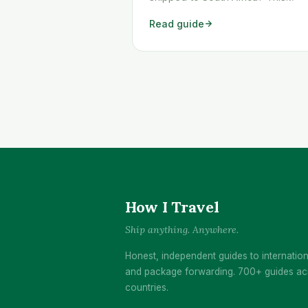
workaround shows you exactly h
Read guide
to get any Temu order shipped to
South Africa quickly and cheaply.
How I Travel
Ship anything. Anywhere.
Honest, independent guides to internation
and package forwarding. 700+ guides ac
countries.