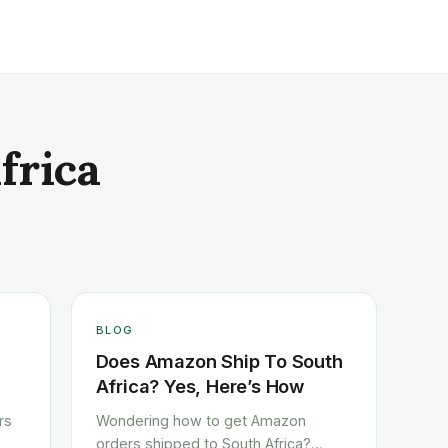
frica
BLOG
Does Amazon Ship To South
Africa? Yes, Here’s How
rs
Wondering how to get Amazon
orders shipped to South Africa?