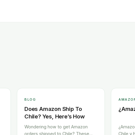
BLOG
AMAZO
Does Amazon Ship To
¿Amaz
Chile? Yes, Here’s How
Wondering how to get Amazon
¿Amazon
orders shipped to Chile? These
Chile y