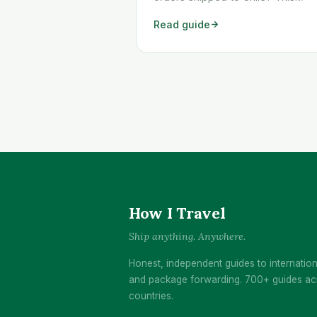
workaround shows you exactly
Read guide
how to get any Temu order
shipped to Chile quickly and
cheaply.
How I Travel
Ship anything. Anywhere.
Honest, independent guides to internation
and package forwarding. 700+ guides ac
countries.