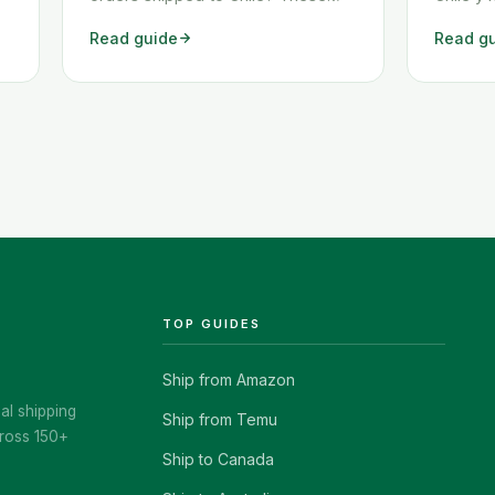
two workarounds show you exactly
Amazon,
Read guide
Read g
how to get any Amazon order
algunas 
shipped to Chile quickly and
común e
cheaply.
enviars
muchos 
Afortun
class="
href="h
chile-e
TOP GUIDES
Ship from Amazon
al shipping
Ship from Temu
ross 150+
Ship to Canada