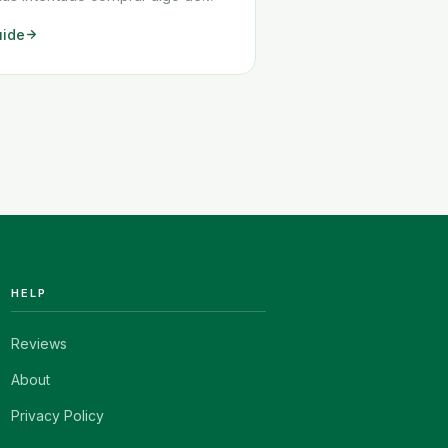
 es probable que hayas tenido
uide
dificultades. El problema más
s que tu artículo no puede
e a Chile, pero también surgen
otros problemas.
adamente, Amazon enviará <a
read-more"
ttps://www.howitravel.co/amazon-
spanol/">…</a>
HELP
Reviews
About
Privacy Policy