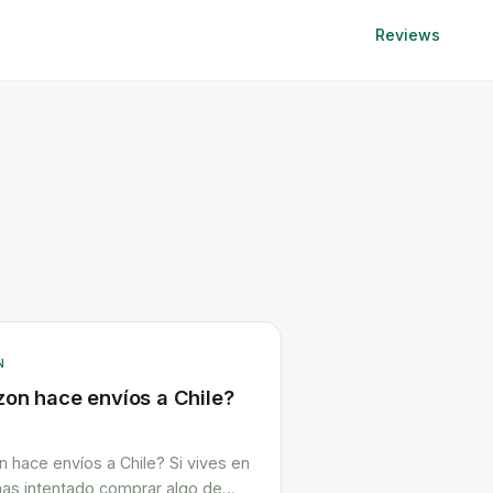
Reviews
N
on hace envíos a Chile?
 hace envíos a Chile? Si vives en
 has intentado comprar algo de