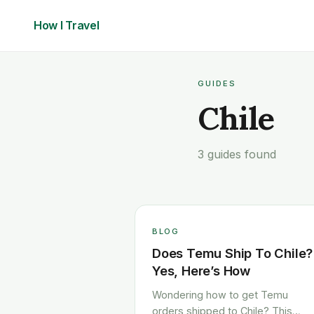
How I
Travel
GUIDES
Chile
3 guides found
BLOG
Does Temu Ship To Chile?
Yes, Here’s How
Wondering how to get Temu
orders shipped to Chile? This