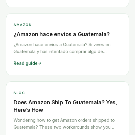
AMAZON
¿Amazon hace envíos a Guatemala?
¿Amazon hace envíos a Guatemala? Si vives en
Guatemala y has intentado comprar algo de
Amazon, es probable que hayas tenido algunas
Read guide
dificultades. El problema más común es que tu
artículo no puede enviarse a Guatemala, pero
también surgen muchos otros problemas.
Afortunadamente, Amazon enviará <a class="read-
more" href="https://www.howitravel.co/amazon-
BLOG
guatemala-espanol/">…</a>
Does Amazon Ship To Guatemala? Yes,
Here’s How
Wondering how to get Amazon orders shipped to
Guatemala? These two workarounds show you
exactly how to get any Amazon order shipped to