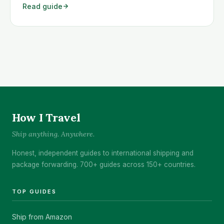
Read guide
Guatemala quickly and cheaply.
How I Travel
Ship anything. Anywhere.
Honest, independent guides to international shipping and
package forwarding. 700+ guides across 150+ countries.
TOP GUIDES
Ship from Amazon