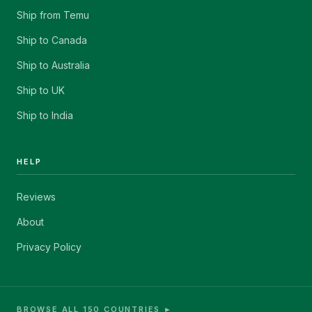
Ship from Temu
Ship to Canada
Ship to Australia
Ship to UK
Ship to India
HELP
Reviews
About
Privacy Policy
BROWSE ALL 150 COUNTRIES ►