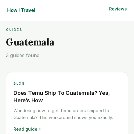
Reviews
How I
Travel
GUIDES
Guatemala
3 guides found
BLOG
Does Temu Ship To Guatemala? Yes,
Here’s How
Wondering how to get Temu orders shipped to
Guatemala? This workaround shows you exactly
how to get any Temu order shipped to Guatemala
Read guide
quickly and cheaply.