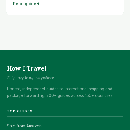
Read guide
Det vanligste problemet er at du får beskjed om at
varen din ikke kan sendes <a class="read-more"
href="https://www.howitravel.co/amazon-
norge/">…</a>
How I Travel
Ship anything. Anywhere.
Honest, independent guides to international shipping and
package forwarding. 700+ guides across 150+ countries.
TOP GUIDES
Ship from Amazon