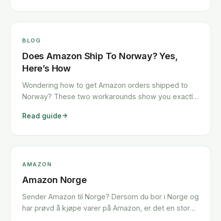
BLOG
Does Amazon Ship To Norway? Yes,
Here’s How
Wondering how to get Amazon orders shipped to
Norway? These two workarounds show you exactly
how to get any Amazon order shipped to Norway
Read guide
quickly and cheaply.
AMAZON
Amazon Norge
Sender Amazon til Norge? Dersom du bor i Norge og
har prøvd å kjøpe varer på Amazon, er det en stor
sjanse for at du har kommet over noen problemer.