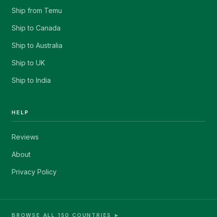
Ship from Temu
Ship to Canada
Ship to Australia
Ship to UK
Ship to India
HELP
Reviews
About
Privacy Policy
BROWSE ALL 150 COUNTRIES ►