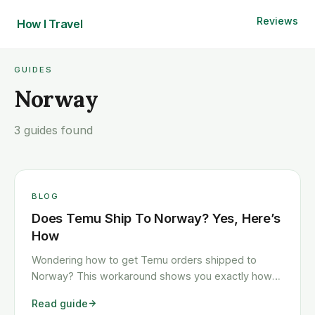
Reviews
How I
Travel
GUIDES
Norway
3 guides found
BLOG
Does Temu Ship To Norway? Yes, Here’s
How
Wondering how to get Temu orders shipped to
Norway? This workaround shows you exactly how
to get any Temu order shipped to Norway quickly
Read guide
and cheaply.