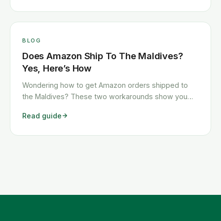
BLOG
Does Amazon Ship To The Maldives?
Yes, Here’s How
Wondering how to get Amazon orders shipped to
the Maldives? These two workarounds show you
exactly how to get any Amazon order shipped to the
Read guide
Maldives quickly and cheaply.