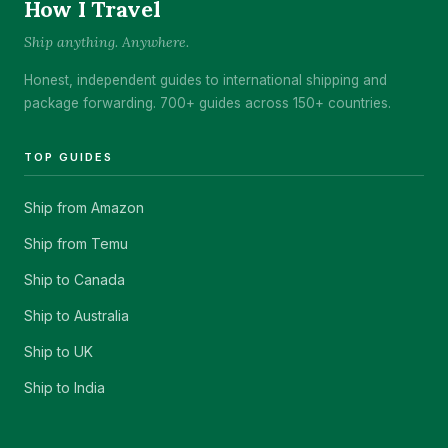
How I Travel
Ship anything. Anywhere.
Honest, independent guides to international shipping and
package forwarding. 700+ guides across 150+ countries.
TOP GUIDES
Ship from Amazon
Ship from Temu
Ship to Canada
Ship to Australia
Ship to UK
Ship to India