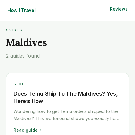
Reviews
How I
Travel
GUIDES
Maldives
2 guides found
BLOG
Does Temu Ship To The Maldives? Yes,
Here’s How
Wondering how to get Temu orders shipped to the
Maldives? This workaround shows you exactly how
to get any Temu order shipped to the Maldives
Read guide
quickly and cheaply.