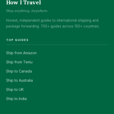
How I Travel
Ship anything. Anywhere.
Honest, independent guides to international shipping and
package forwarding. 700+ guides across 150+ countries.
TOP GUIDES
Ship from Amazon
Ship from Temu
Ship to Canada
Ship to Australia
Ship to UK
Ship to India