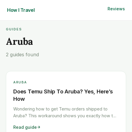
Reviews
How I
Travel
GUIDES
Aruba
2 guides found
ARUBA
Does Temu Ship To Aruba? Yes, Here’s
How
Wondering how to get Temu orders shipped to
Aruba? This workaround shows you exactly how to
get any Temu order shipped to Aruba quickly and
Read guide
cheaply.