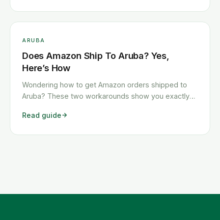
ARUBA
Does Amazon Ship To Aruba? Yes,
Here’s How
Wondering how to get Amazon orders shipped to
Aruba? These two workarounds show you exactly
how to get any Amazon order shipped to Aruba
Read guide
quickly and cheaply.