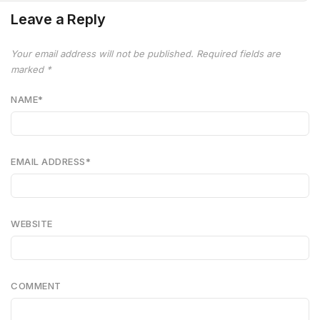
Leave a Reply
Your email address will not be published.
Required fields are
marked
*
NAME
*
EMAIL ADDRESS
*
WEBSITE
COMMENT