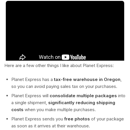
Here are a few other things I like about Planet Express:
Planet Express has a
tax-free warehouse in Oregon
,
so you can avoid paying sales tax on your purchases.
Planet Express will
consolidate multiple packages
into
a single shipment,
significantly reducing shipping
costs
when you make multiple purchases.
Planet Express sends you
free photos
of your package
as soon as it arrives at their warehouse.