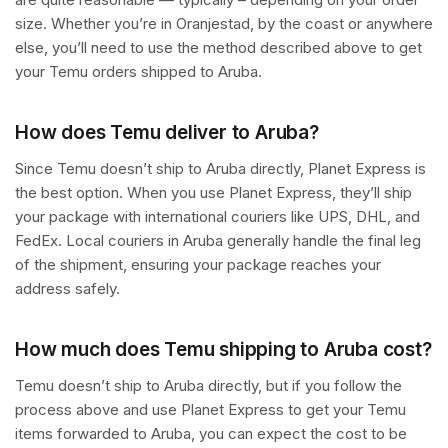
size. Whether you’re in Oranjestad, by the coast or anywhere
else, you’ll need to use the method described above to get
your Temu orders shipped to Aruba.
How does Temu deliver to Aruba?
Since Temu doesn’t ship to Aruba directly, Planet Express is
the best option. When you use Planet Express, they’ll ship
your package with international couriers like UPS, DHL, and
FedEx. Local couriers in Aruba generally handle the final leg
of the shipment, ensuring your package reaches your
address safely.
How much does Temu shipping to Aruba cost?
Temu doesn’t ship to Aruba directly, but if you follow the
process above and use Planet Express to get your Temu
items forwarded to Aruba, you can expect the cost to be