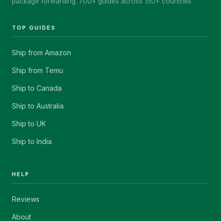
package forwarding. 700+ guides across 150+ countries.
TOP GUIDES
Ship from Amazon
Ship from Temu
Ship to Canada
Ship to Australia
Ship to UK
Ship to India
HELP
Reviews
About