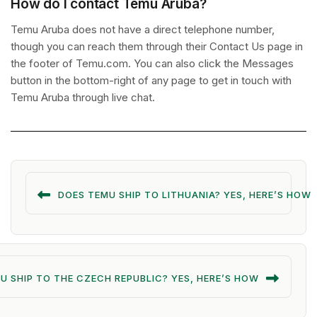
How do I contact Temu Aruba?
Temu Aruba does not have a direct telephone number,
though you can reach them through their Contact Us page in
the footer of Temu.com. You can also click the Messages
button in the bottom-right of any page to get in touch with
Temu Aruba through live chat.
DOES TEMU SHIP TO LITHUANIA? YES, HERE’S HOW
U SHIP TO THE CZECH REPUBLIC? YES, HERE’S HOW