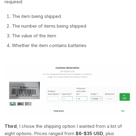
required:
The item being shipped
The number of items being shipped
The value of the item
Whether the item contains batteries
Third
, I chose the shipping option I wanted from a list of
eight options. Prices ranged from
$6-$35 USD
, plus