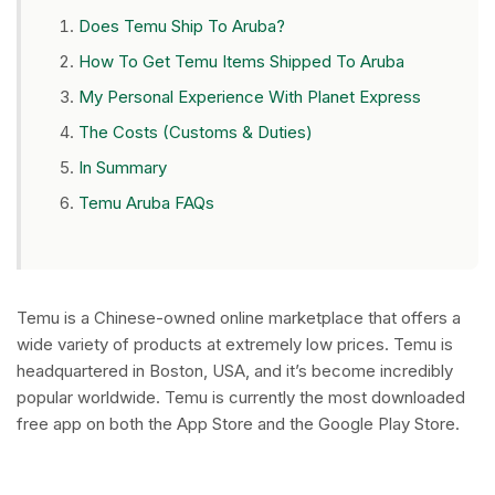
Does Temu Ship To Aruba?
How To Get Temu Items Shipped To Aruba
My Personal Experience With Planet Express
The Costs (Customs & Duties)
In Summary
Temu Aruba FAQs
Temu is a Chinese-owned online marketplace that offers a
wide variety of products at extremely low prices. Temu is
headquartered in Boston, USA, and it’s become incredibly
popular worldwide. Temu is currently the most downloaded
free app on both the App Store and the Google Play Store.