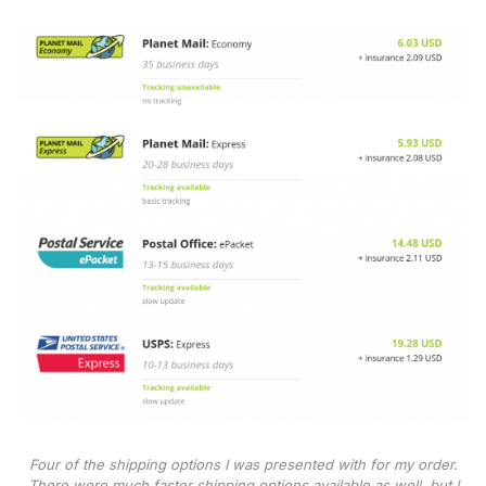
Four of the shipping options I was presented with for my order.
There were much faster shipping options available as well, but I