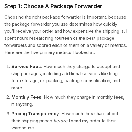
Step 1: Choose A Package Forwarder
Choosing the right package forwarder is important, because
the package forwarder you use determines how quickly
you’ll receive your order and how expensive the shipping is. I
spent hours researching fourteen of the best package
forwarders and scored each of them on a variety of metrics.
Here are the five primary metrics I looked at:
Service Fees
: How much they charge to accept and
ship packages, including additional services like long-
term storage, re-packing, package consolidation, and
more.
Monthly Fees
: How much they charge in monthly fees,
if anything.
Pricing Transparency
: How much they share about
their shipping prices
before
I send my order to their
warehouse.