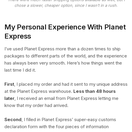
chose a slower, cheaper option, since I wasn’t in a rush.
My Personal Experience With Planet
Express
I’ve used Planet Express more than a dozen times to ship
packages to different parts of the world, and the experience
has always been very smooth. Here’s how things went the
last time I did it.
First
, I placed my order and had it sent to my unique address
at the Planet Express warehouse.
Less than 48 hours
later
, I received an email from Planet Express letting me
know that my order had arrived.
Second
, I filled in Planet Express’ super-easy customs
declaration form with the four pieces of information