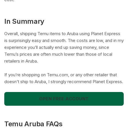
In Summary
Overall, shipping Temu items to Aruba using Planet Express
is surprisingly easy and smooth. The costs are low, and in my
experience you’ll actually end up saving money, since
Temu’s prices are often much lower than those of local
retailers in Aruba.
If you’re shopping on Temu.com, or any other retailer that
doesn’t ship to Aruba, I strongly recommend Planet Express.
OPEN FREE ACCOUNT
Temu Aruba FAQs