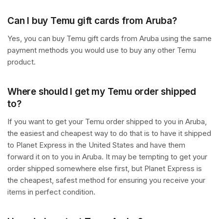
Can I buy Temu gift cards from Aruba?
Yes, you can buy Temu gift cards from Aruba using the same
payment methods you would use to buy any other Temu
product.
Where should I get my Temu order shipped
to?
If you want to get your Temu order shipped to you in Aruba,
the easiest and cheapest way to do that is to have it shipped
to Planet Express in the United States and have them
forward it on to you in Aruba. It may be tempting to get your
order shipped somewhere else first, but Planet Express is
the cheapest, safest method for ensuring you receive your
items in perfect condition.