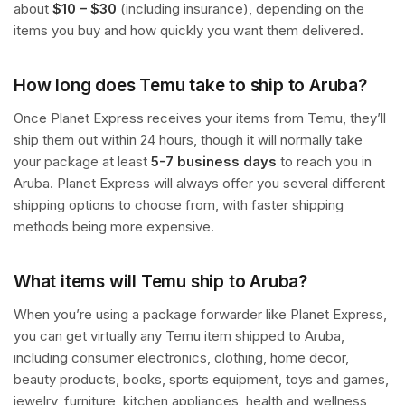
about
$10 – $30
(including insurance), depending on the
items you buy and how quickly you want them delivered.
How long does Temu take to ship to Aruba?
Once Planet Express receives your items from Temu, they’ll
ship them out within 24 hours, though it will normally take
your package at least
5-7 business days
to reach you in
Aruba. Planet Express will always offer you several different
shipping options to choose from, with faster shipping
methods being more expensive.
What items will Temu ship to Aruba?
When you’re using a package forwarder like Planet Express,
you can get virtually any Temu item shipped to Aruba,
including consumer electronics, clothing, home decor,
beauty products, books, sports equipment, toys and games,
jewelry, furniture, kitchen appliances, health and wellness