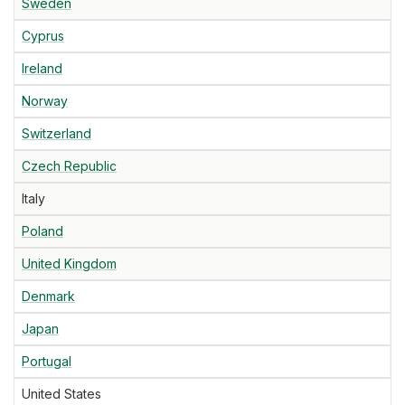
Sweden
Cyprus
Ireland
Norway
Switzerland
Czech Republic
Italy
Poland
United Kingdom
Denmark
Japan
Portugal
United States