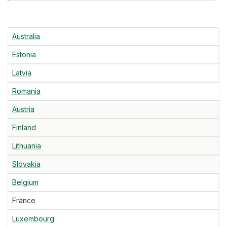
Australia
Estonia
Latvia
Romania
Austria
Finland
Lithuania
Slovakia
Belgium
France
Luxembourg