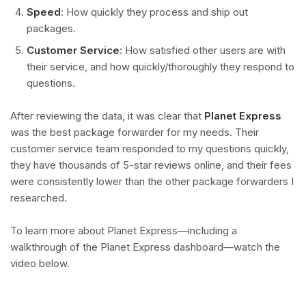
Speed
: How quickly they process and ship out
packages.
Customer Service
: How satisfied other users are with
their service, and how quickly/thoroughly they respond to
questions.
After reviewing the data, it was clear that
Planet Express
was the best package forwarder for my needs. Their
customer service team responded to my questions quickly,
they have thousands of 5-star reviews online, and their fees
were consistently lower than the other package forwarders I
researched.
To learn more about Planet Express—including a
walkthrough of the Planet Express dashboard—watch the
video below.