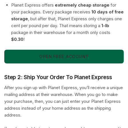
Planet Express offers
extremely cheap storage
for
your packages. Every package receives
10 days of free
storage
, but after that, Planet Express only charges one
cent per pound per day. That means storing a
1-lb
package in their warehouse for a month only costs
$0.30
!
OPEN FREE ACCOUNT
Step 2: Ship Your Order To Planet Express
After you sign up with Planet Express, you’ll receive a unique
mailing address at their warehouse. When you go to make
your purchase, then, you can just enter your Planet Express
address instead of your home address as the shipping
address.