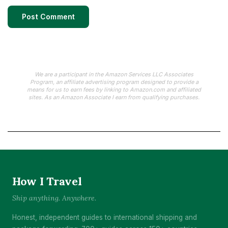
We are a participant in the Amazon Services LLC Associates
Program, an affiliate advertising program designed to provide a
means for us to earn fees by linking to Amazon.com and affiliated
sites. As an Amazon Associate I earn from qualifying purchases.
How I Travel
Ship anything. Anywhere.
Honest, independent guides to international shipping and