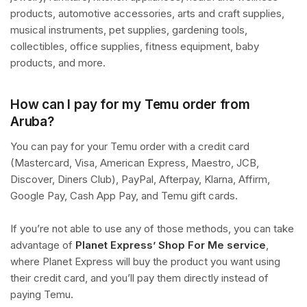
products, automotive accessories, arts and craft supplies,
musical instruments, pet supplies, gardening tools,
collectibles, office supplies, fitness equipment, baby
products, and more.
How can I pay for my Temu order from
Aruba?
You can pay for your Temu order with a credit card
(Mastercard, Visa, American Express, Maestro, JCB,
Discover, Diners Club), PayPal, Afterpay, Klarna, Affirm,
Google Pay, Cash App Pay, and Temu gift cards.
If you’re not able to use any of those methods, you can take
advantage of
Planet Express’ Shop For Me service
,
where Planet Express will buy the product you want using
their credit card, and you’ll pay them directly instead of
paying Temu.