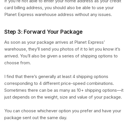
If you’re not able to enter your home address as your credit
card billing address, you should also be able to use your
Planet Express warehouse address without any issues.
Step 3: Forward Your Package
As soon as your package arrives at Planet Express’
warehouse, they’ll send you photos of it to let you know it’s
arrived. You’ll also be given a series of shipping options to
choose from.
I find that there’s generally at least 4 shipping options
corresponding to 4 different price-speed combinations.
Sometimes there can be as many as 10+ shipping options—it
just depends on the weight, size and value of your package.
You can choose whichever option you prefer and have your
package sent out the same day.