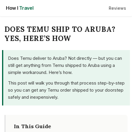
Skip
How I
Travel
Reviews
to
content
DOES TEMU SHIP TO ARUBA?
YES, HERE’S HOW
Does Temu deliver to Aruba? Not directly — but you can
still get anything from Temu shipped to Aruba using a
simple workaround. Here’s how.
This post will walk you through that process step-by-step
so you can get any Temu order shipped to your doorstep
safely and inexpensively.
In This Guide