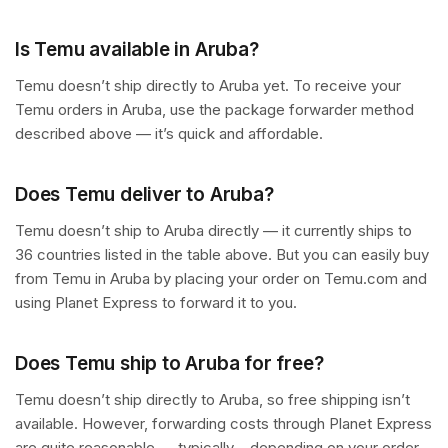
Is Temu available in Aruba?
Temu doesn’t ship directly to Aruba yet. To receive your
Temu orders in Aruba, use the package forwarder method
described above — it’s quick and affordable.
Does Temu deliver to Aruba?
Temu doesn’t ship to Aruba directly — it currently ships to
36 countries listed in the table above. But you can easily buy
from Temu in Aruba by placing your order on Temu.com and
using Planet Express to forward it to you.
Does Temu ship to Aruba for free?
Temu doesn’t ship directly to Aruba, so free shipping isn’t
available. However, forwarding costs through Planet Express
are quite reasonable — typically – depending on your order