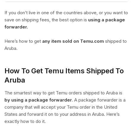
If you don’t live in one of the countries above, or you want to
save on shipping fees, the best option is
using a package
forwarder.
Here’s how to get
any item sold on Temu.com
shipped to
Aruba.
How To Get Temu Items Shipped To
Aruba
The smartest way to get Temu orders shipped to Aruba is
by using a package forwarder
. A package forwarder is a
company that will accept your Temu order in the United
States and forward it on to your address in Aruba. Here’s
exactly how to do it.