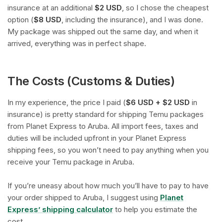
insurance at an additional
$2 USD
, so I chose the cheapest
option (
$8 USD
, including the insurance), and I was done.
My package was shipped out the same day, and when it
arrived, everything was in perfect shape.
The Costs (Customs & Duties)
In my experience, the price I paid (
$6 USD + $2 USD
in
insurance) is pretty standard for shipping Temu packages
from Planet Express to Aruba. All import fees, taxes and
duties will be included upfront in your Planet Express
shipping fees, so you won’t need to pay anything when you
receive your Temu package in Aruba.
If you’re uneasy about how much you’ll have to pay to have
your order shipped to Aruba, I suggest using
Planet
Express’ shipping calculator
to help you estimate the
cost.