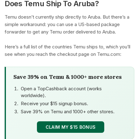
Does Temu Ship To Aruba?
Temu doesn’t currently ship directly to Aruba. But there’s a
simple workaround: you can use a US-based package
forwarder to get any Temu order delivered to Aruba.
Here’s a full list of the countries Temu ships to, which you’ll
see when you reach the checkout page on Temu.com:
Save 39% on Temu & 1000+ more stores
Open a TopCashback account (works
worldwide).
Receive your $15 signup bonus.
Save 39% on Temu and 1000+ other stores.
CLAIM MY $15 BONUS