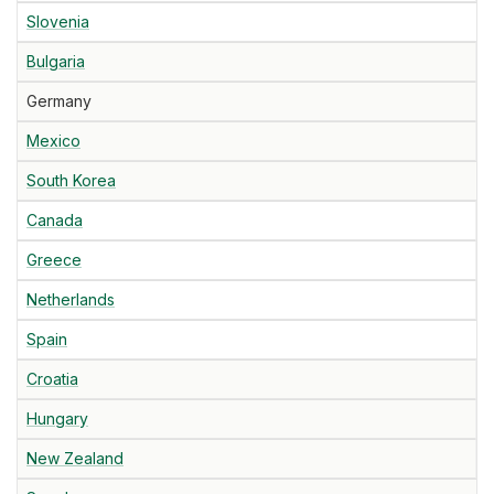
Slovenia
Bulgaria
Germany
Mexico
South Korea
Canada
Greece
Netherlands
Spain
Croatia
Hungary
New Zealand