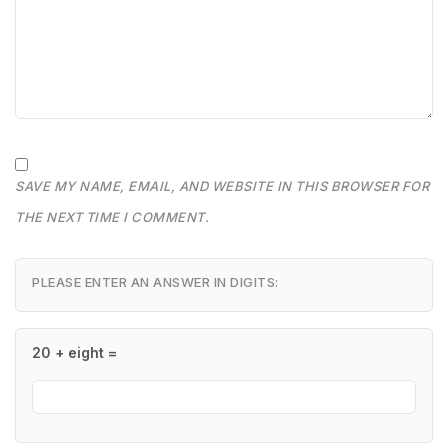
SAVE MY NAME, EMAIL, AND WEBSITE IN THIS BROWSER FOR
THE NEXT TIME I COMMENT.
PLEASE ENTER AN ANSWER IN DIGITS:
20 + eight =