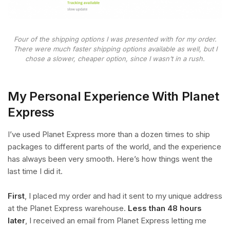
Four of the shipping options I was presented with for my order.
There were much faster shipping options available as well, but I
chose a slower, cheaper option, since I wasn’t in a rush.
My Personal Experience With Planet
Express
I’ve used Planet Express more than a dozen times to ship
packages to different parts of the world, and the experience
has always been very smooth. Here’s how things went the
last time I did it.
First
, I placed my order and had it sent to my unique address
at the Planet Express warehouse.
Less than 48 hours
later
, I received an email from Planet Express letting me