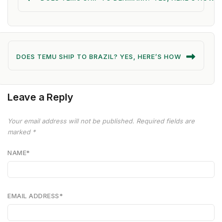
DOES TEMU SHIP TO BRAZIL? YES, HERE’S HOW
Leave a Reply
Your email address will not be published.
Required fields are
marked
*
NAME
*
EMAIL ADDRESS
*