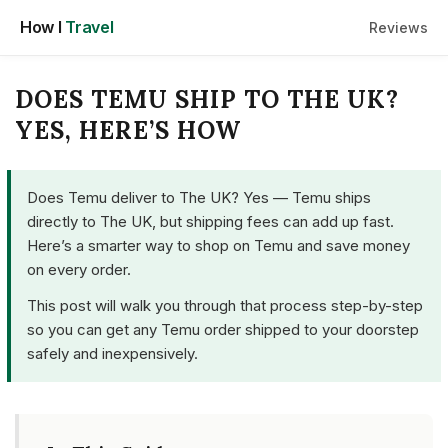
Skip
How I
Travel
Reviews
to
content
DOES TEMU SHIP TO THE UK?
YES, HERE’S HOW
Does Temu deliver to The UK? Yes — Temu ships
directly to The UK, but shipping fees can add up fast.
Here’s a smarter way to shop on Temu and save money
on every order.
This post will walk you through that process step-by-step
so you can get any Temu order shipped to your doorstep
safely and inexpensively.