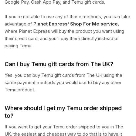
Google Pay, Cash App Pay, and Temu gift cards.
If you’re not able to use any of those methods, you can take
advantage of
Planet Express’ Shop For Me service
,
where Planet Express will buy the product you want using
their credit card, and you’ll pay them directly instead of
paying Temu.
Can I buy Temu gift cards from The UK?
Yes, you can buy Temu gift cards from The UK using the
same payment methods you would use to buy any other
Temu product.
Where should I get my Temu order shipped
to?
If you want to get your Temu order shipped to you in The
UK, the easiest and cheapest way to do that is to have it