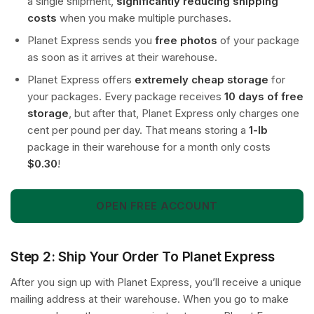
a single shipment,
significantly reducing shipping
costs
when you make multiple purchases.
Planet Express sends you
free photos
of your package
as soon as it arrives at their warehouse.
Planet Express offers
extremely cheap storage
for
your packages. Every package receives
10 days of free
storage
, but after that, Planet Express only charges one
cent per pound per day. That means storing a
1-lb
package in their warehouse for a month only costs
$0.30
!
OPEN FREE ACCOUNT
Step 2: Ship Your Order To Planet Express
After you sign up with Planet Express, you’ll receive a unique
mailing address at their warehouse. When you go to make