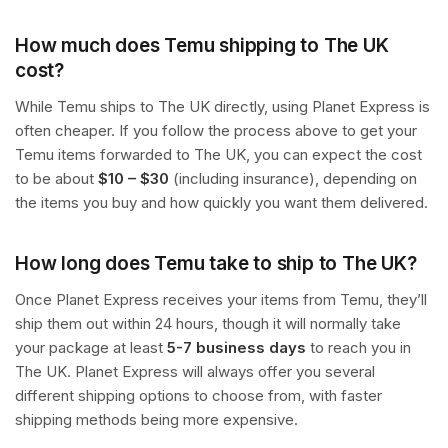
How much does Temu shipping to The UK
cost?
While Temu ships to The UK directly, using Planet Express is
often cheaper. If you follow the process above to get your
Temu items forwarded to The UK, you can expect the cost
to be about
$10 – $30
(including insurance), depending on
the items you buy and how quickly you want them delivered.
How long does Temu take to ship to The UK?
Once Planet Express receives your items from Temu, they’ll
ship them out within 24 hours, though it will normally take
your package at least
5-7 business days
to reach you in
The UK. Planet Express will always offer you several
different shipping options to choose from, with faster
shipping methods being more expensive.