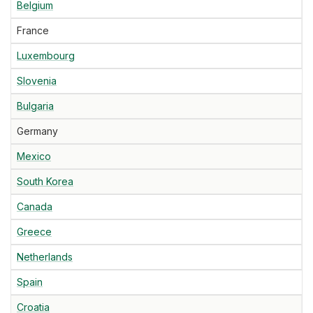
Belgium
France
Luxembourg
Slovenia
Bulgaria
Germany
Mexico
South Korea
Canada
Greece
Netherlands
Spain
Croatia