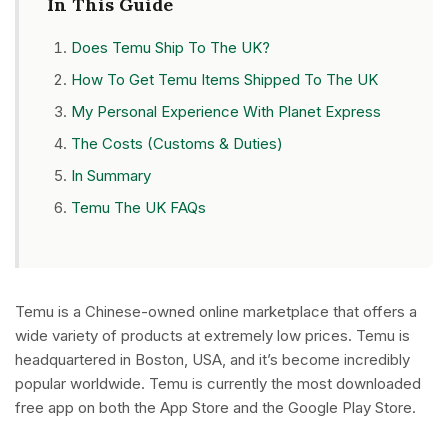
In This Guide
Does Temu Ship To The UK?
How To Get Temu Items Shipped To The UK
My Personal Experience With Planet Express
The Costs (Customs & Duties)
In Summary
Temu The UK FAQs
Temu is a Chinese-owned online marketplace that offers a
wide variety of products at extremely low prices. Temu is
headquartered in Boston, USA, and it’s become incredibly
popular worldwide. Temu is currently the most downloaded
free app on both the App Store and the Google Play Store.