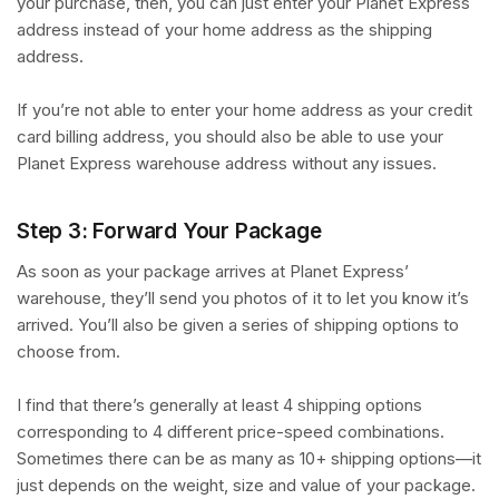
your purchase, then, you can just enter your Planet Express
address instead of your home address as the shipping
address.
If you’re not able to enter your home address as your credit
card billing address, you should also be able to use your
Planet Express warehouse address without any issues.
Step 3: Forward Your Package
As soon as your package arrives at Planet Express’
warehouse, they’ll send you photos of it to let you know it’s
arrived. You’ll also be given a series of shipping options to
choose from.
I find that there’s generally at least 4 shipping options
corresponding to 4 different price-speed combinations.
Sometimes there can be as many as 10+ shipping options—it
just depends on the weight, size and value of your package.