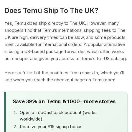
Does Temu Ship To The UK?
Yes, Temu does ship directly to The UK. However, many
shoppers find that Temu’s international shipping fees to The
UK are high, delivery times can be slow, and some products
aren’t available for international orders. A popular alternative
is using a US-based package forwarder, which often works
out cheaper and gives you access to Temu’s full US catalog.
Here’s a full list of the countries Temu ships to, which you’ll
see when you reach the checkout page on Temu.com:
Save 39% on Temu & 1000+ more stores
Open a TopCashback account (works
worldwide).
Receive your $15 signup bonus.