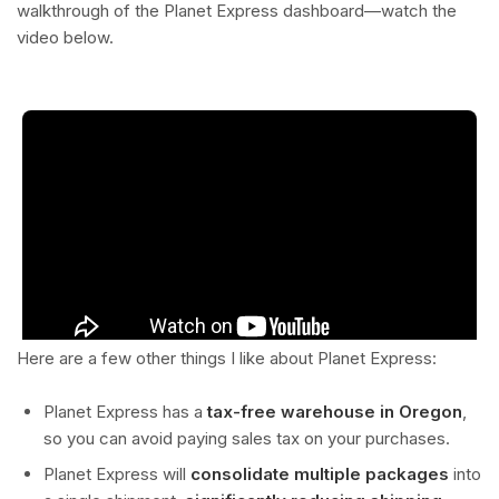
walkthrough of the Planet Express dashboard—watch the
video below.
Here are a few other things I like about Planet Express:
Planet Express has a
tax-free warehouse in Oregon
,
so you can avoid paying sales tax on your purchases.
Planet Express will
consolidate multiple packages
into