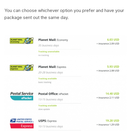
You can choose whichever option you prefer and have your
package sent out the same day.