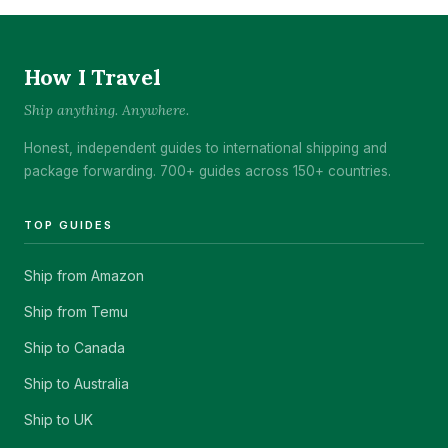
How I Travel
Ship anything. Anywhere.
Honest, independent guides to international shipping and
package forwarding. 700+ guides across 150+ countries.
TOP GUIDES
Ship from Amazon
Ship from Temu
Ship to Canada
Ship to Australia
Ship to UK