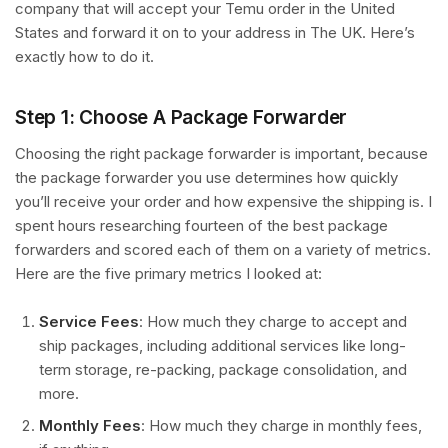
company that will accept your Temu order in the United
States and forward it on to your address in The UK. Here’s
exactly how to do it.
Step 1: Choose A Package Forwarder
Choosing the right package forwarder is important, because
the package forwarder you use determines how quickly
you’ll receive your order and how expensive the shipping is. I
spent hours researching fourteen of the best package
forwarders and scored each of them on a variety of metrics.
Here are the five primary metrics I looked at:
Service Fees
: How much they charge to accept and
ship packages, including additional services like long-
term storage, re-packing, package consolidation, and
more.
Monthly Fees
: How much they charge in monthly fees,