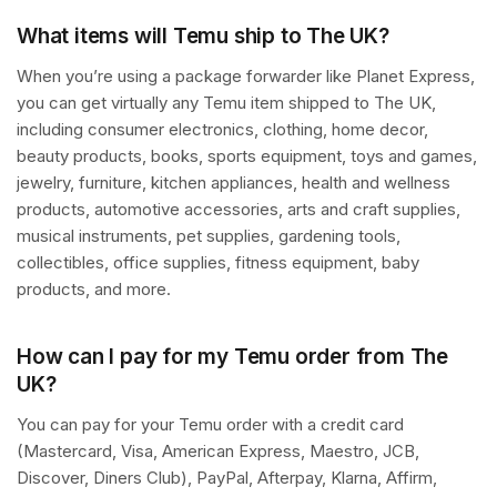
What items will Temu ship to The UK?
When you’re using a package forwarder like Planet Express,
you can get virtually any Temu item shipped to The UK,
including consumer electronics, clothing, home decor,
beauty products, books, sports equipment, toys and games,
jewelry, furniture, kitchen appliances, health and wellness
products, automotive accessories, arts and craft supplies,
musical instruments, pet supplies, gardening tools,
collectibles, office supplies, fitness equipment, baby
products, and more.
How can I pay for my Temu order from The
UK?
You can pay for your Temu order with a credit card
(Mastercard, Visa, American Express, Maestro, JCB,
Discover, Diners Club), PayPal, Afterpay, Klarna, Affirm,