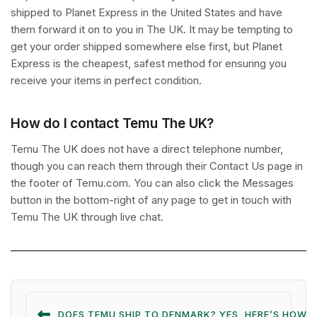
shipped to Planet Express in the United States and have
them forward it on to you in The UK. It may be tempting to
get your order shipped somewhere else first, but Planet
Express is the cheapest, safest method for ensuring you
receive your items in perfect condition.
How do I contact Temu The UK?
Temu The UK does not have a direct telephone number,
though you can reach them through their Contact Us page in
the footer of Temu.com. You can also click the Messages
button in the bottom-right of any page to get in touch with
Temu The UK through live chat.
DOES TEMU SHIP TO DENMARK? YES, HERE’S HOW