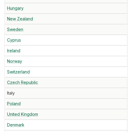
Hungary
New Zealand
Sweden
Cyprus
Ireland
Norway
Switzerland
Czech Republic
Italy
Poland
United Kingdom
Denmark