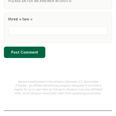
PLEASE ENTER AN ANSWER IN DIGITS:
three × two =
We are a participant in the Amazon Services LLC Associates
Program, an affiliate advertising program designed to provide a
means for us to earn fees by linking to Amazon.com and affiliated
sites. As an Amazon Associate I earn from qualifying purchases.