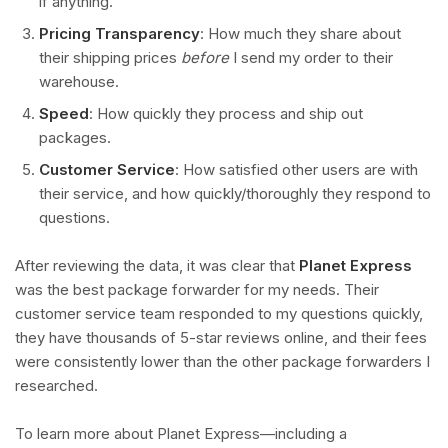
if anything.
Pricing Transparency
: How much they share about
their shipping prices
before
I send my order to their
warehouse.
Speed
: How quickly they process and ship out
packages.
Customer Service
: How satisfied other users are with
their service, and how quickly/thoroughly they respond to
questions.
After reviewing the data, it was clear that
Planet Express
was the best package forwarder for my needs. Their
customer service team responded to my questions quickly,
they have thousands of 5-star reviews online, and their fees
were consistently lower than the other package forwarders I
researched.
To learn more about Planet Express—including a