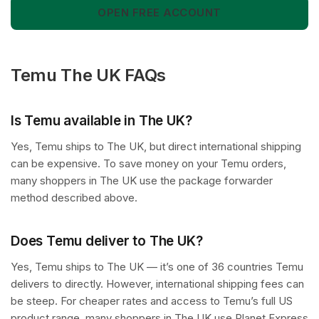
OPEN FREE ACCOUNT
Temu The UK FAQs
Is Temu available in The UK?
Yes, Temu ships to The UK, but direct international shipping
can be expensive. To save money on your Temu orders,
many shoppers in The UK use the package forwarder
method described above.
Does Temu deliver to The UK?
Yes, Temu ships to The UK — it’s one of 36 countries Temu
delivers to directly. However, international shipping fees can
be steep. For cheaper rates and access to Temu’s full US
product range, many shoppers in The UK use Planet Express