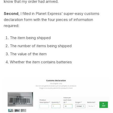
know that my order had arrived.
Second
, I filled in Planet Express’ super-easy customs
declaration form with the four pieces of information
required:
The item being shipped
The number of items being shipped
The value of the item
Whether the item contains batteries