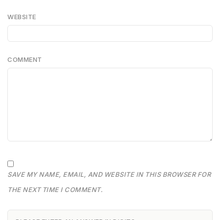
WEBSITE
COMMENT
SAVE MY NAME, EMAIL, AND WEBSITE IN THIS BROWSER FOR
THE NEXT TIME I COMMENT.