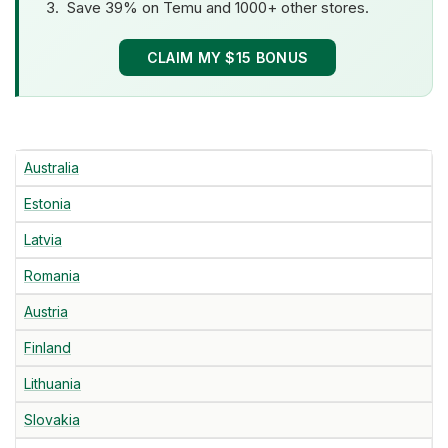
Save 39% on Temu and 1000+ other stores.
CLAIM MY $15 BONUS
Australia
Estonia
Latvia
Romania
Austria
Finland
Lithuania
Slovakia