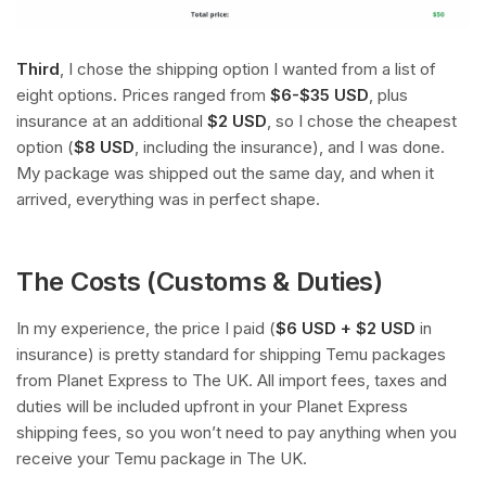
Third
, I chose the shipping option I wanted from a list of
eight options. Prices ranged from
$6-$35 USD
, plus
insurance at an additional
$2 USD
, so I chose the cheapest
option (
$8 USD
, including the insurance), and I was done.
My package was shipped out the same day, and when it
arrived, everything was in perfect shape.
The Costs (Customs & Duties)
In my experience, the price I paid (
$6 USD + $2 USD
in
insurance) is pretty standard for shipping Temu packages
from Planet Express to The UK. All import fees, taxes and
duties will be included upfront in your Planet Express
shipping fees, so you won’t need to pay anything when you
receive your Temu package in The UK.