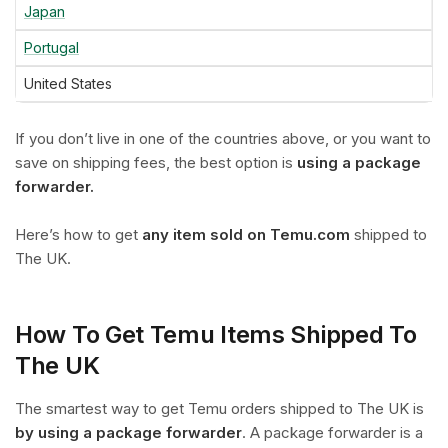
Japan
Portugal
United States
If you don’t live in one of the countries above, or you want to
save on shipping fees, the best option is
using a package
forwarder.
Here’s how to get
any item sold on Temu.com
shipped to
The UK.
How To Get Temu Items Shipped To
The UK
The smartest way to get Temu orders shipped to The UK is
by using a package forwarder
. A package forwarder is a