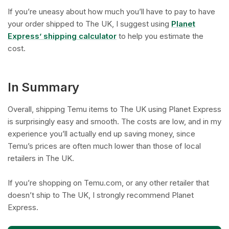
If you’re uneasy about how much you’ll have to pay to have
your order shipped to The UK, I suggest using
Planet
Express’ shipping calculator
to help you estimate the
cost.
In Summary
Overall, shipping Temu items to The UK using Planet Express
is surprisingly easy and smooth. The costs are low, and in my
experience you’ll actually end up saving money, since
Temu’s prices are often much lower than those of local
retailers in The UK.
If you’re shopping on Temu.com, or any other retailer that
doesn’t ship to The UK, I strongly recommend Planet
Express.