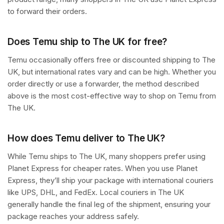
to forward their orders.
Does Temu ship to The UK for free?
Temu occasionally offers free or discounted shipping to The
UK, but international rates vary and can be high. Whether you
order directly or use a forwarder, the method described
above is the most cost-effective way to shop on Temu from
The UK.
How does Temu deliver to The UK?
While Temu ships to The UK, many shoppers prefer using
Planet Express for cheaper rates. When you use Planet
Express, they’ll ship your package with international couriers
like UPS, DHL, and FedEx. Local couriers in The UK
generally handle the final leg of the shipment, ensuring your
package reaches your address safely.