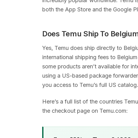
incredibly popular worldwide. Temu i
both the App Store and the Google Pl
Does Temu Ship To Belgiu
Yes, Temu does ship directly to Belg
international shipping fees to Belgium
some products aren’t available for int
using a US-based package forwarder,
you access to Temu’s full US catalog
Here’s a full list of the countries Te
the checkout page on Temu.com: