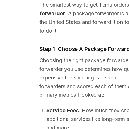
The smartest way to get Temu orders
forwarder
. A package forwarder is a
the United States and forward it on t
to do it.
Step 1: Choose A Package Forwar
Choosing the right package forwarde
forwarder you use determines how qui
expensive the shipping is. I spent ho
forwarders and scored each of them on
primary metrics I looked at:
Service Fees
: How much they cha
additional services like long-term
and more.