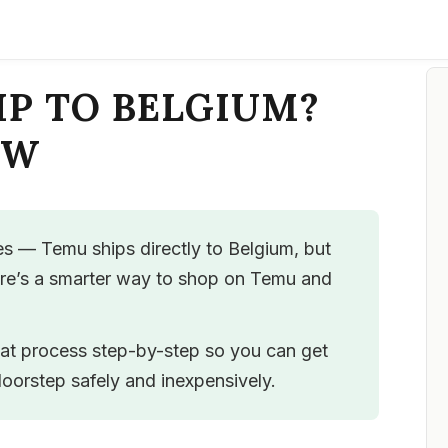
IP TO BELGIUM?
OW
s — Temu ships directly to Belgium, but
ere’s a smarter way to shop on Temu and
hat process step-by-step so you can get
oorstep safely and inexpensively.