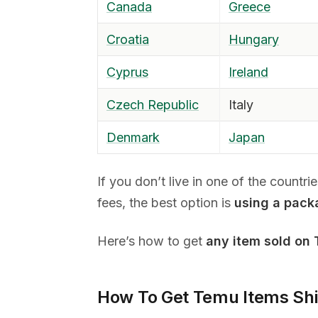
Canada
Greece
Croatia
Hungary
Cyprus
Ireland
Czech Republic
Italy
Denmark
Japan
If you don’t live in one of the countr
fees, the best option is
using a pack
Here’s how to get
any item sold on
How To Get Temu Items Sh