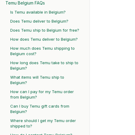
Temu Belgium FAQs
Is Temu available in Belgium?
Does Temu deliver to Belgium?
Does Temu ship to Belgium for free?
How does Temu deliver to Belgium?
How much does Temu shipping to
Belgium cost?
How long does Temu take to ship to
Belgium?
What items will Temu ship to
Belgium?
How can I pay for my Temu order
from Belgium?
Can I buy Temu gift cards from
Belgium?
Where should I get my Temu order
shipped to?