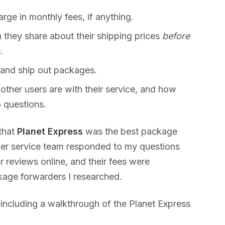
ge in monthly fees, if anything.
they share about their shipping prices
before
.
 and ship out packages.
 other users are with their service, and how
 questions.
 that
Planet Express
was the best package
mer service team responded to my questions
r reviews online, and their fees were
kage forwarders I researched.
ncluding a walkthrough of the Planet Express