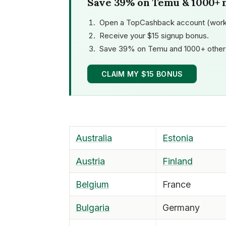
Save 39% on Temu & 1000+ 
Open a TopCashback account (work
Receive your $15 signup bonus.
Save 39% on Temu and 1000+ other 
CLAIM MY $15 BONUS
Australia
Estonia
Austria
Finland
Belgium
France
Bulgaria
Germany