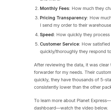
Monthly Fees
: How much they char
Pricing Transparency
: How much 
I send my order to their warehouse
Speed
: How quickly they process
Customer Service
: How satisfied
quickly/thoroughly they respond to
After reviewing the data, it was clear
forwarder for my needs. Their custo
quickly, they have thousands of 5-sta
consistently lower than the other pac
To learn more about Planet Express—i
dashboard—watch the video below.