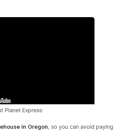
ut Planet Express:
rehouse in Oregon
, so you can avoid paying