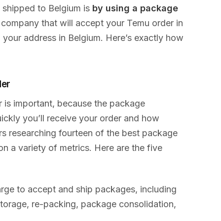
 shipped to Belgium is
by using a package
 company that will accept your Temu order in
o your address in Belgium. Here’s exactly how
der
r is important, because the package
ckly you’ll receive your order and how
urs researching fourteen of the best package
 a variety of metrics. Here are the five
rge to accept and ship packages, including
 storage, re-packing, package consolidation,