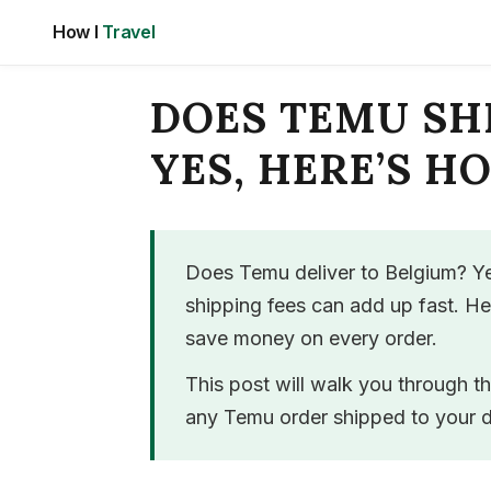
Skip
How I
Travel
to
content
DOES TEMU SH
YES, HERE’S H
Does Temu deliver to Belgium? Ye
shipping fees can add up fast. H
save money on every order.
This post will walk you through t
any Temu order shipped to your d