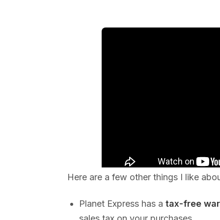
Here are a few other things I like abo
Planet Express has a
tax-free wa
sales tax on your purchases.