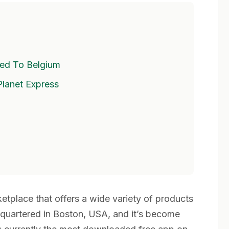
ed To Belgium
Planet Express
tplace that offers a wide variety of products
dquartered in Boston, USA, and it’s become