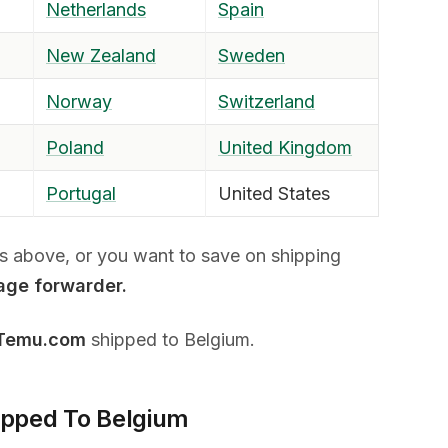
Netherlands
Spain
New Zealand
Sweden
Norway
Switzerland
Poland
United Kingdom
Portugal
United States
ies above, or you want to save on shipping
age forwarder.
 Temu.com
shipped to Belgium.
ipped To Belgium