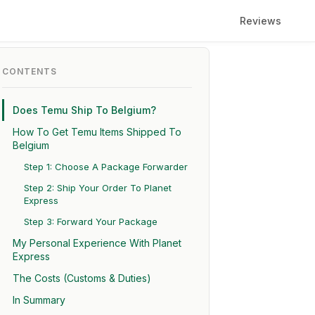
Reviews
CONTENTS
Does Temu Ship To Belgium?
How To Get Temu Items Shipped To
Belgium
Step 1: Choose A Package Forwarder
Step 2: Ship Your Order To Planet
Express
Step 3: Forward Your Package
My Personal Experience With Planet
Express
The Costs (Customs & Duties)
In Summary