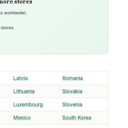
more stores
s worldwide).
stores.
Latvia
Romania
Lithuania
Slovakia
Luxembourg
Slovenia
Mexico
South Korea