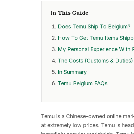
In This Guide
Does Temu Ship To Belgium?
How To Get Temu Items Shipp
My Personal Experience With 
The Costs (Customs & Duties)
In Summary
Temu Belgium FAQs
Temu is a Chinese-owned online marke
at extremely low prices. Temu is hea