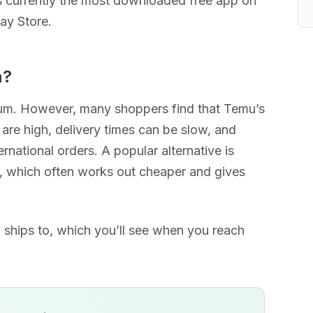
s currently the most downloaded free app on
ay Store.
m?
ium. However, many shoppers find that Temu’s
 are high, delivery times can be slow, and
ernational orders. A popular alternative is
 which often works out cheaper and gives
.
mu ships to, which you’ll see when you reach