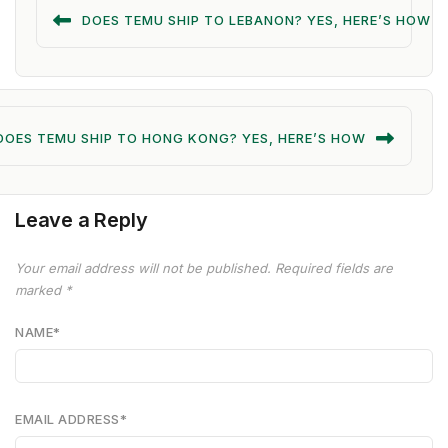
DOES TEMU SHIP TO LEBANON? YES, HERE’S HOW
DOES TEMU SHIP TO HONG KONG? YES, HERE’S HOW
Leave a Reply
Your email address will not be published.
Required fields are
marked
*
NAME
*
EMAIL ADDRESS
*