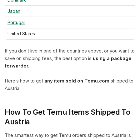
Japan
Portugal
United States
If you don’t live in one of the countries above, or you want to
save on shipping fees, the best option is
using a package
forwarder.
Here’s how to get
any item sold on Temu.com
shipped to
Austria.
How To Get Temu Items Shipped To
Austria
The smartest way to get Temu orders shipped to Austria is