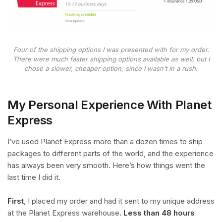
Four of the shipping options I was presented with for my order.
There were much faster shipping options available as well, but I
chose a slower, cheaper option, since I wasn’t in a rush.
My Personal Experience With Planet
Express
I’ve used Planet Express more than a dozen times to ship
packages to different parts of the world, and the experience
has always been very smooth. Here’s how things went the
last time I did it.
First
, I placed my order and had it sent to my unique address
at the Planet Express warehouse.
Less than 48 hours