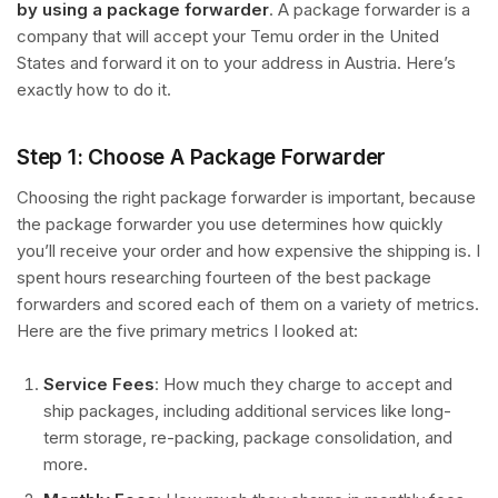
by using a package forwarder
. A package forwarder is a
company that will accept your Temu order in the United
States and forward it on to your address in Austria. Here’s
exactly how to do it.
Step 1: Choose A Package Forwarder
Choosing the right package forwarder is important, because
the package forwarder you use determines how quickly
you’ll receive your order and how expensive the shipping is. I
spent hours researching fourteen of the best package
forwarders and scored each of them on a variety of metrics.
Here are the five primary metrics I looked at:
Service Fees
: How much they charge to accept and
ship packages, including additional services like long-
term storage, re-packing, package consolidation, and
more.