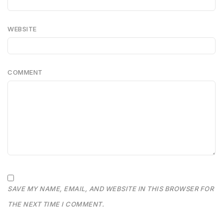
WEBSITE
COMMENT
SAVE MY NAME, EMAIL, AND WEBSITE IN THIS BROWSER FOR
THE NEXT TIME I COMMENT.