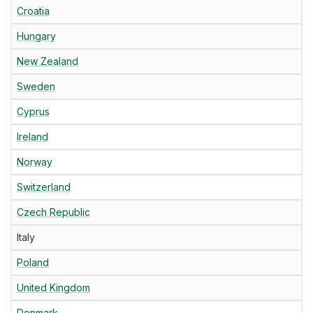
Croatia
Hungary
New Zealand
Sweden
Cyprus
Ireland
Norway
Switzerland
Czech Republic
Italy
Poland
United Kingdom
Denmark