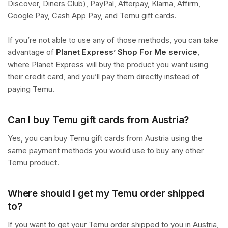
Discover, Diners Club), PayPal, Afterpay, Klarna, Affirm,
Google Pay, Cash App Pay, and Temu gift cards.
If you’re not able to use any of those methods, you can take
advantage of
Planet Express’ Shop For Me service
,
where Planet Express will buy the product you want using
their credit card, and you’ll pay them directly instead of
paying Temu.
Can I buy Temu gift cards from Austria?
Yes, you can buy Temu gift cards from Austria using the
same payment methods you would use to buy any other
Temu product.
Where should I get my Temu order shipped
to?
If you want to get your Temu order shipped to you in Austria,