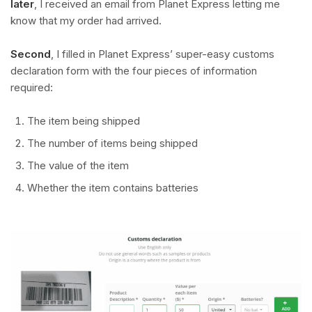
later
, I received an email from Planet Express letting me
know that my order had arrived.
Second
, I filled in Planet Express’ super-easy customs
declaration form with the four pieces of information
required:
The item being shipped
The number of items being shipped
The value of the item
Whether the item contains batteries