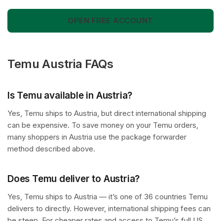
OPEN FREE ACCOUNT
Temu Austria FAQs
Is Temu available in Austria?
Yes, Temu ships to Austria, but direct international shipping
can be expensive. To save money on your Temu orders,
many shoppers in Austria use the package forwarder
method described above.
Does Temu deliver to Austria?
Yes, Temu ships to Austria — it’s one of 36 countries Temu
delivers to directly. However, international shipping fees can
be steep. For cheaper rates and access to Temu’s full US