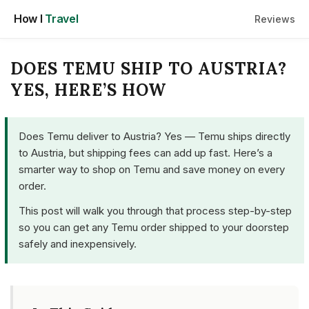
Skip
How I
Travel
Reviews
to
content
DOES TEMU SHIP TO AUSTRIA?
YES, HERE’S HOW
Does Temu deliver to Austria? Yes — Temu ships directly
to Austria, but shipping fees can add up fast. Here’s a
smarter way to shop on Temu and save money on every
order.
This post will walk you through that process step-by-step
so you can get any Temu order shipped to your doorstep
safely and inexpensively.