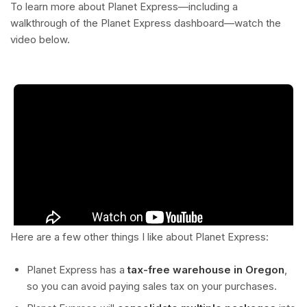
To learn more about Planet Express—including a
walkthrough of the Planet Express dashboard—watch the
video below.
Here are a few other things I like about Planet Express:
Planet Express has a
tax-free warehouse in Oregon
,
so you can avoid paying sales tax on your purchases.