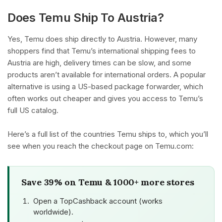
Does Temu Ship To Austria?
Yes, Temu does ship directly to Austria. However, many
shoppers find that Temu’s international shipping fees to
Austria are high, delivery times can be slow, and some
products aren’t available for international orders. A popular
alternative is using a US-based package forwarder, which
often works out cheaper and gives you access to Temu’s
full US catalog.
Here’s a full list of the countries Temu ships to, which you’ll
see when you reach the checkout page on Temu.com:
Save 39% on Temu & 1000+ more stores
Open a TopCashback account (works
worldwide).