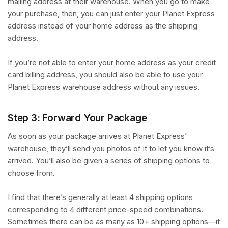
mailing address at their warehouse. When you go to make
your purchase, then, you can just enter your Planet Express
address instead of your home address as the shipping
address.
If you’re not able to enter your home address as your credit
card billing address, you should also be able to use your
Planet Express warehouse address without any issues.
Step 3: Forward Your Package
As soon as your package arrives at Planet Express’
warehouse, they’ll send you photos of it to let you know it’s
arrived. You’ll also be given a series of shipping options to
choose from.
I find that there’s generally at least 4 shipping options
corresponding to 4 different price-speed combinations.
Sometimes there can be as many as 10+ shipping options—it