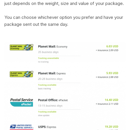
just depends on the weight, size and value of your package.
You can choose whichever option you prefer and have your
package sent out the same day.