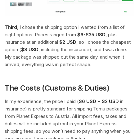
Third
, I chose the shipping option I wanted from a list of
eight options. Prices ranged from
$6-$35 USD
, plus
insurance at an additional
$2 USD
, so I chose the cheapest
option (
$8 USD
, including the insurance), and I was done.
My package was shipped out the same day, and when it
arrived, everything was in perfect shape.
The Costs (Customs & Duties)
In my experience, the price I paid (
$6 USD + $2 USD
in
insurance) is pretty standard for shipping Temu packages
from Planet Express to Austria. All import fees, taxes and
duties will be included upfront in your Planet Express
shipping fees, so you won’t need to pay anything when you
receive your Temu package in Austria.