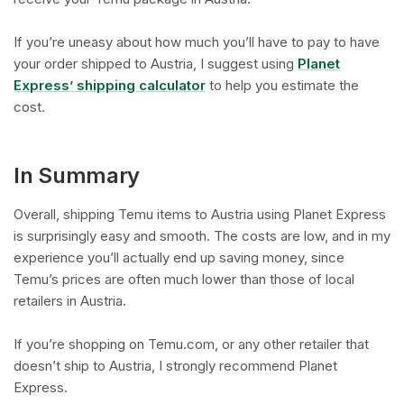
If you’re uneasy about how much you’ll have to pay to have
your order shipped to Austria, I suggest using
Planet
Express’ shipping calculator
to help you estimate the
cost.
In Summary
Overall, shipping Temu items to Austria using Planet Express
is surprisingly easy and smooth. The costs are low, and in my
experience you’ll actually end up saving money, since
Temu’s prices are often much lower than those of local
retailers in Austria.
If you’re shopping on Temu.com, or any other retailer that
doesn’t ship to Austria, I strongly recommend Planet
Express.