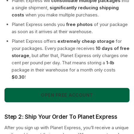
Planet Express will
consolidate multiple packages
into
a single shipment,
significantly reducing shipping
costs
when you make multiple purchases.
Planet Express sends you
free photos
of your package
as soon as it arrives at their warehouse.
Planet Express offers
extremely cheap storage
for
your packages. Every package receives
10 days of free
storage
, but after that, Planet Express only charges one
cent per pound per day. That means storing a
1-lb
package in their warehouse for a month only costs
$0.30
!
OPEN FREE ACCOUNT
Step 2: Ship Your Order To Planet Express
After you sign up with Planet Express, you’ll receive a unique