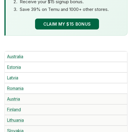
Receive your $15 signup bonus.
Save 39% on Temu and 1000+ other stores.
CLAIM MY $15 BONUS
Australia
Estonia
Latvia
Romania
Austria
Finland
Lithuania
Slovakia