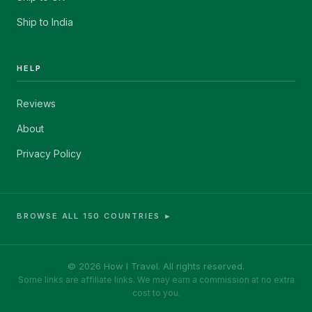
Ship to India
HELP
Reviews
About
Privacy Policy
BROWSE ALL 150 COUNTRIES ►
© 2026 How I Travel. All rights reserved.
Some links are affiliate links. We may earn a commission at no extra
cost to you.