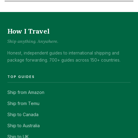
How I Travel
Ship anything. Anywhere.
Honest, independent guides to international shipping and
package forwarding. 700+ guides across 150+ countries.
TOP GUIDES
Ship from Amazon
Ship from Temu
Ship to Canada
Ship to Australia
Ship to UK