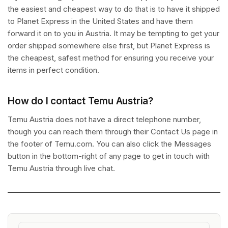
the easiest and cheapest way to do that is to have it shipped
to Planet Express in the United States and have them
forward it on to you in Austria. It may be tempting to get your
order shipped somewhere else first, but Planet Express is
the cheapest, safest method for ensuring you receive your
items in perfect condition.
How do I contact Temu Austria?
Temu Austria does not have a direct telephone number,
though you can reach them through their Contact Us page in
the footer of Temu.com. You can also click the Messages
button in the bottom-right of any page to get in touch with
Temu Austria through live chat.