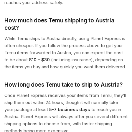
reaches your address safely.
How much does Temu shipping to Austria
cost?
While Temu ships to Austria directly, using Planet Express is
often cheaper. If you follow the process above to get your
Temu items forwarded to Austria, you can expect the cost
to be about
$10 – $30
(including insurance), depending on
the items you buy and how quickly you want them delivered.
How long does Temu take to ship to Austria?
Once Planet Express receives your items from Temu, they’ll
ship them out within 24 hours, though it will normally take
your package at least
5-7 business days
to reach you in
Austria. Planet Express will always offer you several different
shipping options to choose from, with faster shipping
methods being more expensive.