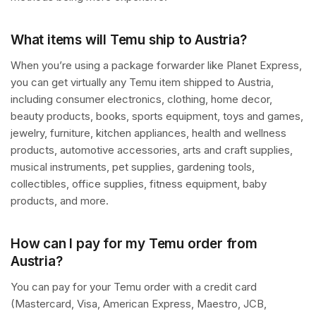
What items will Temu ship to Austria?
When you’re using a package forwarder like Planet Express,
you can get virtually any Temu item shipped to Austria,
including consumer electronics, clothing, home decor,
beauty products, books, sports equipment, toys and games,
jewelry, furniture, kitchen appliances, health and wellness
products, automotive accessories, arts and craft supplies,
musical instruments, pet supplies, gardening tools,
collectibles, office supplies, fitness equipment, baby
products, and more.
How can I pay for my Temu order from
Austria?
You can pay for your Temu order with a credit card
(Mastercard, Visa, American Express, Maestro, JCB,