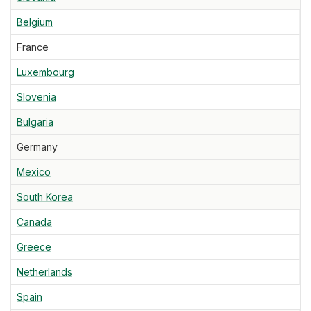
Belgium
France
Luxembourg
Slovenia
Bulgaria
Germany
Mexico
South Korea
Canada
Greece
Netherlands
Spain