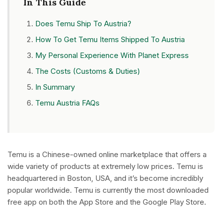
In This Guide
Does Temu Ship To Austria?
How To Get Temu Items Shipped To Austria
My Personal Experience With Planet Express
The Costs (Customs & Duties)
In Summary
Temu Austria FAQs
Temu is a Chinese-owned online marketplace that offers a
wide variety of products at extremely low prices. Temu is
headquartered in Boston, USA, and it’s become incredibly
popular worldwide. Temu is currently the most downloaded
free app on both the App Store and the Google Play Store.