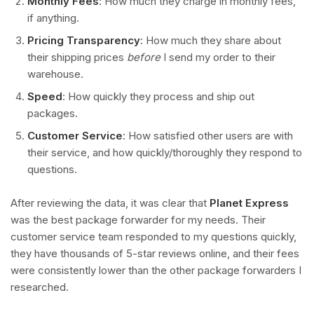
Monthly Fees
: How much they charge in monthly fees,
if anything.
Pricing Transparency
: How much they share about
their shipping prices
before
I send my order to their
warehouse.
Speed
: How quickly they process and ship out
packages.
Customer Service
: How satisfied other users are with
their service, and how quickly/thoroughly they respond to
questions.
After reviewing the data, it was clear that
Planet Express
was the best package forwarder for my needs. Their
customer service team responded to my questions quickly,
they have thousands of 5-star reviews online, and their fees
were consistently lower than the other package forwarders I
researched.