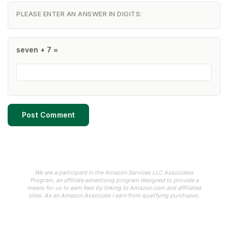
PLEASE ENTER AN ANSWER IN DIGITS:
seven + 7 =
We are a participant in the Amazon Services LLC Associates
Program, an affiliate advertising program designed to provide a
means for us to earn fees by linking to Amazon.com and affiliated
sites. As an Amazon Associate I earn from qualifying purchases.