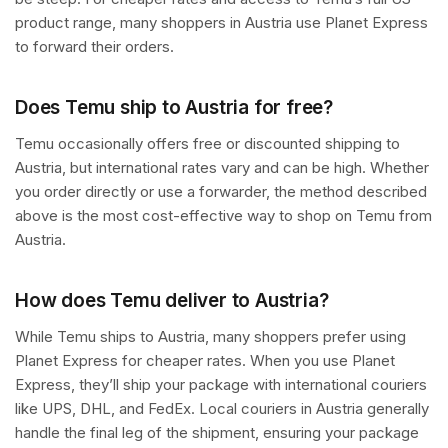
product range, many shoppers in Austria use Planet Express
to forward their orders.
Does Temu ship to Austria for free?
Temu occasionally offers free or discounted shipping to
Austria, but international rates vary and can be high. Whether
you order directly or use a forwarder, the method described
above is the most cost-effective way to shop on Temu from
Austria.
How does Temu deliver to Austria?
While Temu ships to Austria, many shoppers prefer using
Planet Express for cheaper rates. When you use Planet
Express, they’ll ship your package with international couriers
like UPS, DHL, and FedEx. Local couriers in Austria generally
handle the final leg of the shipment, ensuring your package