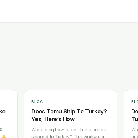
BLOG
BL
kei
Does Temu Ship To Turkey?
Do
Yes, Here’s How
Tu
:
Wondering how to get Temu orders
Wo
h
shipped to Turkey? This workaround
ord