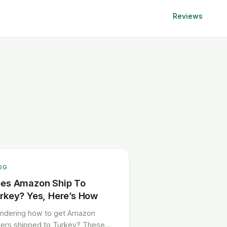
Reviews
OG
es Amazon Ship To
rkey? Yes, Here’s How
ndering how to get Amazon
ers shipped to Turkey? These