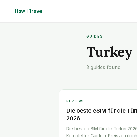
How I
Travel
GUIDES
Turkey
3 guides found
REVIEWS
Die beste eSIM für die Tür
2026
Die beste eSIM für die Türkei 2026
Kompletter Guide + Preisvergleic