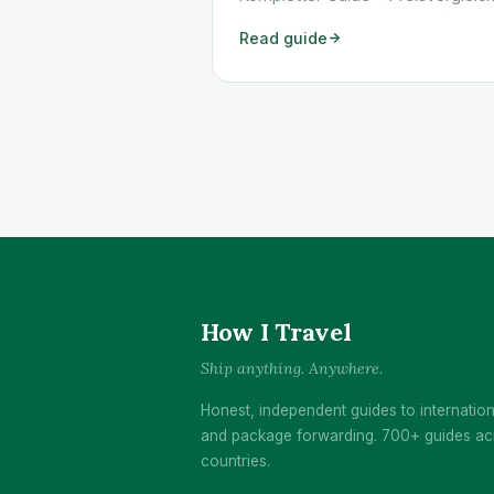
WICHTIG: Die Türkei blockiert seit 
Read guide
2025 ausländische eSIMs. Aktivier
deine eSIM VOR der Abreise – da
funktioniert sie problemlos. Aktivi
du sie erst in der Türkei, wird sie
1-2 Tagen gesperrt. <a class="re
more"
href="https://www.howitravel.co/
tuerkei-esim/">…</a>
How I Travel
Ship anything. Anywhere.
Honest, independent guides to internation
and package forwarding. 700+ guides ac
countries.