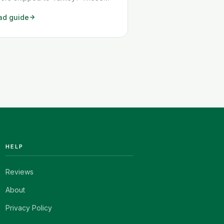
o workarounds show you exactly
ad guide
 to get any Amazon order
pped to Turkey quickly and
aply.
HELP
Reviews
About
Privacy Policy