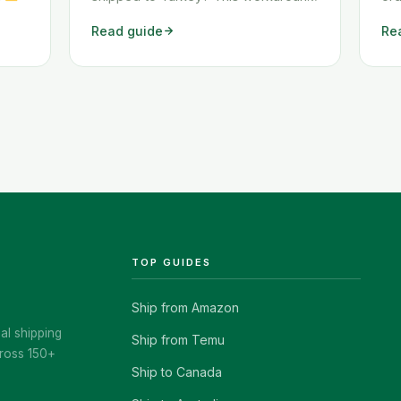
Juli
shows you exactly how to get any
tw
Read guide
Re
e
Temu order shipped to Turkey
how
nn
quickly and cheaply.
shi
erst
che
 nach
ad-
best-
TOP GUIDES
Ship from Amazon
al shipping
Ship from Temu
ross 150+
Ship to Canada