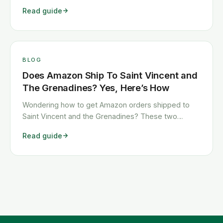
shows you exactly how to get any Temu order
Read guide
shipped to Saint Vincent and the Grenadines quickly
and cheaply.
BLOG
Does Amazon Ship To Saint Vincent and
The Grenadines? Yes, Here’s How
Wondering how to get Amazon orders shipped to
Saint Vincent and the Grenadines? These two
workarounds show you exactly how to get any
Read guide
Amazon order shipped to Saint Vincent and the
Grenadines quickly and cheaply.