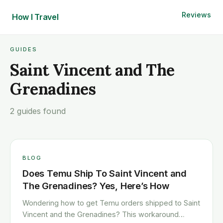
Reviews
How I
Travel
GUIDES
Saint Vincent and The
Grenadines
2 guides found
BLOG
Does Temu Ship To Saint Vincent and
The Grenadines? Yes, Here’s How
Wondering how to get Temu orders shipped to Saint
Vincent and the Grenadines? This workaround