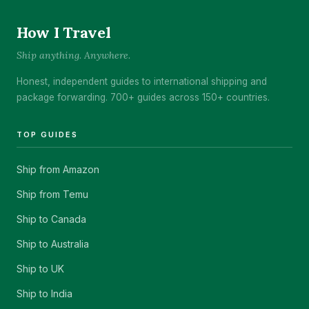
How I Travel
Ship anything. Anywhere.
Honest, independent guides to international shipping and
package forwarding. 700+ guides across 150+ countries.
TOP GUIDES
Ship from Amazon
Ship from Temu
Ship to Canada
Ship to Australia
Ship to UK
Ship to India