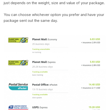
just depends on the weight, size and value of your package.
You can choose whichever option you prefer and have your
package sent out the same day.