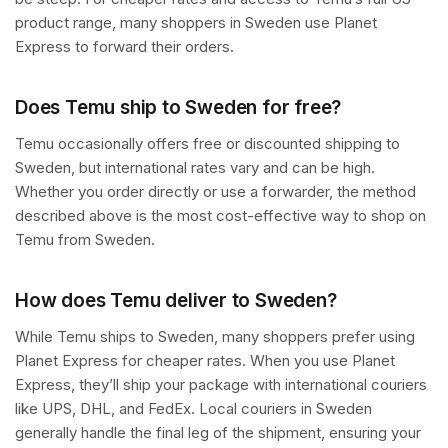
product range, many shoppers in Sweden use Planet
Express to forward their orders.
Does Temu ship to Sweden for free?
Temu occasionally offers free or discounted shipping to
Sweden, but international rates vary and can be high.
Whether you order directly or use a forwarder, the method
described above is the most cost-effective way to shop on
Temu from Sweden.
How does Temu deliver to Sweden?
While Temu ships to Sweden, many shoppers prefer using
Planet Express for cheaper rates. When you use Planet
Express, they’ll ship your package with international couriers
like UPS, DHL, and FedEx. Local couriers in Sweden
generally handle the final leg of the shipment, ensuring your