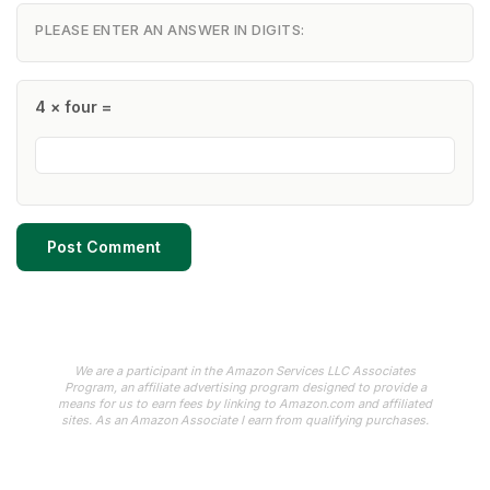
PLEASE ENTER AN ANSWER IN DIGITS:
4 × four =
We are a participant in the Amazon Services LLC Associates
Program, an affiliate advertising program designed to provide a
means for us to earn fees by linking to Amazon.com and affiliated
sites. As an Amazon Associate I earn from qualifying purchases.