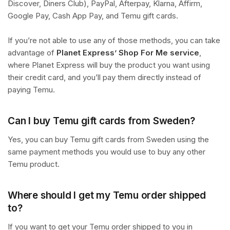
Discover, Diners Club), PayPal, Afterpay, Klarna, Affirm,
Google Pay, Cash App Pay, and Temu gift cards.
If you’re not able to use any of those methods, you can take
advantage of
Planet Express’ Shop For Me service
,
where Planet Express will buy the product you want using
their credit card, and you’ll pay them directly instead of
paying Temu.
Can I buy Temu gift cards from Sweden?
Yes, you can buy Temu gift cards from Sweden using the
same payment methods you would use to buy any other
Temu product.
Where should I get my Temu order shipped
to?
If you want to get your Temu order shipped to you in