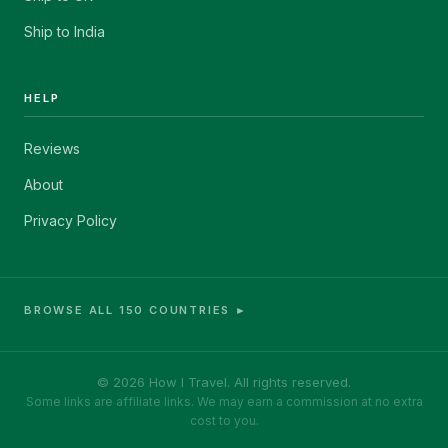
Ship to India
HELP
Reviews
About
Privacy Policy
BROWSE ALL 150 COUNTRIES ►
© 2026 How I Travel. All rights reserved.
Some links are affiliate links. We may earn a commission at no extra
cost to you.