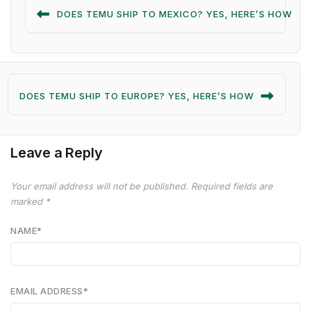
DOES TEMU SHIP TO MEXICO? YES, HERE’S HOW
DOES TEMU SHIP TO EUROPE? YES, HERE’S HOW
Leave a Reply
Your email address will not be published.
Required fields are
marked
*
NAME
*
EMAIL ADDRESS
*