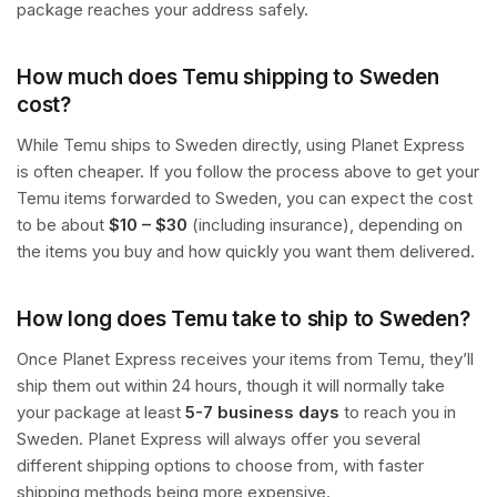
package reaches your address safely.
How much does Temu shipping to Sweden
cost?
While Temu ships to Sweden directly, using Planet Express
is often cheaper. If you follow the process above to get your
Temu items forwarded to Sweden, you can expect the cost
to be about
$10 – $30
(including insurance), depending on
the items you buy and how quickly you want them delivered.
How long does Temu take to ship to Sweden?
Once Planet Express receives your items from Temu, they’ll
ship them out within 24 hours, though it will normally take
your package at least
5-7 business days
to reach you in
Sweden. Planet Express will always offer you several
different shipping options to choose from, with faster
shipping methods being more expensive.