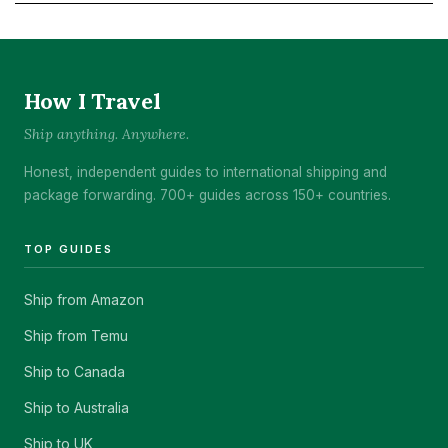
How I Travel
Ship anything. Anywhere.
Honest, independent guides to international shipping and
package forwarding. 700+ guides across 150+ countries.
TOP GUIDES
Ship from Amazon
Ship from Temu
Ship to Canada
Ship to Australia
Ship to UK