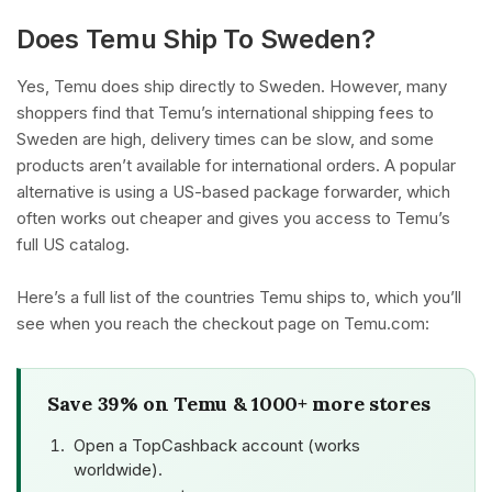
Does Temu Ship To Sweden?
Yes, Temu does ship directly to Sweden. However, many
shoppers find that Temu’s international shipping fees to
Sweden are high, delivery times can be slow, and some
products aren’t available for international orders. A popular
alternative is using a US-based package forwarder, which
often works out cheaper and gives you access to Temu’s
full US catalog.
Here’s a full list of the countries Temu ships to, which you’ll
see when you reach the checkout page on Temu.com:
Save 39% on Temu & 1000+ more stores
Open a TopCashback account (works
worldwide).