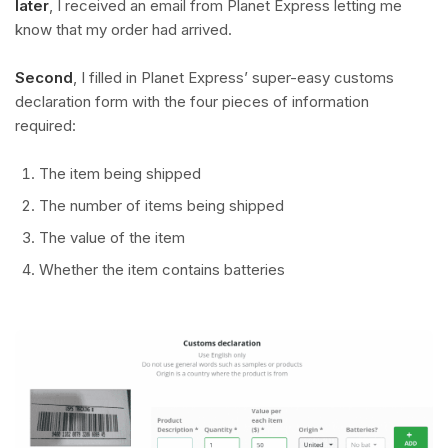
later
, I received an email from Planet Express letting me
know that my order had arrived.
Second
, I filled in Planet Express’ super-easy customs
declaration form with the four pieces of information
required:
The item being shipped
The number of items being shipped
The value of the item
Whether the item contains batteries