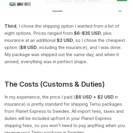
Third
, I chose the shipping option I wanted from a list of
eight options. Prices ranged from
$6-$35 USD
, plus
insurance at an additional
$2 USD
, so I chose the cheapest
option (
$8 USD
, including the insurance), and I was done.
My package was shipped out the same day, and when it
arrived, everything was in perfect shape.
The Costs (Customs & Duties)
In my experience, the price I paid (
$6 USD + $2 USD
in
insurance) is pretty standard for shipping Temu packages
from Planet Express to Sweden. All import fees, taxes and
duties will be included upfront in your Planet Express
shipping fees, so you won’t need to pay anything when you
receive your Temu package in Sweden.