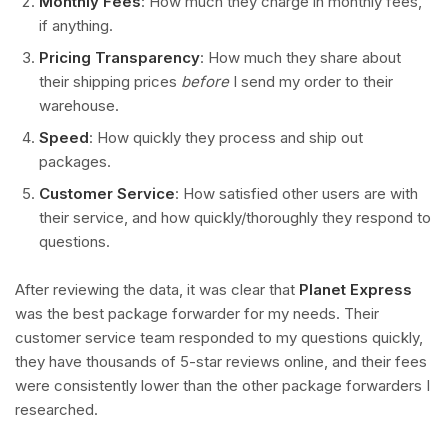
Monthly Fees
: How much they charge in monthly fees,
if anything.
Pricing Transparency
: How much they share about
their shipping prices
before
I send my order to their
warehouse.
Speed
: How quickly they process and ship out
packages.
Customer Service
: How satisfied other users are with
their service, and how quickly/thoroughly they respond to
questions.
After reviewing the data, it was clear that
Planet Express
was the best package forwarder for my needs. Their
customer service team responded to my questions quickly,
they have thousands of 5-star reviews online, and their fees
were consistently lower than the other package forwarders I
researched.