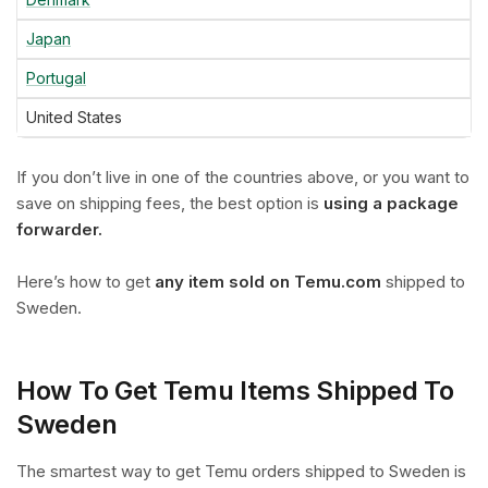
Japan
Portugal
United States
If you don’t live in one of the countries above, or you want to
save on shipping fees, the best option is
using a package
forwarder.
Here’s how to get
any item sold on Temu.com
shipped to
Sweden.
How To Get Temu Items Shipped To
Sweden
The smartest way to get Temu orders shipped to Sweden is