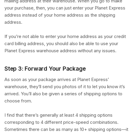
mailing address at their warehouse. When you go to make
your purchase, then, you can just enter your Planet Express
address instead of your home address as the shipping
address.
If you’re not able to enter your home address as your credit
card billing address, you should also be able to use your
Planet Express warehouse address without any issues.
Step 3: Forward Your Package
As soon as your package arrives at Planet Express’
warehouse, they’ll send you photos of it to let you know it’s
arrived. You’ll also be given a series of shipping options to
choose from.
I find that there’s generally at least 4 shipping options
corresponding to 4 different price-speed combinations.
Sometimes there can be as many as 10+ shipping options—it