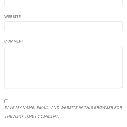
WEBSITE
COMMENT
SAVE MY NAME, EMAIL, AND WEBSITE IN THIS BROWSER FOR
THE NEXT TIME I COMMENT.