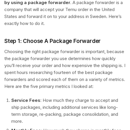
by using a package forwarder
. A package forwarder is a
company that will accept your Temu order in the United
States and forward it on to your address in Sweden. Here’s
exactly how to do it.
Step 1: Choose A Package Forwarder
Choosing the right package forwarder is important, because
the package forwarder you use determines how quickly
you’ll receive your order and how expensive the shipping is. I
spent hours researching fourteen of the best package
forwarders and scored each of them on a variety of metrics.
Here are the five primary metrics I looked at:
Service Fees
: How much they charge to accept and
ship packages, including additional services like long-
term storage, re-packing, package consolidation, and
more.