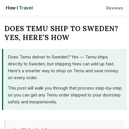
Skip
How I
Travel
Reviews
to
content
DOES TEMU SHIP TO SWEDEN?
YES, HERE’S HOW
Does Temu deliver to Sweden? Yes — Temu ships
directly to Sweden, but shipping fees can add up fast.
Here’s a smarter way to shop on Temu and save money
on every order.
This post will walk you through that process step-by-step
so you can get any Temu order shipped to your doorstep
safely and inexpensively.