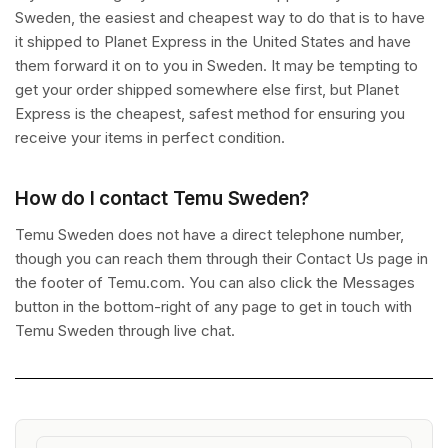
Sweden, the easiest and cheapest way to do that is to have
it shipped to Planet Express in the United States and have
them forward it on to you in Sweden. It may be tempting to
get your order shipped somewhere else first, but Planet
Express is the cheapest, safest method for ensuring you
receive your items in perfect condition.
How do I contact Temu Sweden?
Temu Sweden does not have a direct telephone number,
though you can reach them through their Contact Us page in
the footer of Temu.com. You can also click the Messages
button in the bottom-right of any page to get in touch with
Temu Sweden through live chat.