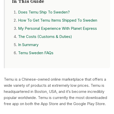
In This Guide
Does Temu Ship To Sweden?
How To Get Temu Items Shipped To Sweden
My Personal Experience With Planet Express
The Costs (Customs & Duties)
In Summary
Temu Sweden FAQs
Temu is a Chinese-owned online marketplace that offers a
wide variety of products at extremely low prices. Temu is
headquartered in Boston, USA, and it’s become incredibly
popular worldwide. Temu is currently the most downloaded
free app on both the App Store and the Google Play Store.