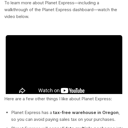
To learn more about Planet Express—including a
walkthrough of the Planet Express dashboard—watch the
video below.
Here are a few other things I like about Planet Express:
Planet Express has a
tax-free warehouse in Oregon
,
so you can avoid paying sales tax on your purchases.