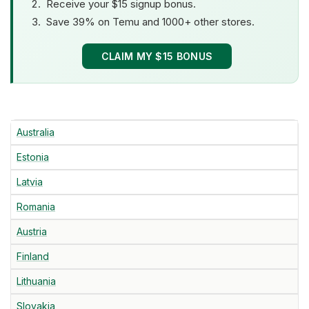
Receive your $15 signup bonus.
Save 39% on Temu and 1000+ other stores.
CLAIM MY $15 BONUS
Australia
Estonia
Latvia
Romania
Austria
Finland
Lithuania
Slovakia