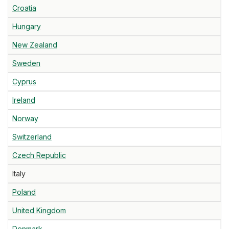
Croatia
Hungary
New Zealand
Sweden
Cyprus
Ireland
Norway
Switzerland
Czech Republic
Italy
Poland
United Kingdom
Denmark