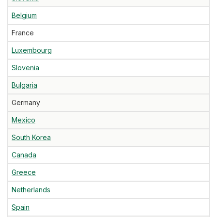
Belgium
France
Luxembourg
Slovenia
Bulgaria
Germany
Mexico
South Korea
Canada
Greece
Netherlands
Spain