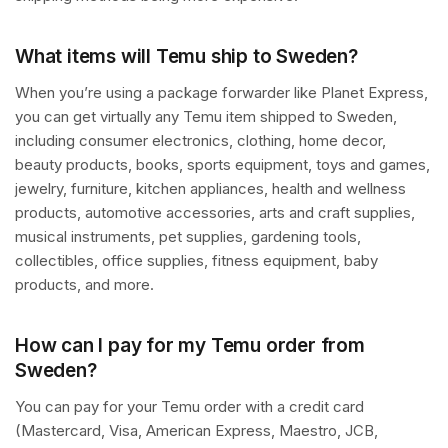
What items will Temu ship to Sweden?
When you’re using a package forwarder like Planet Express,
you can get virtually any Temu item shipped to Sweden,
including consumer electronics, clothing, home decor,
beauty products, books, sports equipment, toys and games,
jewelry, furniture, kitchen appliances, health and wellness
products, automotive accessories, arts and craft supplies,
musical instruments, pet supplies, gardening tools,
collectibles, office supplies, fitness equipment, baby
products, and more.
How can I pay for my Temu order from
Sweden?
You can pay for your Temu order with a credit card
(Mastercard, Visa, American Express, Maestro, JCB,