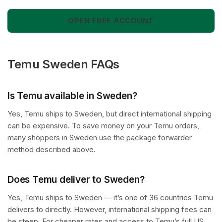
OPEN FREE ACCOUNT
Temu Sweden FAQs
Is Temu available in Sweden?
Yes, Temu ships to Sweden, but direct international shipping
can be expensive. To save money on your Temu orders,
many shoppers in Sweden use the package forwarder
method described above.
Does Temu deliver to Sweden?
Yes, Temu ships to Sweden — it’s one of 36 countries Temu
delivers to directly. However, international shipping fees can
be steep. For cheaper rates and access to Temu’s full US