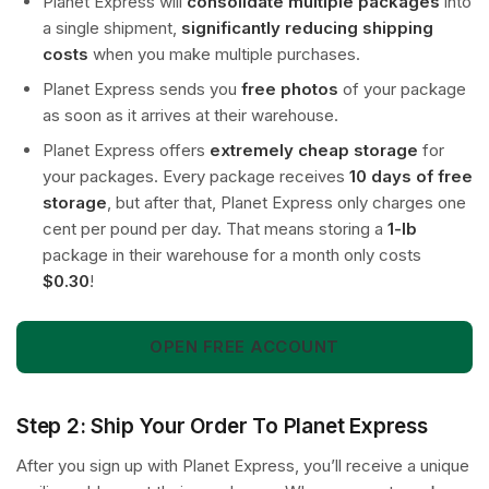
Planet Express will
consolidate multiple packages
into
a single shipment,
significantly reducing shipping
costs
when you make multiple purchases.
Planet Express sends you
free photos
of your package
as soon as it arrives at their warehouse.
Planet Express offers
extremely cheap storage
for
your packages. Every package receives
10 days of free
storage
, but after that, Planet Express only charges one
cent per pound per day. That means storing a
1-lb
package in their warehouse for a month only costs
$0.30
!
OPEN FREE ACCOUNT
Step 2: Ship Your Order To Planet Express
After you sign up with Planet Express, you’ll receive a unique