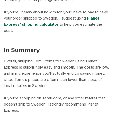
If you’re uneasy about how much you’ll have to pay to have
your order shipped to Sweden, I suggest using
Planet
Express’ shipping calculator
to help you estimate the
cost.
In Summary
Overall, shipping Temu items to Sweden using Planet
Express is surprisingly easy and smooth. The costs are low,
and in my experience you’ll actually end up saving money,
since Temu’s prices are often much lower than those of
local retailers in Sweden.
If you’re shopping on Temu.com, or any other retailer that
doesn’t ship to Sweden, I strongly recommend Planet
Express.