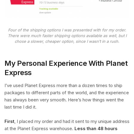
Four of the shipping options I was presented with for my order.
There were much faster shipping options available as well, but I
chose a slower, cheaper option, since I wasn’t in a rush.
My Personal Experience With Planet
Express
I’ve used Planet Express more than a dozen times to ship
packages to different parts of the world, and the experience
has always been very smooth. Here’s how things went the
last time I did it.
First
, I placed my order and had it sent to my unique address
at the Planet Express warehouse.
Less than 48 hours