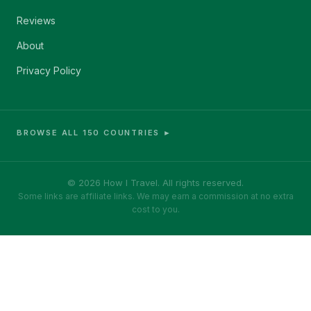
Reviews
About
Privacy Policy
BROWSE ALL 150 COUNTRIES ►
© 2026 How I Travel. All rights reserved.
Some links are affiliate links. We may earn a commission at no extra
cost to you.