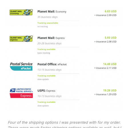
Four of the shipping options I was presented with for my order.
There were much faster shipping options available as well, but I