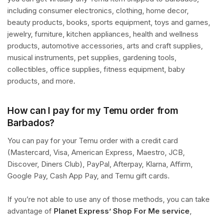
including consumer electronics, clothing, home decor,
beauty products, books, sports equipment, toys and games,
jewelry, furniture, kitchen appliances, health and wellness
products, automotive accessories, arts and craft supplies,
musical instruments, pet supplies, gardening tools,
collectibles, office supplies, fitness equipment, baby
products, and more.
How can I pay for my Temu order from
Barbados?
You can pay for your Temu order with a credit card
(Mastercard, Visa, American Express, Maestro, JCB,
Discover, Diners Club), PayPal, Afterpay, Klarna, Affirm,
Google Pay, Cash App Pay, and Temu gift cards.
If you’re not able to use any of those methods, you can take
advantage of
Planet Express’ Shop For Me service
,