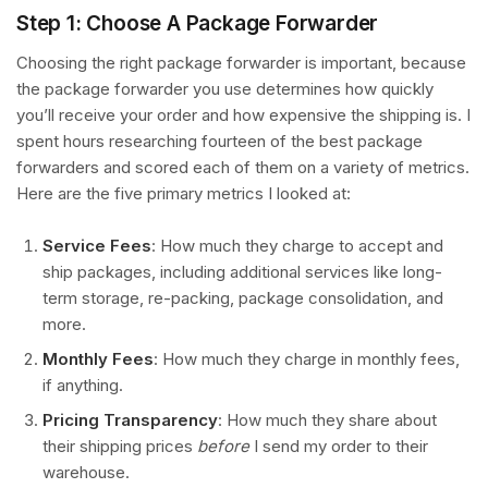
Step 1: Choose A Package Forwarder
Choosing the right package forwarder is important, because
the package forwarder you use determines how quickly
you’ll receive your order and how expensive the shipping is. I
spent hours researching fourteen of the best package
forwarders and scored each of them on a variety of metrics.
Here are the five primary metrics I looked at:
Service Fees
: How much they charge to accept and
ship packages, including additional services like long-
term storage, re-packing, package consolidation, and
more.
Monthly Fees
: How much they charge in monthly fees,
if anything.
Pricing Transparency
: How much they share about
their shipping prices
before
I send my order to their
warehouse.