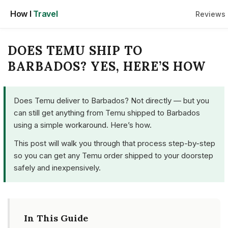
Skip
How I
Travel
Reviews
to
content
DOES TEMU SHIP TO
BARBADOS? YES, HERE’S HOW
Does Temu deliver to Barbados? Not directly — but you
can still get anything from Temu shipped to Barbados
using a simple workaround. Here’s how.
This post will walk you through that process step-by-step
so you can get any Temu order shipped to your doorstep
safely and inexpensively.
In This Guide