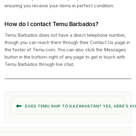
ensuring you receive your items in perfect condition.
How do I contact Temu Barbados?
Temu Barbados does not have a direct telephone number,
though you can reach them through their Contact Us page in
the footer of Temu.com. You can also click the Messages
button in the bottom-right of any page to get in touch with
Temu Barbados through live chat.
DOES TEMU SHIP TO KAZAKHSTAN? YES, HERE’S H