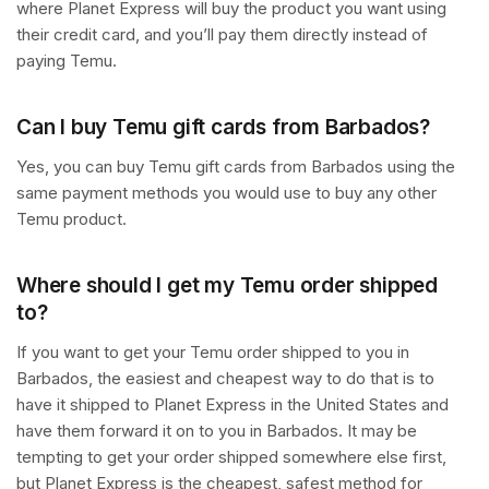
where Planet Express will buy the product you want using
their credit card, and you’ll pay them directly instead of
paying Temu.
Can I buy Temu gift cards from Barbados?
Yes, you can buy Temu gift cards from Barbados using the
same payment methods you would use to buy any other
Temu product.
Where should I get my Temu order shipped
to?
If you want to get your Temu order shipped to you in
Barbados, the easiest and cheapest way to do that is to
have it shipped to Planet Express in the United States and
have them forward it on to you in Barbados. It may be
tempting to get your order shipped somewhere else first,
but Planet Express is the cheapest, safest method for