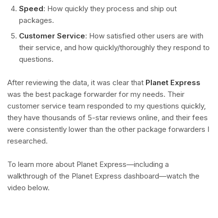
Speed
: How quickly they process and ship out
packages.
Customer Service
: How satisfied other users are with
their service, and how quickly/thoroughly they respond to
questions.
After reviewing the data, it was clear that
Planet Express
was the best package forwarder for my needs. Their
customer service team responded to my questions quickly,
they have thousands of 5-star reviews online, and their fees
were consistently lower than the other package forwarders I
researched.
To learn more about Planet Express—including a
walkthrough of the Planet Express dashboard—watch the
video below.