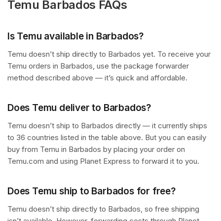
Temu Barbados FAQs
Is Temu available in Barbados?
Temu doesn’t ship directly to Barbados yet. To receive your
Temu orders in Barbados, use the package forwarder
method described above — it’s quick and affordable.
Does Temu deliver to Barbados?
Temu doesn’t ship to Barbados directly — it currently ships
to 36 countries listed in the table above. But you can easily
buy from Temu in Barbados by placing your order on
Temu.com and using Planet Express to forward it to you.
Does Temu ship to Barbados for free?
Temu doesn’t ship directly to Barbados, so free shipping
isn’t available. However, forwarding costs through Planet