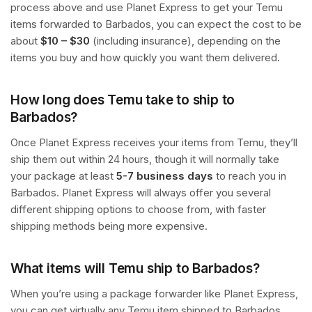
process above and use Planet Express to get your Temu
items forwarded to Barbados, you can expect the cost to be
about
$10 – $30
(including insurance), depending on the
items you buy and how quickly you want them delivered.
How long does Temu take to ship to
Barbados?
Once Planet Express receives your items from Temu, they’ll
ship them out within 24 hours, though it will normally take
your package at least
5-7 business days
to reach you in
Barbados. Planet Express will always offer you several
different shipping options to choose from, with faster
shipping methods being more expensive.
What items will Temu ship to Barbados?
When you’re using a package forwarder like Planet Express,
you can get virtually any Temu item shipped to Barbados,