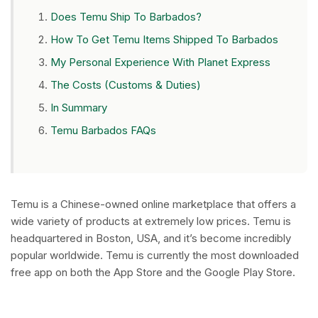
Does Temu Ship To Barbados?
How To Get Temu Items Shipped To Barbados
My Personal Experience With Planet Express
The Costs (Customs & Duties)
In Summary
Temu Barbados FAQs
Temu is a Chinese-owned online marketplace that offers a
wide variety of products at extremely low prices. Temu is
headquartered in Boston, USA, and it’s become incredibly
popular worldwide. Temu is currently the most downloaded
free app on both the App Store and the Google Play Store.