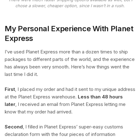
chose a slower, cheaper option, since I wasn’t in a rush.
My Personal Experience With Planet
Express
I’ve used Planet Express more than a dozen times to ship
packages to different parts of the world, and the experience
has always been very smooth. Here’s how things went the
last time I did it.
First
, I placed my order and had it sent to my unique address
at the Planet Express warehouse.
Less than 48 hours
later
, I received an email from Planet Express letting me
know that my order had arrived.
Second
, I filled in Planet Express’ super-easy customs
declaration form with the four pieces of information