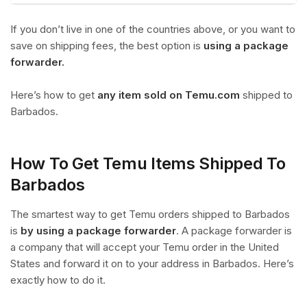
If you don’t live in one of the countries above, or you want to
save on shipping fees, the best option is
using a package
forwarder.
Here’s how to get
any item sold on Temu.com
shipped to
Barbados.
How To Get Temu Items Shipped To
Barbados
The smartest way to get Temu orders shipped to Barbados
is
by using a package forwarder
. A package forwarder is
a company that will accept your Temu order in the United
States and forward it on to your address in Barbados. Here’s
exactly how to do it.