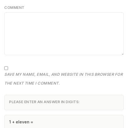
COMMENT
SAVE MY NAME, EMAIL, AND WEBSITE IN THIS BROWSER FOR
THE NEXT TIME I COMMENT.
PLEASE ENTER AN ANSWER IN DIGITS:
1 + eleven =