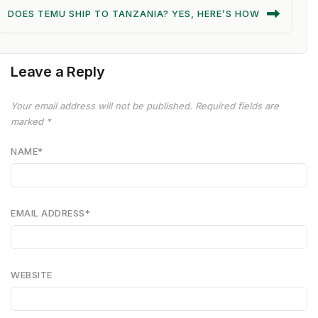
DOES TEMU SHIP TO TANZANIA? YES, HERE’S HOW
Leave a Reply
Your email address will not be published.
Required fields are
marked
*
NAME
*
EMAIL ADDRESS
*
WEBSITE