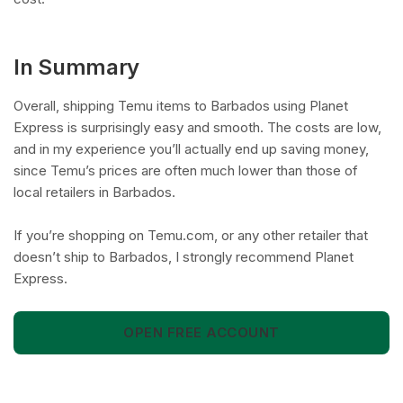
In Summary
Overall, shipping Temu items to Barbados using Planet
Express is surprisingly easy and smooth. The costs are low,
and in my experience you’ll actually end up saving money,
since Temu’s prices are often much lower than those of
local retailers in Barbados.
If you’re shopping on Temu.com, or any other retailer that
doesn’t ship to Barbados, I strongly recommend Planet
Express.
OPEN FREE ACCOUNT