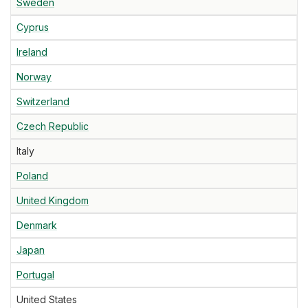
Sweden
Cyprus
Ireland
Norway
Switzerland
Czech Republic
Italy
Poland
United Kingdom
Denmark
Japan
Portugal
United States