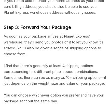
If you’re not able to enter your home address as your credit
card billing address, you should also be able to use your
Planet Express warehouse address without any issues.
Step 3: Forward Your Package
As soon as your package arrives at Planet Express’
warehouse, they’ll send you photos of it to let you know it’s
arrived. You’ll also be given a series of shipping options to
choose from.
I find that there’s generally at least 4 shipping options
corresponding to 4 different price-speed combinations.
Sometimes there can be as many as 10+ shipping options—it
just depends on the weight, size and value of your package.
You can choose whichever option you prefer and have your
package sent out the same day.