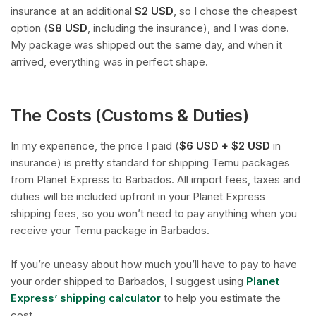
insurance at an additional
$2 USD
, so I chose the cheapest
option (
$8 USD
, including the insurance), and I was done.
My package was shipped out the same day, and when it
arrived, everything was in perfect shape.
The Costs (Customs & Duties)
In my experience, the price I paid (
$6 USD + $2 USD
in
insurance) is pretty standard for shipping Temu packages
from Planet Express to Barbados. All import fees, taxes and
duties will be included upfront in your Planet Express
shipping fees, so you won’t need to pay anything when you
receive your Temu package in Barbados.
If you’re uneasy about how much you’ll have to pay to have
your order shipped to Barbados, I suggest using
Planet
Express’ shipping calculator
to help you estimate the
cost.