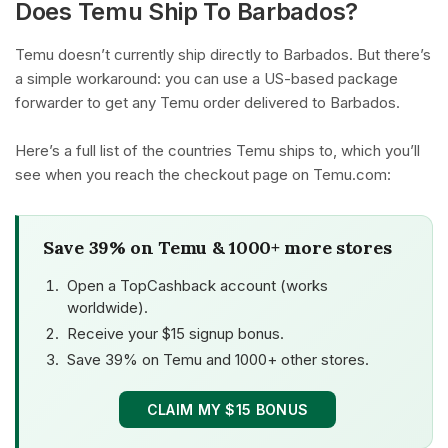
Does Temu Ship To Barbados?
Temu doesn’t currently ship directly to Barbados. But there’s
a simple workaround: you can use a US-based package
forwarder to get any Temu order delivered to Barbados.
Here’s a full list of the countries Temu ships to, which you’ll
see when you reach the checkout page on Temu.com:
Save 39% on Temu & 1000+ more stores
Open a TopCashback account (works
worldwide).
Receive your $15 signup bonus.
Save 39% on Temu and 1000+ other stores.
CLAIM MY $15 BONUS