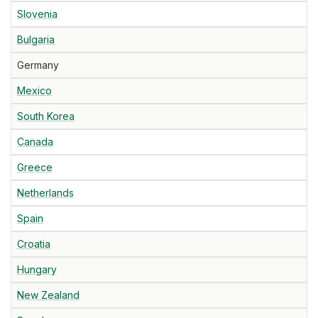
Slovenia
Bulgaria
Germany
Mexico
South Korea
Canada
Greece
Netherlands
Spain
Croatia
Hungary
New Zealand