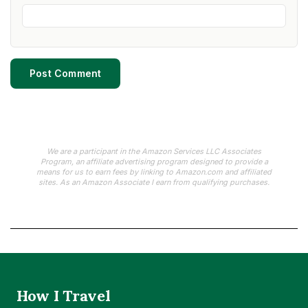
We are a participant in the Amazon Services LLC Associates
Program, an affiliate advertising program designed to provide a
means for us to earn fees by linking to Amazon.com and affiliated
sites. As an Amazon Associate I earn from qualifying purchases.
How I Travel