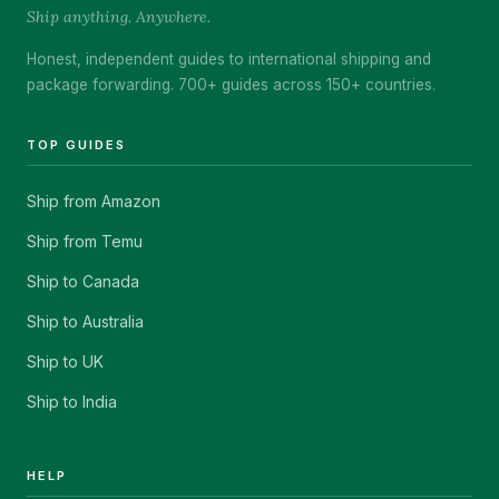
Ship anything. Anywhere.
Honest, independent guides to international shipping and
package forwarding. 700+ guides across 150+ countries.
TOP GUIDES
Ship from Amazon
Ship from Temu
Ship to Canada
Ship to Australia
Ship to UK
Ship to India
HELP