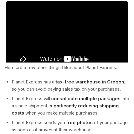
Here are a few other things I like about Planet Express:
Planet Express has a
tax-free warehouse in Oregon
,
so you can avoid paying sales tax on your purchases.
Planet Express will
consolidate multiple packages
into
a single shipment,
significantly reducing shipping
costs
when you make multiple purchases.
Planet Express sends you
free photos
of your package
as soon as it arrives at their warehouse.