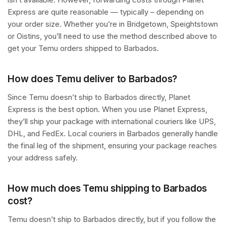
Express are quite reasonable — typically – depending on
your order size. Whether you’re in Bridgetown, Speightstown
or Oistins, you’ll need to use the method described above to
get your Temu orders shipped to Barbados.
How does Temu deliver to Barbados?
Since Temu doesn’t ship to Barbados directly, Planet
Express is the best option. When you use Planet Express,
they’ll ship your package with international couriers like UPS,
DHL, and FedEx. Local couriers in Barbados generally handle
the final leg of the shipment, ensuring your package reaches
your address safely.
How much does Temu shipping to Barbados
cost?
Temu doesn’t ship to Barbados directly, but if you follow the