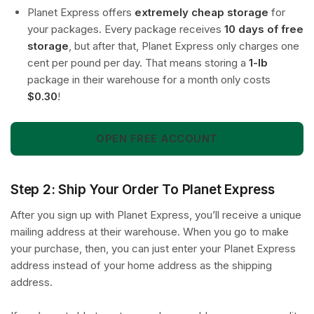
Planet Express offers
extremely cheap storage
for
your packages. Every package receives
10 days of free
storage
, but after that, Planet Express only charges one
cent per pound per day. That means storing a
1-lb
package in their warehouse for a month only costs
$0.30
!
OPEN FREE ACCOUNT
Step 2: Ship Your Order To Planet Express
After you sign up with Planet Express, you’ll receive a unique
mailing address at their warehouse. When you go to make
your purchase, then, you can just enter your Planet Express
address instead of your home address as the shipping
address.