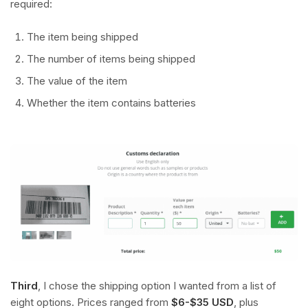
required:
The item being shipped
The number of items being shipped
The value of the item
Whether the item contains batteries
Third
, I chose the shipping option I wanted from a list of
eight options. Prices ranged from
$6-$35 USD
, plus