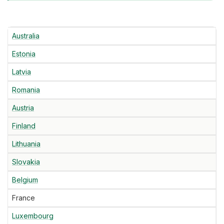
Australia
Estonia
Latvia
Romania
Austria
Finland
Lithuania
Slovakia
Belgium
France
Luxembourg