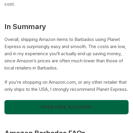
cost.
In Summary
Overall, shipping Amazon items to Barbados using Planet
Express is surprisingly easy and smooth. The costs are low,
and in my experience you’ll actually end up saving money,
since Amazon’s prices are often much lower than those of
local retailers in Barbados.
If you’re shopping on Amazon.com, or any other retailer that
only ships to the USA, I strongly recommend Planet Express.
OPEN FREE ACCOUNT