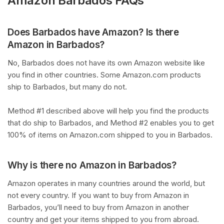
Amazon Barbados FAQs
Does Barbados have Amazon? Is there
Amazon in Barbados?
No, Barbados does not have its own Amazon website like
you find in other countries. Some Amazon.com products
ship to Barbados, but many do not.
Method #1 described above will help you find the products
that do ship to Barbados, and Method #2 enables you to get
100% of items on Amazon.com shipped to you in Barbados.
Why is there no Amazon in Barbados?
Amazon operates in many countries around the world, but
not every country. If you want to buy from Amazon in
Barbados, you’ll need to buy from Amazon in another
country and get your items shipped to you from abroad.