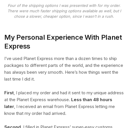
Four of the shipping options I was presented with for my order.
There were much faster shipping options available as well, but I
chose a slower, cheaper option, since I wasn’t in a rush.
My Personal Experience With Planet
Express
I’ve used Planet Express more than a dozen times to ship
packages to different parts of the world, and the experience
has always been very smooth. Here’s how things went the
last time I did it.
First
, I placed my order and had it sent to my unique address
at the Planet Express warehouse.
Less than 48 hours
later
, I received an email from Planet Express letting me
know that my order had arrived.
Second
, I filled in Planet Express’ super-easy customs