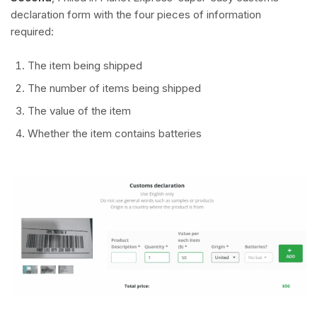
declaration form with the four pieces of information
required:
The item being shipped
The number of items being shipped
The value of the item
Whether the item contains batteries