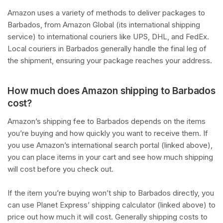
Amazon uses a variety of methods to deliver packages to
Barbados, from Amazon Global (its international shipping
service) to international couriers like UPS, DHL, and FedEx.
Local couriers in Barbados generally handle the final leg of
the shipment, ensuring your package reaches your address.
How much does Amazon shipping to Barbados
cost?
Amazon’s shipping fee to Barbados depends on the items
you’re buying and how quickly you want to receive them. If
you use Amazon’s international search portal (linked above),
you can place items in your cart and see how much shipping
will cost before you check out.
If the item you’re buying won’t ship to Barbados directly, you
can use Planet Express’ shipping calculator (linked above) to
price out how much it will cost. Generally shipping costs to