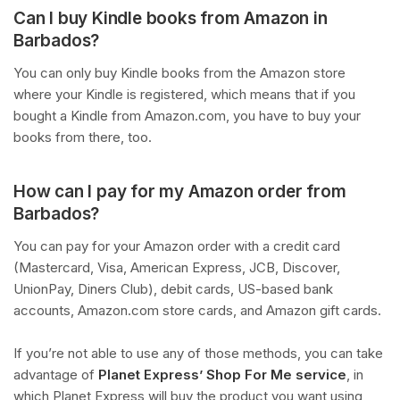
Can I buy Kindle books from Amazon in
Barbados?
You can only buy Kindle books from the Amazon store
where your Kindle is registered, which means that if you
bought a Kindle from Amazon.com, you have to buy your
books from there, too.
How can I pay for my Amazon order from
Barbados?
You can pay for your Amazon order with a credit card
(Mastercard, Visa, American Express, JCB, Discover,
UnionPay, Diners Club), debit cards, US-based bank
accounts, Amazon.com store cards, and Amazon gift cards.
If you’re not able to use any of those methods, you can take
advantage of
Planet Express’ Shop For Me service
, in
which Planet Express will buy the product you want using