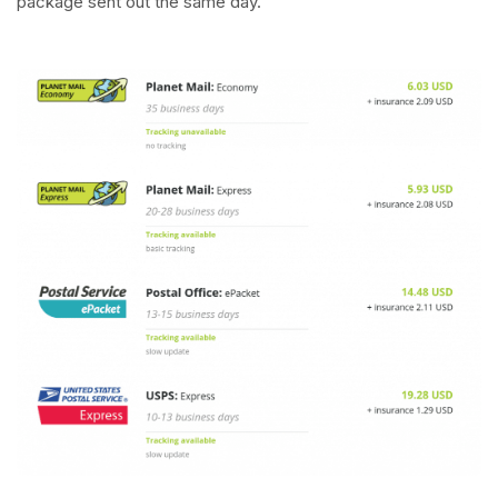
package sent out the same day.