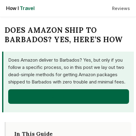
Skip
How I
Travel
Reviews
to
content
DOES AMAZON SHIP TO
BARBADOS? YES, HERE’S HOW
Does Amazon deliver to Barbados? Yes, but only if you
follow a specific process, so in this post we lay out two
dead-simple methods for getting Amazon packages
shipped to Barbados with zero trouble and minimal fees.
GET STARTED
In This Guide