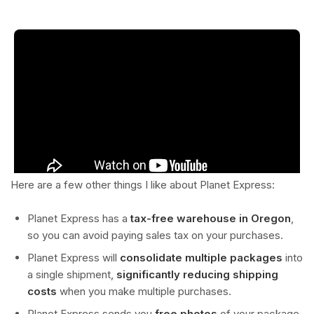
Here are a few other things I like about Planet Express:
Planet Express has a
tax-free warehouse in Oregon
,
so you can avoid paying sales tax on your purchases.
Planet Express will
consolidate multiple packages
into
a single shipment,
significantly reducing shipping
costs
when you make multiple purchases.
Planet Express sends you
free photos
of your package