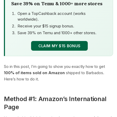
Save 39% on Temu & 1000+ more stores
Open a TopCashback account (works
worldwide).
Receive your $15 signup bonus.
Save 39% on Temu and 1000+ other stores.
CLAIM MY $15 BONUS
So in this post, I’m going to show you exactly how to get
100% of items sold on Amazon
shipped to Barbados.
Here’s how to do it.
Method #1: Amazon’s International
Page