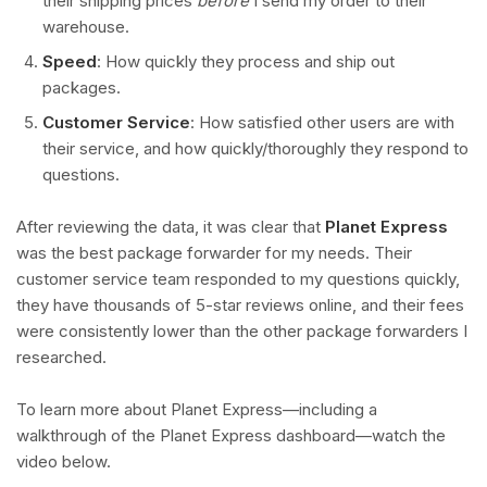
their shipping prices
before
I send my order to their
warehouse.
Speed
: How quickly they process and ship out
packages.
Customer Service
: How satisfied other users are with
their service, and how quickly/thoroughly they respond to
questions.
After reviewing the data, it was clear that
Planet Express
was the best package forwarder for my needs. Their
customer service team responded to my questions quickly,
they have thousands of 5-star reviews online, and their fees
were consistently lower than the other package forwarders I
researched.
To learn more about Planet Express—including a
walkthrough of the Planet Express dashboard—watch the
video below.