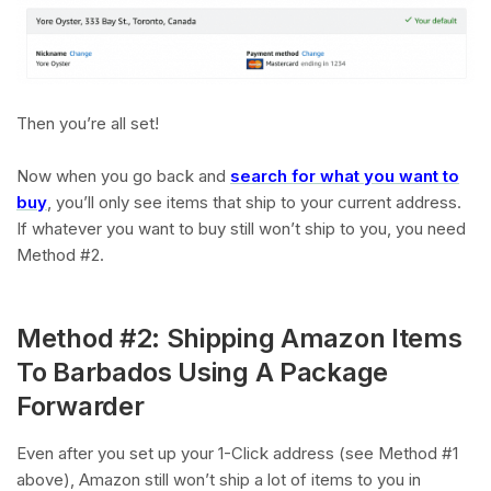
Then you’re all set!
Now when you go back and
search for what you want to
buy
, you’ll only see items that ship to your current address.
If whatever you want to buy still won’t ship to you, you need
Method #2.
Method #2: Shipping Amazon Items
To Barbados Using A Package
Forwarder
Even after you set up your 1-Click address (see Method #1
above), Amazon still won’t ship a lot of items to you in