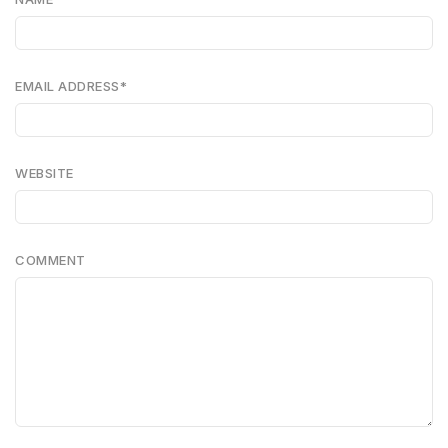
EMAIL ADDRESS
*
WEBSITE
COMMENT