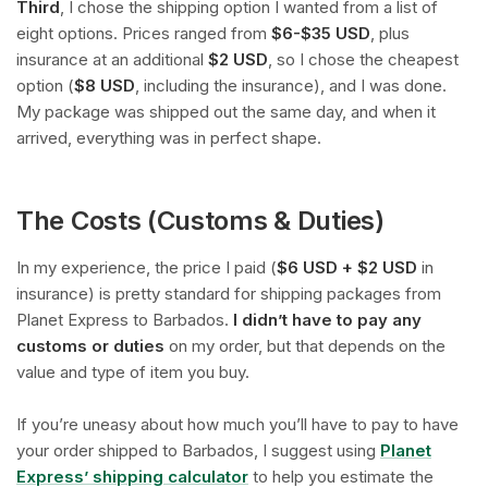
Third
, I chose the shipping option I wanted from a list of
eight options. Prices ranged from
$6-$35 USD
, plus
insurance at an additional
$2 USD
, so I chose the cheapest
option (
$8 USD
, including the insurance), and I was done.
My package was shipped out the same day, and when it
arrived, everything was in perfect shape.
The Costs (Customs & Duties)
In my experience, the price I paid (
$6 USD + $2 USD
in
insurance) is pretty standard for shipping packages from
Planet Express to Barbados.
I didn’t have to pay any
customs or duties
on my order, but that depends on the
value and type of item you buy.
If you’re uneasy about how much you’ll have to pay to have
your order shipped to Barbados, I suggest using
Planet
Express’ shipping calculator
to help you estimate the