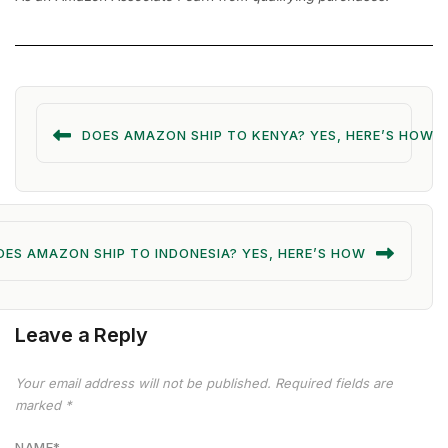
DOES AMAZON SHIP TO KENYA? YES, HERE’S HOW
OES AMAZON SHIP TO INDONESIA? YES, HERE’S HOW
Leave a Reply
Your email address will not be published.
Required fields are
marked
*
NAME
*