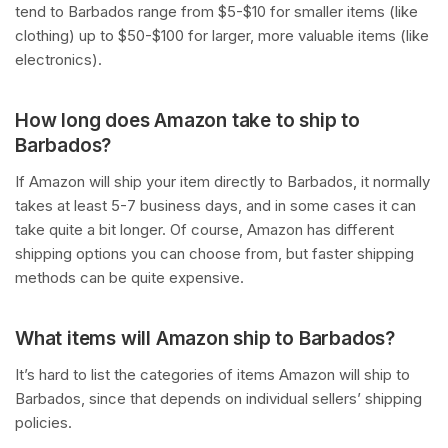
tend to Barbados range from $5-$10 for smaller items (like
clothing) up to $50-$100 for larger, more valuable items (like
electronics).
How long does Amazon take to ship to
Barbados?
If Amazon will ship your item directly to Barbados, it normally
takes at least 5-7 business days, and in some cases it can
take quite a bit longer. Of course, Amazon has different
shipping options you can choose from, but faster shipping
methods can be quite expensive.
What items will Amazon ship to Barbados?
It’s hard to list the categories of items Amazon will ship to
Barbados, since that depends on individual sellers’ shipping
policies.