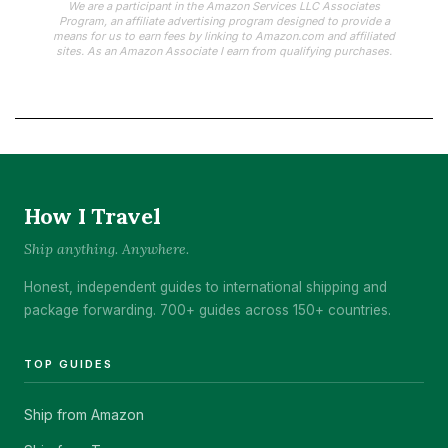
We are a participant in the Amazon Services LLC Associates
Program, an affiliate advertising program designed to provide a
means for us to earn fees by linking to Amazon.com and affiliated
sites. As an Amazon Associate I earn from qualifying purchases.
How I Travel
Ship anything. Anywhere.
Honest, independent guides to international shipping and
package forwarding. 700+ guides across 150+ countries.
TOP GUIDES
Ship from Amazon