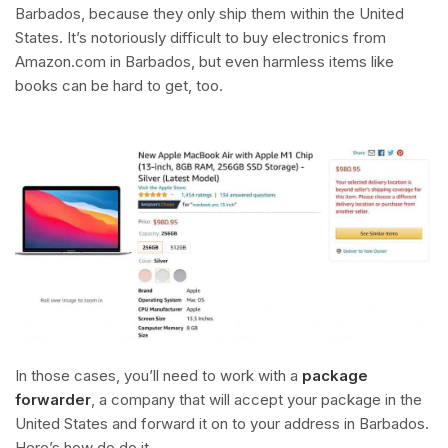
Barbados, because they only ship them within the United
States. It’s notoriously difficult to buy electronics from
Amazon.com in Barbados, but even harmless items like
books can be hard to get, too.
In those cases, you’ll need to work with a
package
forwarder
, a company that will accept your package in the
United States and forward it on to your address in Barbados.
Here’s how do do it.