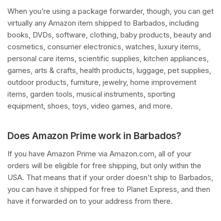
When you’re using a package forwarder, though, you can get
virtually any Amazon item shipped to Barbados, including
books, DVDs, software, clothing, baby products, beauty and
cosmetics, consumer electronics, watches, luxury items,
personal care items, scientific supplies, kitchen appliances,
games, arts & crafts, health products, luggage, pet supplies,
outdoor products, furniture, jewelry, home improvement
items, garden tools, musical instruments, sporting
equipment, shoes, toys, video games, and more.
Does Amazon Prime work in Barbados?
If you have Amazon Prime via Amazon.com, all of your
orders will be eligible for free shipping, but only within the
USA. That means that if your order doesn’t ship to Barbados,
you can have it shipped for free to Planet Express, and then
have it forwarded on to your address from there.