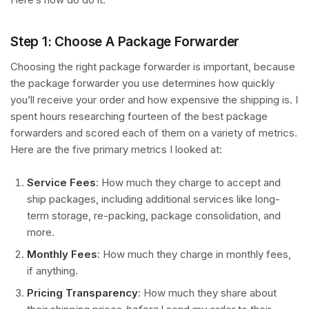
Step 1: Choose A Package Forwarder
Choosing the right package forwarder is important, because
the package forwarder you use determines how quickly
you’ll receive your order and how expensive the shipping is. I
spent hours researching fourteen of the best package
forwarders and scored each of them on a variety of metrics.
Here are the five primary metrics I looked at:
Service Fees
: How much they charge to accept and
ship packages, including additional services like long-
term storage, re-packing, package consolidation, and
more.
Monthly Fees
: How much they charge in monthly fees,
if anything.
Pricing Transparency
: How much they share about