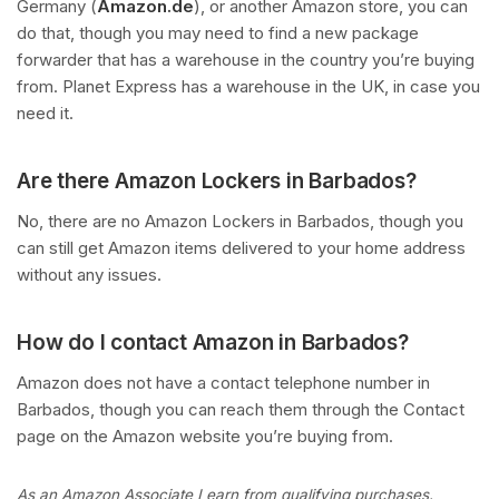
Germany (
Amazon.de
), or another Amazon store, you can
do that, though you may need to find a new package
forwarder that has a warehouse in the country you’re buying
from. Planet Express has a warehouse in the UK, in case you
need it.
Are there Amazon Lockers in Barbados?
No, there are no Amazon Lockers in Barbados, though you
can still get Amazon items delivered to your home address
without any issues.
How do I contact Amazon in Barbados?
Amazon does not have a contact telephone number in
Barbados, though you can reach them through the Contact
page on the Amazon website you’re buying from.
As an Amazon Associate I earn from qualifying purchases.