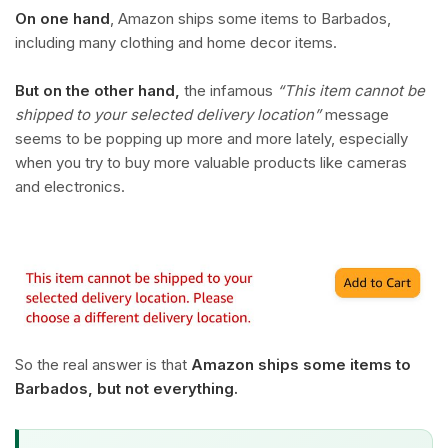
On one hand
, Amazon ships some items to Barbados,
including many clothing and home decor items.
But on the other hand,
the infamous
“This item cannot be
shipped to your selected delivery location”
message
seems to be popping up more and more lately, especially
when you try to buy more valuable products like cameras
and electronics.
So the real answer is that
Amazon ships some items to
Barbados, but not everything.