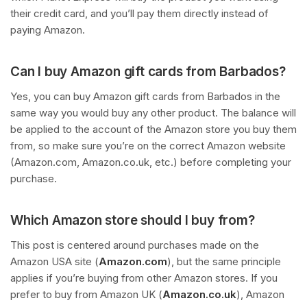
their credit card, and you’ll pay them directly instead of
paying Amazon.
Can I buy Amazon gift cards from Barbados?
Yes, you can buy Amazon gift cards from Barbados in the
same way you would buy any other product. The balance will
be applied to the account of the Amazon store you buy them
from, so make sure you’re on the correct Amazon website
(Amazon.com, Amazon.co.uk, etc.) before completing your
purchase.
Which Amazon store should I buy from?
This post is centered around purchases made on the
Amazon USA site (
Amazon.com
), but the same principle
applies if you’re buying from other Amazon stores. If you
prefer to buy from Amazon UK (
Amazon.co.uk
), Amazon