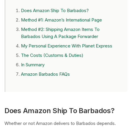
Does Amazon Ship To Barbados?
Method #1: Amazon’s International Page
Method #2: Shipping Amazon Items To
Barbados Using A Package Forwarder
My Personal Experience With Planet Express
The Costs (Customs & Duties)
In Summary
Amazon Barbados FAQs
Does Amazon Ship To Barbados?
Whether or not Amazon delivers to Barbados depends.