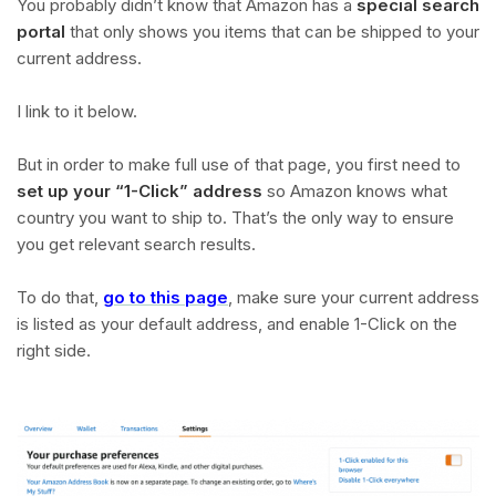
You probably didn’t know that Amazon has a
special search
portal
that only shows you items that can be shipped to your
current address.
I link to it below.
But in order to make full use of that page, you first need to
set up your “1-Click” address
so Amazon knows what
country you want to ship to. That’s the only way to ensure
you get relevant search results.
To do that,
go to this page
, make sure your current address
is listed as your default address, and enable 1-Click on the
right side.