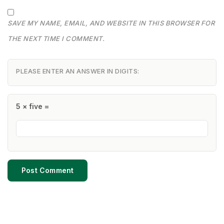
SAVE MY NAME, EMAIL, AND WEBSITE IN THIS BROWSER FOR
THE NEXT TIME I COMMENT.
PLEASE ENTER AN ANSWER IN DIGITS:
5 × five =