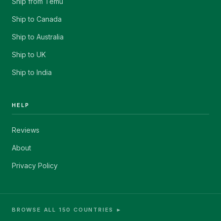
Ship from Temu
Ship to Canada
Ship to Australia
Ship to UK
Ship to India
HELP
Reviews
About
Privacy Policy
BROWSE ALL 150 COUNTRIES ►