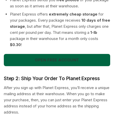
as soon as it arrives at their warehouse.
Planet Express offers
extremely cheap storage
for
your packages. Every package receives
10 days of free
storage
, but after that, Planet Express only charges one
cent per pound per day. That means storing a
1-lb
package in their warehouse for a month only costs
$0.30
!
OPEN FREE ACCOUNT
Step 2: Ship Your Order To Planet Express
After you sign up with Planet Express, you’ll receive a unique
mailing address at their warehouse. When you go to make
your purchase, then, you can just enter your Planet Express
address instead of your home address as the shipping
address.