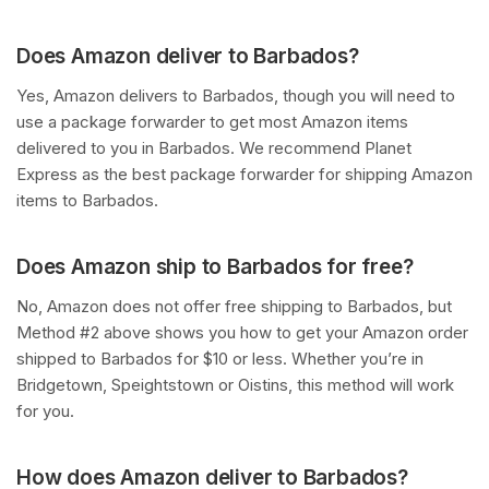
Does Amazon deliver to Barbados?
Yes, Amazon delivers to Barbados, though you will need to
use a package forwarder to get most Amazon items
delivered to you in Barbados. We recommend Planet
Express as the best package forwarder for shipping Amazon
items to Barbados.
Does Amazon ship to Barbados for free?
No, Amazon does not offer free shipping to Barbados, but
Method #2 above shows you how to get your Amazon order
shipped to Barbados for $10 or less. Whether you’re in
Bridgetown, Speightstown or Oistins, this method will work
for you.
How does Amazon deliver to Barbados?