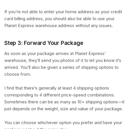
If you’re not able to enter your home address as your credit
card billing address, you should also be able to use your
Planet Express warehouse address without any issues.
Step 3: Forward Your Package
As soon as your package arrives at Planet Express’
warehouse, they’ll send you photos of it to let you know it’s
arrived. You’ll also be given a series of shipping options to
choose from.
I find that there’s generally at least 4 shipping options
corresponding to 4 different price-speed combinations.
Sometimes there can be as many as 10+ shipping options—it
just depends on the weight, size and value of your package.
You can choose whichever option you prefer and have your