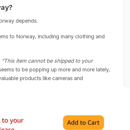
way?
Norway depends.
ems to Norway, including many clothing and
s
“This item cannot be shipped to your
eems to be popping up more and more lately,
valuable products like cameras and