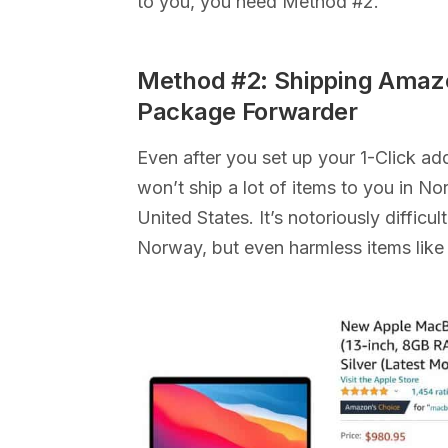
to you, you need Method #2.
Method #2: Shipping Amaz
Package Forwarder
Even after you set up your 1-Click a
won’t ship a lot of items to you in N
United States. It’s notoriously diffic
Norway, but even harmless items like