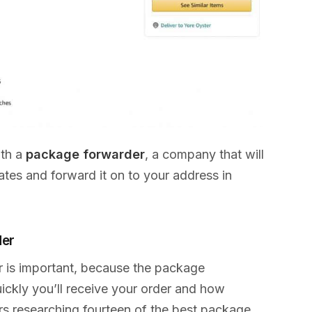
ith a
package forwarder
, a company that will
tes and forward it on to your address in
der
r is important, because the package
ckly you’ll receive your order and how
urs researching fourteen of the best package