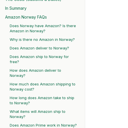
In Summary
Amazon Norway FAQs
Does Norway have Amazon? Is there
Amazon in Norway?
Why is there no Amazon in Norway?
Does Amazon deliver to Norway?
Does Amazon ship to Norway for
free?
How does Amazon deliver to
Norway?
How much does Amazon shipping to
Norway cost?
How long does Amazon take to ship
to Norway?
What items will Amazon ship to
Norway?
Does Amazon Prime work in Norway?