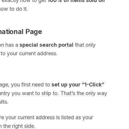
u exactly how to get
100% of items sold on
ow to do it.
national Page
on has a
special search portal
that only
to your current address.
page, you first need to
set up your “1-Click”
ry you want to ship to. That’s the only way
ults.
e your current address is listed as your
 the right side.