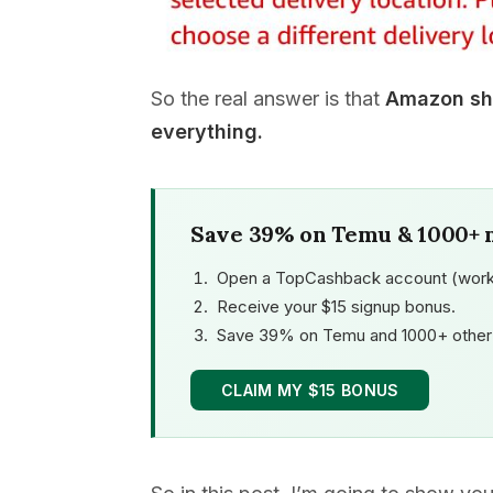
So the real answer is that
Amazon shi
everything.
Save 39% on Temu & 1000+ 
Open a TopCashback account (work
Receive your $15 signup bonus.
Save 39% on Temu and 1000+ other 
CLAIM MY $15 BONUS