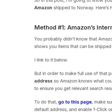
So in this post, I’m going to show yo
Amazon
shipped to Norway. Here’s h
Method #1: Amazon’s Inter
You probably didn’t know that Amaz
shows you items that can be shipped 
I link to it below.
But in order to make full use of that 
address
so Amazon knows what count
to ensure you get relevant search res
To do that,
go to this page
, make sur
default address, and enable 1-Click on