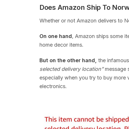
Does Amazon Ship To Nor
Whether or not Amazon delivers to 
On one hand
, Amazon ships some it
home decor items.
But on the other hand,
the infamou
selected delivery location”
message s
especially when you try to buy more 
electronics.