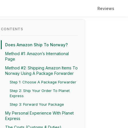
Reviews
CONTENTS
Does Amazon Ship To Norway?
Method #1: Amazon’s International
Page
Method #2: Shipping Amazon Items To
Norway Using A Package Forwarder
Step 1: Choose A Package Forwarder
Step 2: Ship Your Order To Planet
Express
Step 3: Forward Your Package
My Personal Experience With Planet
Express
The Costs (Customs & Duties)