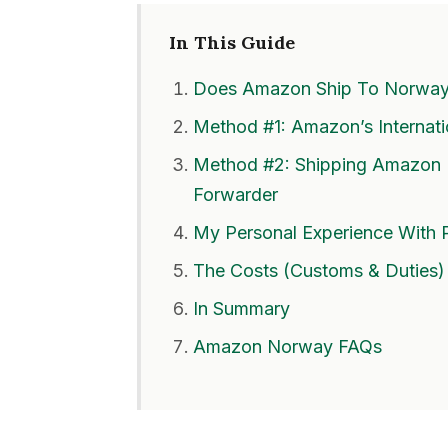
In This Guide
Does Amazon Ship To Norwa
Method #1: Amazon’s Internat
Method #2: Shipping Amazon 
Forwarder
My Personal Experience With 
The Costs (Customs & Duties)
In Summary
Amazon Norway FAQs