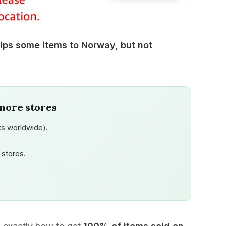
ps some items to Norway, but not
more stores
s worldwide).
stores.