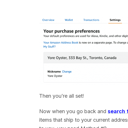
Then you’re all set!
Now when you go back and
search 
items that ship to your current addres