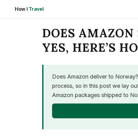
Skip
How I
Travel
to
content
DOES AMAZON 
YES, HERE’S H
Does Amazon deliver to Norway? Y
process, so in this post we lay o
Amazon packages shipped to Norw
GE