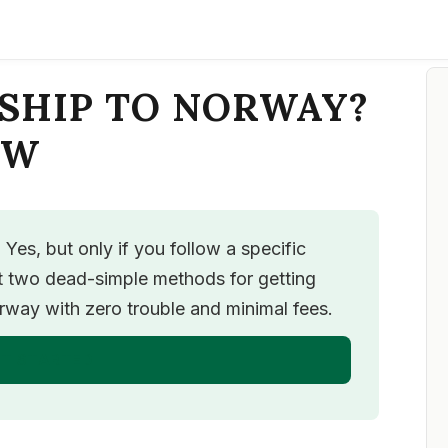
SHIP TO NORWAY?
OW
es, but only if you follow a specific
ut two dead-simple methods for getting
ay with zero trouble and minimal fees.
T STARTED