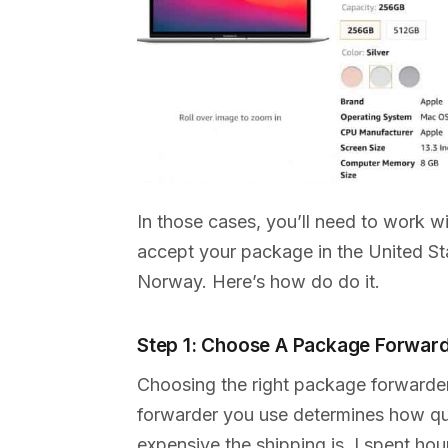
In those cases, you’ll need to work w
accept your package in the United Sta
Norway. Here’s how do do it.
Step 1: Choose A Package Forwar
Choosing the right package forwarde
forwarder you use determines how qui
expensive the shipping is. I spent ho