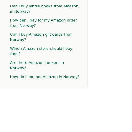
Can I buy Kindle books from Amazon
in Norway?
How can I pay for my Amazon order
from Norway?
Can I buy Amazon gift cards from
Norway?
Which Amazon store should I buy
from?
Are there Amazon Lockers in
Norway?
How do I contact Amazon in Norway?