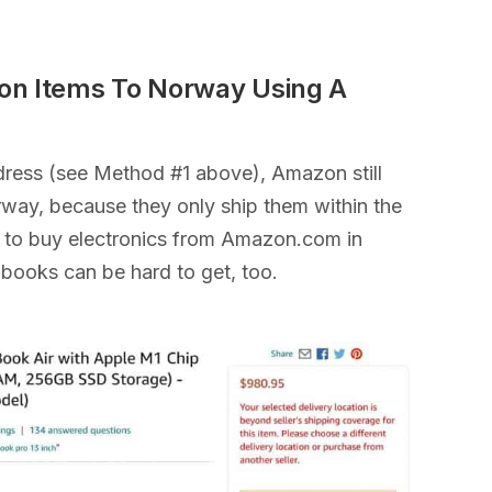
on Items To Norway Using A
ddress (see Method #1 above), Amazon still
orway, because they only ship them within the
ult to buy electronics from Amazon.com in
 books can be hard to get, too.