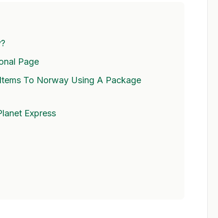
y?
ional Page
Items To Norway Using A Package
Planet Express