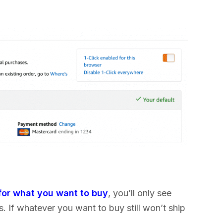
for what you want to buy
, you’ll only see
s. If whatever you want to buy still won’t ship