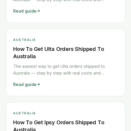
timelines.
Read guide
AUSTRALIA
How To Get Ulta Orders Shipped To
Australia
The easiest way to get Ulta orders shipped to
Australia — step by step with real costs and
timelines.
Read guide
AUSTRALIA
How To Get Ipsy Orders Shipped To
Australia