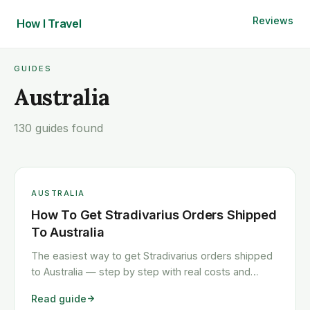
Reviews
How I
Travel
GUIDES
Australia
130 guides found
AUSTRALIA
How To Get Stradivarius Orders Shipped
To Australia
The easiest way to get Stradivarius orders shipped
to Australia — step by step with real costs and
timelines.
Read guide