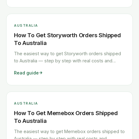
AUSTRALIA
How To Get Storyworth Orders Shipped
To Australia
The easiest way to get Storyworth orders shipped
to Australia — step by step with real costs and
timelines.
Read guide
AUSTRALIA
How To Get Memebox Orders Shipped
To Australia
The easiest way to get Memebox orders shipped to
Australia — step by step with real costs and