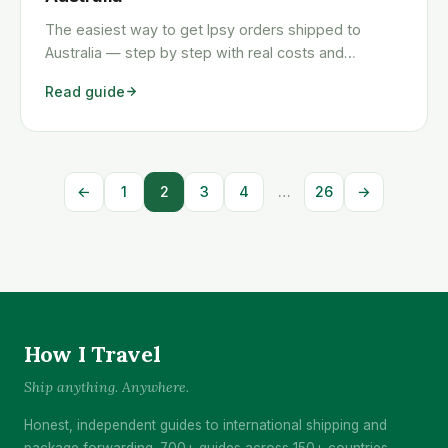
The easiest way to get Ipsy orders shipped to
Australia — step by step with real costs and
timelines.
Read guide
←
1
2
3
4
…
26
→
How I Travel
Ship anything. Anywhere.
Honest, independent guides to international shipping and