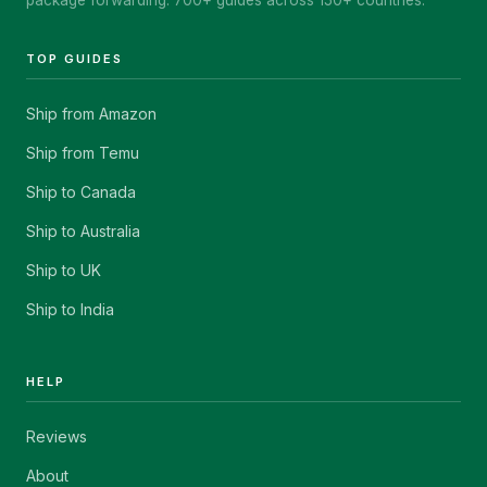
package forwarding. 700+ guides across 150+ countries.
TOP GUIDES
Ship from Amazon
Ship from Temu
Ship to Canada
Ship to Australia
Ship to UK
Ship to India
HELP
Reviews
About