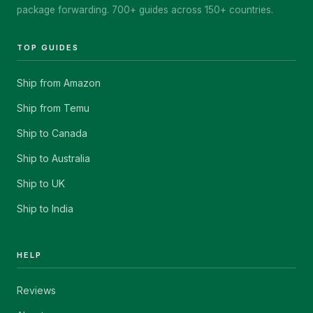
package forwarding. 700+ guides across 150+ countries.
TOP GUIDES
Ship from Amazon
Ship from Temu
Ship to Canada
Ship to Australia
Ship to UK
Ship to India
HELP
Reviews