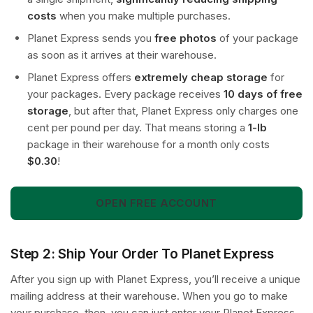
costs
when you make multiple purchases.
Planet Express sends you
free photos
of your package
as soon as it arrives at their warehouse.
Planet Express offers
extremely cheap storage
for
your packages. Every package receives
10 days of free
storage
, but after that, Planet Express only charges one
cent per pound per day. That means storing a
1-lb
package in their warehouse for a month only costs
$0.30
!
OPEN FREE ACCOUNT
Step 2: Ship Your Order To Planet Express
After you sign up with Planet Express, you’ll receive a unique
mailing address at their warehouse. When you go to make
your purchase, then, you can just enter your Planet Express