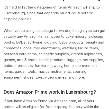
It’s hard to list the categories of items Amazon will ship to
Luxembourg, since that depends on individual sellers’
shipping policies.
When you’re using a package forwarder, though, you can get
virtually any Amazon item shipped to Luxembourg, including
books, DVDs, software, clothing, baby products, beauty and
cosmetics, consumer electronics, watches, luxury items,
personal care items, scientific supplies, kitchen appliances,
games, arts & crafts, health products, luggage, pet supplies,
outdoor products, furniture, jewelry, home improvement
items, garden tools, musical instruments, sporting
equipment, shoes, toys, video games, and more.
Does Amazon Prime work in Luxembourg?
If you have Amazon Prime via Amazon.com, all of your
orders will be eligible for free shipping, but only within the