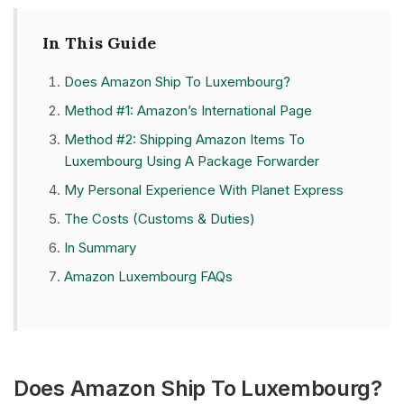
In This Guide
Does Amazon Ship To Luxembourg?
Method #1: Amazon’s International Page
Method #2: Shipping Amazon Items To
Luxembourg Using A Package Forwarder
My Personal Experience With Planet Express
The Costs (Customs & Duties)
In Summary
Amazon Luxembourg FAQs
Does Amazon Ship To Luxembourg?