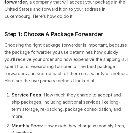
forwarder
, a company that will accept your package in the
United States and forward it on to your address in
Luxembourg. Here’s how do do it.
Step 1: Choose A Package Forwarder
Choosing the right package forwarder is important, because
the package forwarder you use determines how quickly
you’ll receive your order and how expensive the shipping is. I
spent hours researching fourteen of the best package
forwarders and scored each of them on a variety of metrics.
Here are the five primary metrics I looked at:
Service Fees
: How much they charge to accept and
ship packages, including additional services like long-
term storage, re-packing, package consolidation, and
more.
Monthly Fees
: How much they charge in monthly fees,
if anything.