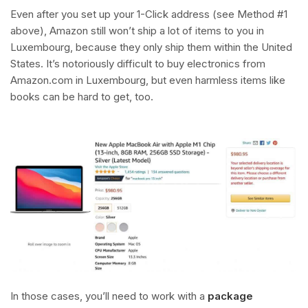
Even after you set up your 1-Click address (see Method #1
above), Amazon still won’t ship a lot of items to you in
Luxembourg, because they only ship them within the United
States. It’s notoriously difficult to buy electronics from
Amazon.com in Luxembourg, but even harmless items like
books can be hard to get, too.
In those cases, you’ll need to work with a
package