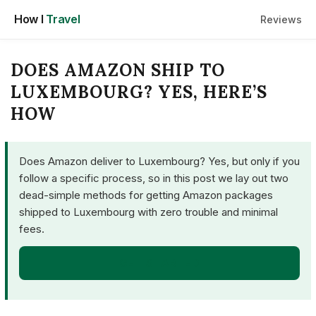
Skip
How I
Travel
Reviews
to
content
DOES AMAZON SHIP TO
LUXEMBOURG? YES, HERE’S
HOW
Does Amazon deliver to Luxembourg? Yes, but only if you
follow a specific process, so in this post we lay out two
dead-simple methods for getting Amazon packages
shipped to Luxembourg with zero trouble and minimal
fees.
GET STARTED