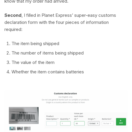
know that my order had arrived.
Second
, I filled in Planet Express’ super-easy customs
declaration form with the four pieces of information
required:
The item being shipped
The number of items being shipped
The value of the item
Whether the item contains batteries