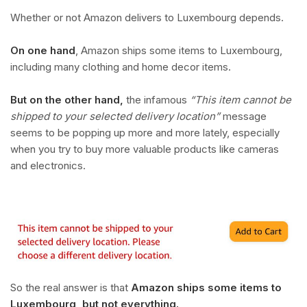
Whether or not Amazon delivers to Luxembourg depends.
On one hand
, Amazon ships some items to Luxembourg,
including many clothing and home decor items.
But on the other hand,
the infamous
“This item cannot be
shipped to your selected delivery location”
message
seems to be popping up more and more lately, especially
when you try to buy more valuable products like cameras
and electronics.
So the real answer is that
Amazon ships some items to
Luxembourg, but not everything.