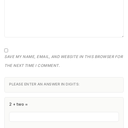
SAVE MY NAME, EMAIL, AND WEBSITE IN THIS BROWSER FOR
THE NEXT TIME I COMMENT.
PLEASE ENTER AN ANSWER IN DIGITS:
2 + two =