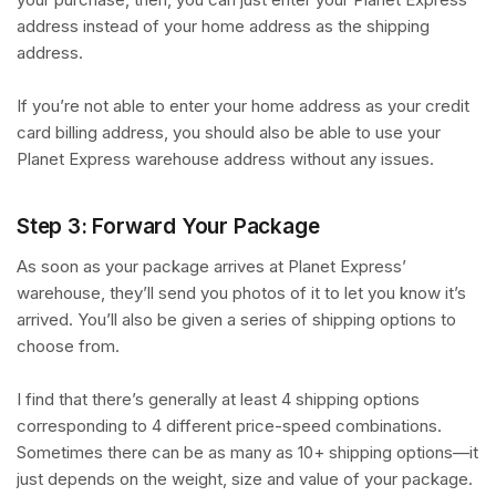
address instead of your home address as the shipping
address.
If you’re not able to enter your home address as your credit
card billing address, you should also be able to use your
Planet Express warehouse address without any issues.
Step 3: Forward Your Package
As soon as your package arrives at Planet Express’
warehouse, they’ll send you photos of it to let you know it’s
arrived. You’ll also be given a series of shipping options to
choose from.
I find that there’s generally at least 4 shipping options
corresponding to 4 different price-speed combinations.
Sometimes there can be as many as 10+ shipping options—it
just depends on the weight, size and value of your package.