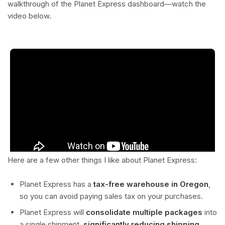
walkthrough of the Planet Express dashboard—watch the
video below.
Here are a few other things I like about Planet Express:
Planet Express has a
tax-free warehouse in Oregon
,
so you can avoid paying sales tax on your purchases.
Planet Express will
consolidate multiple packages
into
a single shipment,
significantly reducing shipping