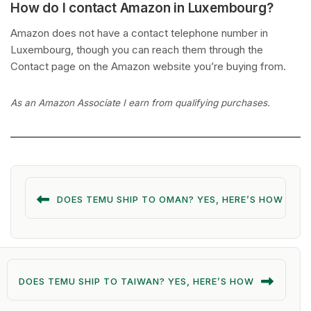
How do I contact Amazon in Luxembourg?
Amazon does not have a contact telephone number in
Luxembourg, though you can reach them through the
Contact page on the Amazon website you’re buying from.
As an Amazon Associate I earn from qualifying purchases.
DOES TEMU SHIP TO OMAN? YES, HERE’S HOW
DOES TEMU SHIP TO TAIWAN? YES, HERE’S HOW