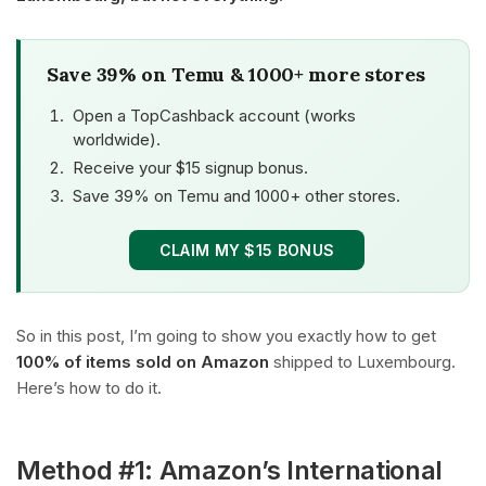
Save 39% on Temu & 1000+ more stores
Open a TopCashback account (works
worldwide).
Receive your $15 signup bonus.
Save 39% on Temu and 1000+ other stores.
CLAIM MY $15 BONUS
So in this post, I’m going to show you exactly how to get
100% of items sold on Amazon
shipped to Luxembourg.
Here’s how to do it.
Method #1: Amazon’s International