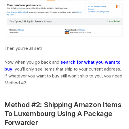
Then you’re all set!
Now when you go back and
search for what you want to
buy
, you’ll only see items that ship to your current address.
If whatever you want to buy still won’t ship to you, you need
Method #2.
Method #2: Shipping Amazon Items
To Luxembourg Using A Package
Forwarder