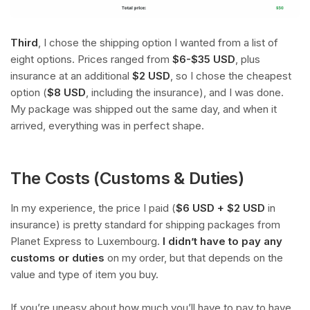
Third
, I chose the shipping option I wanted from a list of
eight options. Prices ranged from
$6-$35 USD
, plus
insurance at an additional
$2 USD
, so I chose the cheapest
option (
$8 USD
, including the insurance), and I was done.
My package was shipped out the same day, and when it
arrived, everything was in perfect shape.
The Costs (Customs & Duties)
In my experience, the price I paid (
$6 USD + $2 USD
in
insurance) is pretty standard for shipping packages from
Planet Express to Luxembourg.
I didn’t have to pay any
customs or duties
on my order, but that depends on the
value and type of item you buy.
If you’re uneasy about how much you’ll have to pay to have