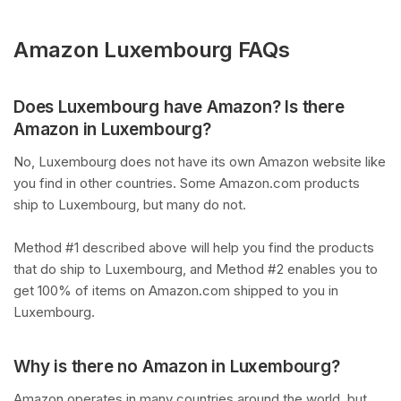
Amazon Luxembourg FAQs
Does Luxembourg have Amazon? Is there
Amazon in Luxembourg?
No, Luxembourg does not have its own Amazon website like
you find in other countries. Some Amazon.com products
ship to Luxembourg, but many do not.
Method #1 described above will help you find the products
that do ship to Luxembourg, and Method #2 enables you to
get 100% of items on Amazon.com shipped to you in
Luxembourg.
Why is there no Amazon in Luxembourg?
Amazon operates in many countries around the world, but