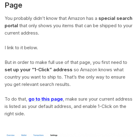
Page
You probably didn’t know that Amazon has a
special search
portal
that only shows you items that can be shipped to your
current address.
I link to it below.
But in order to make full use of that page, you first need to
set up your “1-Click” address
so Amazon knows what
country you want to ship to. That’s the only way to ensure
you get relevant search results.
To do that,
go to this page
, make sure your current address
is listed as your default address, and enable 1-Click on the
right side.