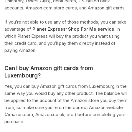
UnionPay, Diners Club), debit cards, US-based bank
accounts, Amazon.com store cards, and Amazon gift cards.
If you’re not able to use any of those methods, you can take
advantage of
Planet Express’ Shop For Me service
, in
which Planet Express will buy the product you want using
their credit card, and you’ll pay them directly instead of
paying Amazon.
Can I buy Amazon gift cards from
Luxembourg?
Yes, you can buy Amazon gift cards from Luxembourg in the
same way you would buy any other product. The balance will
be applied to the account of the Amazon store you buy them
from, so make sure you’re on the correct Amazon website
(Amazon.com, Amazon.co.uk, etc.) before completing your
purchase.