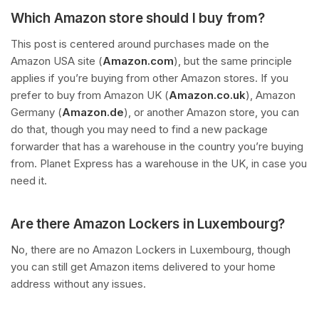
Which Amazon store should I buy from?
This post is centered around purchases made on the
Amazon USA site (
Amazon.com
), but the same principle
applies if you’re buying from other Amazon stores. If you
prefer to buy from Amazon UK (
Amazon.co.uk
), Amazon
Germany (
Amazon.de
), or another Amazon store, you can
do that, though you may need to find a new package
forwarder that has a warehouse in the country you’re buying
from. Planet Express has a warehouse in the UK, in case you
need it.
Are there Amazon Lockers in Luxembourg?
No, there are no Amazon Lockers in Luxembourg, though
you can still get Amazon items delivered to your home
address without any issues.