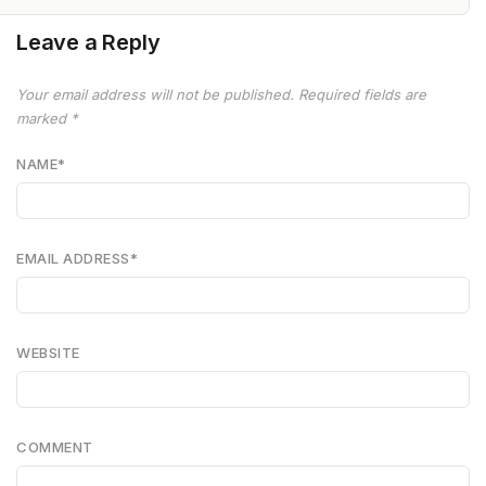
Leave a Reply
Your email address will not be published.
Required fields are
marked
*
NAME
*
EMAIL ADDRESS
*
WEBSITE
COMMENT