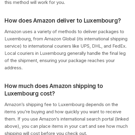
this method will work for you.
How does Amazon deliver to Luxembourg?
Amazon uses a variety of methods to deliver packages to
Luxembourg, from Amazon Global (its international shipping
service) to international couriers like UPS, DHL, and FedEx.
Local couriers in Luxembourg generally handle the final leg
of the shipment, ensuring your package reaches your
address.
How much does Amazon shipping to
Luxembourg cost?
Amazon’s shipping fee to Luxembourg depends on the
items you’re buying and how quickly you want to receive
them. If you use Amazon’s international search portal (linked
above), you can place items in your cart and see how much
shipping will cost before you check out.