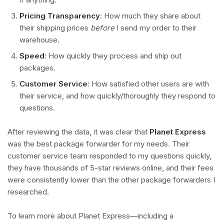
Pricing Transparency
: How much they share about
their shipping prices
before
I send my order to their
warehouse.
Speed
: How quickly they process and ship out
packages.
Customer Service
: How satisfied other users are with
their service, and how quickly/thoroughly they respond to
questions.
After reviewing the data, it was clear that
Planet Express
was the best package forwarder for my needs. Their
customer service team responded to my questions quickly,
they have thousands of 5-star reviews online, and their fees
were consistently lower than the other package forwarders I
researched.
To learn more about Planet Express—including a