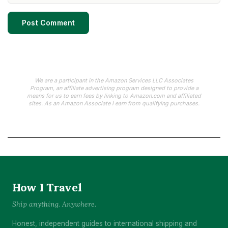
We are a participant in the Amazon Services LLC Associates
Program, an affiliate advertising program designed to provide a
means for us to earn fees by linking to Amazon.com and affiliated
sites. As an Amazon Associate I earn from qualifying purchases.
How I Travel
Ship anything. Anywhere.
Honest, independent guides to international shipping and