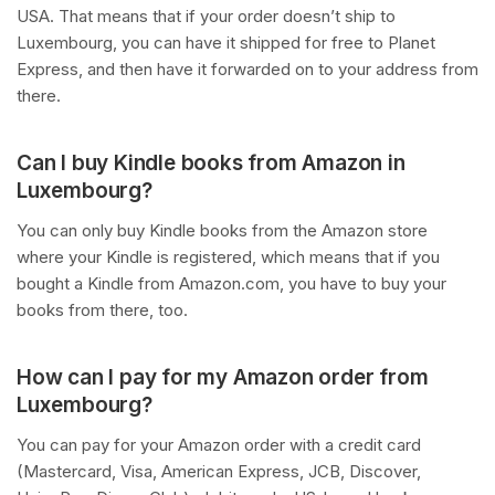
USA. That means that if your order doesn’t ship to
Luxembourg, you can have it shipped for free to Planet
Express, and then have it forwarded on to your address from
there.
Can I buy Kindle books from Amazon in
Luxembourg?
You can only buy Kindle books from the Amazon store
where your Kindle is registered, which means that if you
bought a Kindle from Amazon.com, you have to buy your
books from there, too.
How can I pay for my Amazon order from
Luxembourg?
You can pay for your Amazon order with a credit card
(Mastercard, Visa, American Express, JCB, Discover,