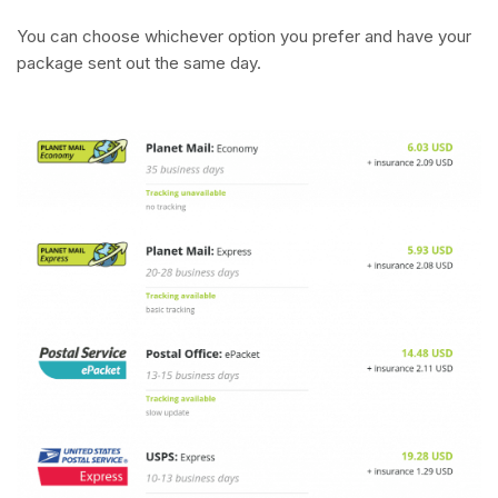
You can choose whichever option you prefer and have your
package sent out the same day.