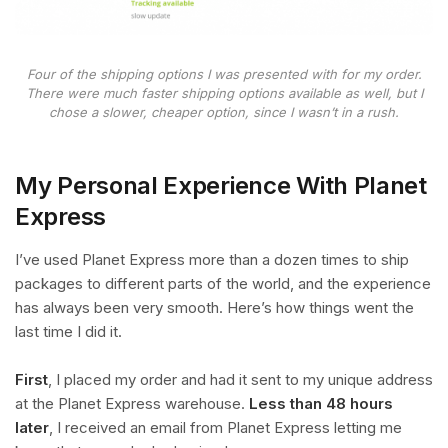
Four of the shipping options I was presented with for my order.
There were much faster shipping options available as well, but I
chose a slower, cheaper option, since I wasn’t in a rush.
My Personal Experience With Planet
Express
I’ve used Planet Express more than a dozen times to ship
packages to different parts of the world, and the experience
has always been very smooth. Here’s how things went the
last time I did it.
First
, I placed my order and had it sent to my unique address
at the Planet Express warehouse.
Less than 48 hours
later
, I received an email from Planet Express letting me