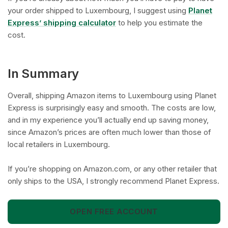
your order shipped to Luxembourg, I suggest using
Planet
Express’ shipping calculator
to help you estimate the
cost.
In Summary
Overall, shipping Amazon items to Luxembourg using Planet
Express is surprisingly easy and smooth. The costs are low,
and in my experience you’ll actually end up saving money,
since Amazon’s prices are often much lower than those of
local retailers in Luxembourg.
If you’re shopping on Amazon.com, or any other retailer that
only ships to the USA, I strongly recommend Planet Express.
OPEN FREE ACCOUNT