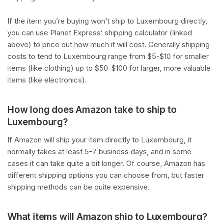
If the item you’re buying won’t ship to Luxembourg directly,
you can use Planet Express’ shipping calculator (linked
above) to price out how much it will cost. Generally shipping
costs to tend to Luxembourg range from $5-$10 for smaller
items (like clothing) up to $50-$100 for larger, more valuable
items (like electronics).
How long does Amazon take to ship to
Luxembourg?
If Amazon will ship your item directly to Luxembourg, it
normally takes at least 5-7 business days, and in some
cases it can take quite a bit longer. Of course, Amazon has
different shipping options you can choose from, but faster
shipping methods can be quite expensive.
What items will Amazon ship to Luxembourg?