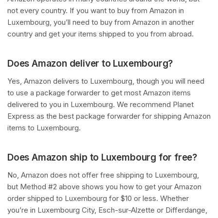
not every country. If you want to buy from Amazon in
Luxembourg, you’ll need to buy from Amazon in another
country and get your items shipped to you from abroad.
Does Amazon deliver to Luxembourg?
Yes, Amazon delivers to Luxembourg, though you will need
to use a package forwarder to get most Amazon items
delivered to you in Luxembourg. We recommend Planet
Express as the best package forwarder for shipping Amazon
items to Luxembourg.
Does Amazon ship to Luxembourg for free?
No, Amazon does not offer free shipping to Luxembourg,
but Method #2 above shows you how to get your Amazon
order shipped to Luxembourg for $10 or less. Whether
you’re in Luxembourg City, Esch-sur-Alzette or Differdange,