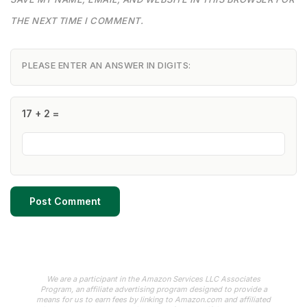
THE NEXT TIME I COMMENT.
PLEASE ENTER AN ANSWER IN DIGITS:
17 + 2 =
We are a participant in the Amazon Services LLC Associates
Program, an affiliate advertising program designed to provide a
means for us to earn fees by linking to Amazon.com and affiliated