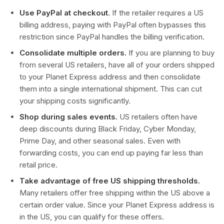
Use PayPal at checkout.
If the retailer requires a US
billing address, paying with PayPal often bypasses this
restriction since PayPal handles the billing verification.
Consolidate multiple orders.
If you are planning to buy
from several US retailers, have all of your orders shipped
to your Planet Express address and then consolidate
them into a single international shipment. This can cut
your shipping costs significantly.
Shop during sales events.
US retailers often have
deep discounts during Black Friday, Cyber Monday,
Prime Day, and other seasonal sales. Even with
forwarding costs, you can end up paying far less than
retail price.
Take advantage of free US shipping thresholds.
Many retailers offer free shipping within the US above a
certain order value. Since your Planet Express address is
in the US, you can qualify for these offers.