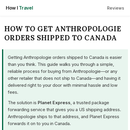
Skip
How I
Travel
Reviews
to
content
HOW TO GET ANTHROPOLOGIE
ORDERS SHIPPED TO CANADA
Getting Anthropologie orders shipped to Canada is easier
than you think. This guide walks you through a simple,
reliable process for buying from Anthropologie—or any
other retailer that does not ship to Canada—and having it
delivered right to your door with minimal hassle and low
fees.
The solution is
Planet Express
, a trusted package
forwarding service that gives you a US shipping address.
Anthropologie ships to that address, and Planet Express
forwards it on to you in Canada.