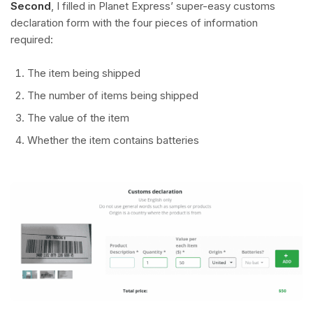
Second
, I filled in Planet Express’ super-easy customs
declaration form with the four pieces of information
required:
The item being shipped
The number of items being shipped
The value of the item
Whether the item contains batteries