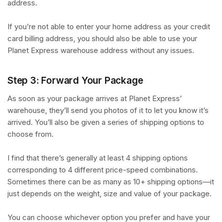
address.
If you’re not able to enter your home address as your credit
card billing address, you should also be able to use your
Planet Express warehouse address without any issues.
Step 3: Forward Your Package
As soon as your package arrives at Planet Express’
warehouse, they’ll send you photos of it to let you know it’s
arrived. You’ll also be given a series of shipping options to
choose from.
I find that there’s generally at least 4 shipping options
corresponding to 4 different price-speed combinations.
Sometimes there can be as many as 10+ shipping options—it
just depends on the weight, size and value of your package.
You can choose whichever option you prefer and have your