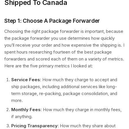
Shipped To Canada
Step 1: Choose A Package Forwarder
Choosing the right package forwarder is important, because
the package forwarder you use determines how quickly
you’ll receive your order and how expensive the shipping is. I
spent hours researching fourteen of the best package
forwarders and scored each of them on a variety of metrics.
Here are the five primary metrics I looked at:
Service Fees
: How much they charge to accept and
ship packages, including additional services like long-
term storage, re-packing, package consolidation, and
more.
Monthly Fees
: How much they charge in monthly fees,
if anything.
Pricing Transparency
: How much they share about