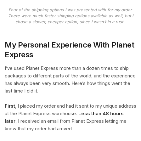
Four of the shipping options I was presented with for my order.
There were much faster shipping options available as well, but I
chose a slower, cheaper option, since I wasn’t in a rush.
My Personal Experience With Planet
Express
I’ve used Planet Express more than a dozen times to ship
packages to different parts of the world, and the experience
has always been very smooth. Here’s how things went the
last time I did it.
First
, I placed my order and had it sent to my unique address
at the Planet Express warehouse.
Less than 48 hours
later
, I received an email from Planet Express letting me
know that my order had arrived.