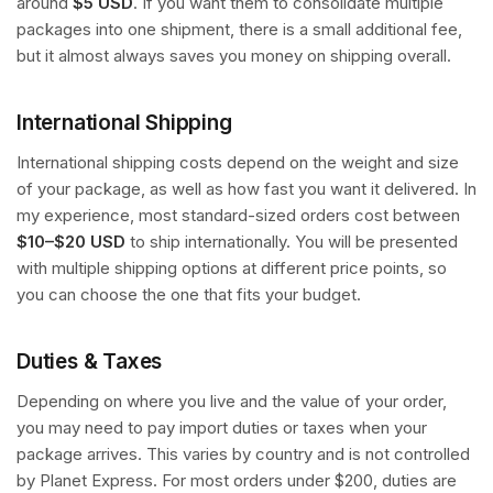
around
$5 USD
. If you want them to consolidate multiple
packages into one shipment, there is a small additional fee,
but it almost always saves you money on shipping overall.
International Shipping
International shipping costs depend on the weight and size
of your package, as well as how fast you want it delivered. In
my experience, most standard-sized orders cost between
$10–$20 USD
to ship internationally. You will be presented
with multiple shipping options at different price points, so
you can choose the one that fits your budget.
Duties & Taxes
Depending on where you live and the value of your order,
you may need to pay import duties or taxes when your
package arrives. This varies by country and is not controlled
by Planet Express. For most orders under $200, duties are