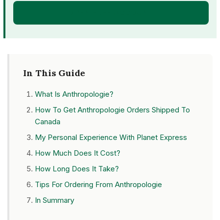
OPEN FREE ACCOUNT
In This Guide
What Is Anthropologie?
How To Get Anthropologie Orders Shipped To
Canada
My Personal Experience With Planet Express
How Much Does It Cost?
How Long Does It Take?
Tips For Ordering From Anthropologie
In Summary