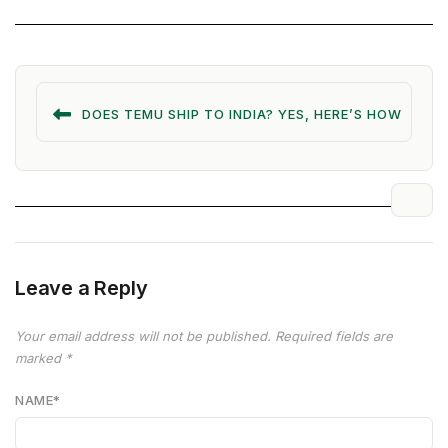
DOES TEMU SHIP TO INDIA? YES, HERE’S HOW
Leave a Reply
Your email address will not be published.
Required fields are
marked
*
NAME
*