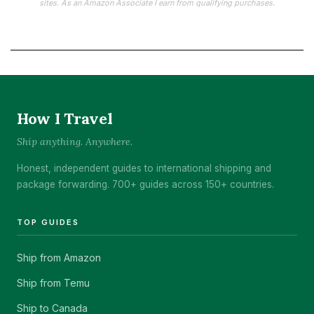
sites. As an Amazon Associate I earn from qualifying purchases.
How I Travel
Ship anything. Anywhere.
Honest, independent guides to international shipping and
package forwarding. 700+ guides across 150+ countries.
TOP GUIDES
Ship from Amazon
Ship from Temu
Ship to Canada