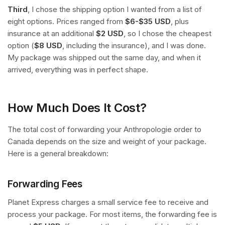
Third
, I chose the shipping option I wanted from a list of
eight options. Prices ranged from
$6-$35 USD
, plus
insurance at an additional
$2 USD
, so I chose the cheapest
option (
$8 USD
, including the insurance), and I was done.
My package was shipped out the same day, and when it
arrived, everything was in perfect shape.
How Much Does It Cost?
The total cost of forwarding your Anthropologie order to
Canada depends on the size and weight of your package.
Here is a general breakdown:
Forwarding Fees
Planet Express charges a small service fee to receive and
process your package. For most items, the forwarding fee is