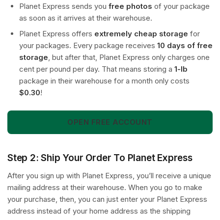
Planet Express sends you
free photos
of your package
as soon as it arrives at their warehouse.
Planet Express offers
extremely cheap storage
for
your packages. Every package receives
10 days of free
storage
, but after that, Planet Express only charges one
cent per pound per day. That means storing a
1-lb
package in their warehouse for a month only costs
$0.30
!
OPEN FREE ACCOUNT
Step 2: Ship Your Order To Planet Express
After you sign up with Planet Express, you’ll receive a unique
mailing address at their warehouse. When you go to make
your purchase, then, you can just enter your Planet Express
address instead of your home address as the shipping