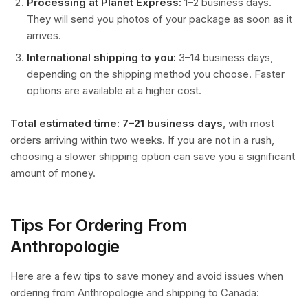
Processing at Planet Express:
1–2 business days.
They will send you photos of your package as soon as it
arrives.
International shipping to you:
3–14 business days,
depending on the shipping method you choose. Faster
options are available at a higher cost.
Total estimated time: 7–21 business days
, with most
orders arriving within two weeks. If you are not in a rush,
choosing a slower shipping option can save you a significant
amount of money.
Tips For Ordering From
Anthropologie
Here are a few tips to save money and avoid issues when
ordering from Anthropologie and shipping to Canada: