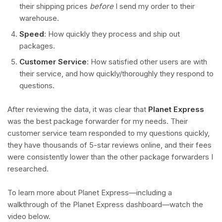
their shipping prices
before
I send my order to their
warehouse.
Speed
: How quickly they process and ship out
packages.
Customer Service
: How satisfied other users are with
their service, and how quickly/thoroughly they respond to
questions.
After reviewing the data, it was clear that
Planet Express
was the best package forwarder for my needs. Their
customer service team responded to my questions quickly,
they have thousands of 5-star reviews online, and their fees
were consistently lower than the other package forwarders I
researched.
To learn more about Planet Express—including a
walkthrough of the Planet Express dashboard—watch the
video below.