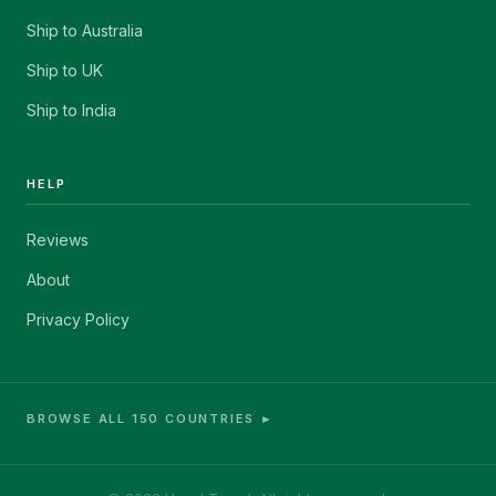
Ship to Australia
Ship to UK
Ship to India
HELP
Reviews
About
Privacy Policy
BROWSE ALL 150 COUNTRIES ►