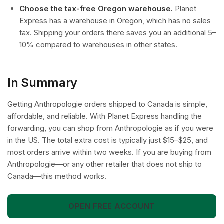
Choose the tax-free Oregon warehouse.
Planet
Express has a warehouse in Oregon, which has no sales
tax. Shipping your orders there saves you an additional 5–
10% compared to warehouses in other states.
In Summary
Getting Anthropologie orders shipped to Canada is simple,
affordable, and reliable. With Planet Express handling the
forwarding, you can shop from Anthropologie as if you were
in the US. The total extra cost is typically just $15–$25, and
most orders arrive within two weeks. If you are buying from
Anthropologie—or any other retailer that does not ship to
Canada—this method works.
OPEN FREE ACCOUNT