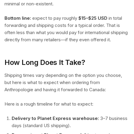
minimal or non-existent.
Bottom line:
expect to pay roughly
$15–$25 USD
in total
forwarding and shipping costs for a typical order. That is
often less than what you would pay for international shipping
directly from many retailers—if they even offered it.
How Long Does It Take?
Shipping times vary depending on the option you choose,
but here is what to expect when ordering from
Anthropologie and having it forwarded to Canada:
Here is a rough timeline for what to expect:
Delivery to Planet Express warehouse:
3–7 business
days (standard US shipping).