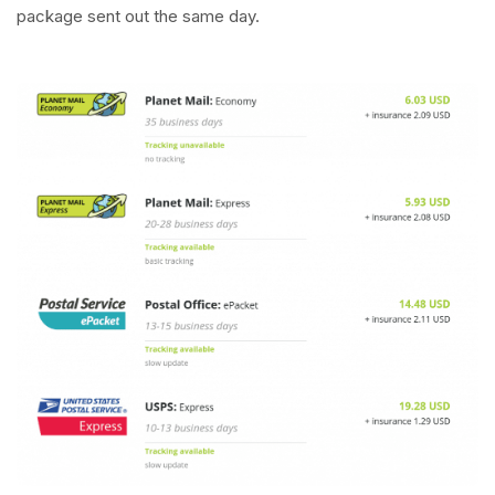
package sent out the same day.