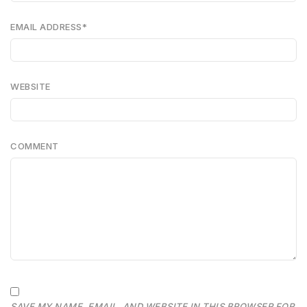
EMAIL ADDRESS
*
WEBSITE
COMMENT
SAVE MY NAME, EMAIL, AND WEBSITE IN THIS BROWSER FOR