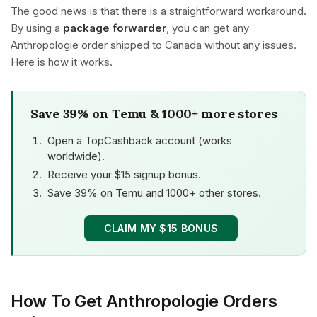
The good news is that there is a straightforward workaround.
By using a
package forwarder
, you can get any
Anthropologie order shipped to Canada without any issues.
Here is how it works.
Save 39% on Temu & 1000+ more stores
Open a TopCashback account (works
worldwide).
Receive your $15 signup bonus.
Save 39% on Temu and 1000+ other stores.
CLAIM MY $15 BONUS
How To Get Anthropologie Orders