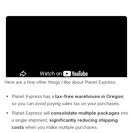
Here are a few other things I like about Planet Express:
Planet Express has a
tax-free warehouse in Oregon
,
so you can avoid paying sales tax on your purchases.
Planet Express will
consolidate multiple packages
into
a single shipment,
significantly reducing shipping
costs
when you make multiple purchases.