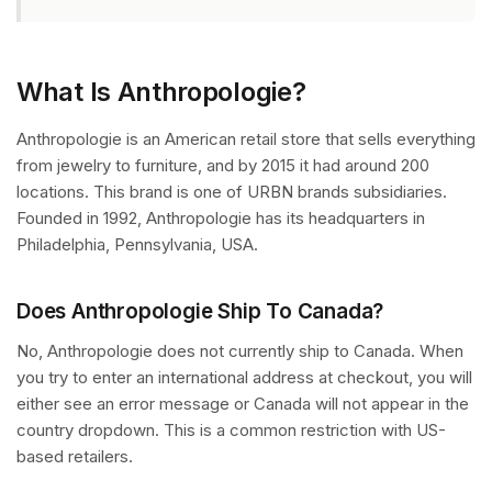
What Is Anthropologie?
Anthropologie is an American retail store that sells everything
from jewelry to furniture, and by 2015 it had around 200
locations. This brand is one of URBN brands subsidiaries.
Founded in 1992, Anthropologie has its headquarters in
Philadelphia, Pennsylvania, USA.
Does Anthropologie Ship To Canada?
No, Anthropologie does not currently ship to Canada. When
you try to enter an international address at checkout, you will
either see an error message or Canada will not appear in the
country dropdown. This is a common restriction with US-
based retailers.