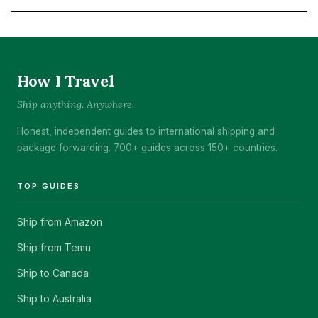
How I Travel
Ship anything. Anywhere.
Honest, independent guides to international shipping and
package forwarding. 700+ guides across 150+ countries.
TOP GUIDES
Ship from Amazon
Ship from Temu
Ship to Canada
Ship to Australia