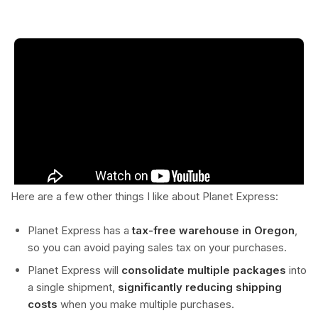
Here are a few other things I like about Planet Express:
Planet Express has a
tax-free warehouse in Oregon
,
so you can avoid paying sales tax on your purchases.
Planet Express will
consolidate multiple packages
into
a single shipment,
significantly reducing shipping
costs
when you make multiple purchases.