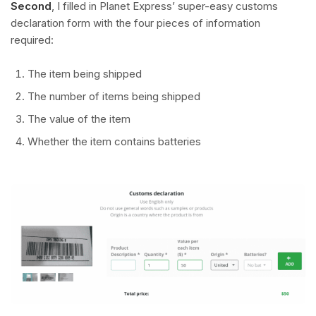
Second
, I filled in Planet Express’ super-easy customs
declaration form with the four pieces of information
required:
The item being shipped
The number of items being shipped
The value of the item
Whether the item contains batteries