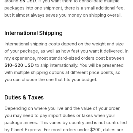
around
$5 USD
. If you want them to consolidate multiple
packages into one shipment, there is a small additional fee,
but it almost always saves you money on shipping overall.
International Shipping
International shipping costs depend on the weight and size
of your package, as well as how fast you want it delivered. In
my experience, most standard-sized orders cost between
$10–$20 USD
to ship internationally. You will be presented
with multiple shipping options at different price points, so
you can choose the one that fits your budget.
Duties & Taxes
Depending on where you live and the value of your order,
you may need to pay import duties or taxes when your
package arrives. This varies by country and is not controlled
by Planet Express. For most orders under $200, duties are