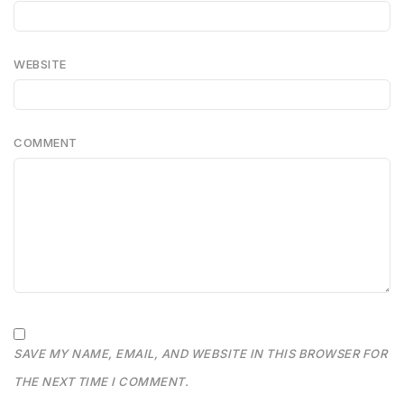
WEBSITE
COMMENT
SAVE MY NAME, EMAIL, AND WEBSITE IN THIS BROWSER FOR
THE NEXT TIME I COMMENT.