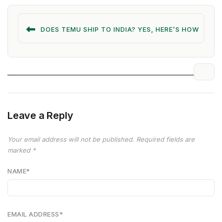
DOES TEMU SHIP TO INDIA? YES, HERE’S HOW
Leave a Reply
Your email address will not be published.
Required fields are
marked
*
NAME
*
EMAIL ADDRESS
*