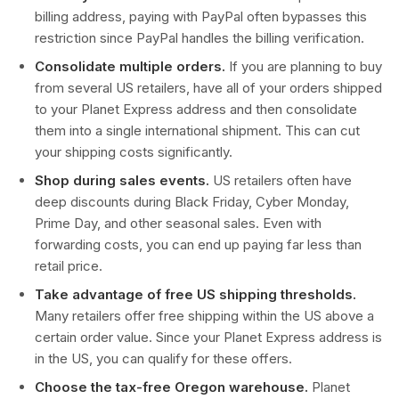
billing address, paying with PayPal often bypasses this
restriction since PayPal handles the billing verification.
Consolidate multiple orders.
If you are planning to buy
from several US retailers, have all of your orders shipped
to your Planet Express address and then consolidate
them into a single international shipment. This can cut
your shipping costs significantly.
Shop during sales events.
US retailers often have
deep discounts during Black Friday, Cyber Monday,
Prime Day, and other seasonal sales. Even with
forwarding costs, you can end up paying far less than
retail price.
Take advantage of free US shipping thresholds.
Many retailers offer free shipping within the US above a
certain order value. Since your Planet Express address is
in the US, you can qualify for these offers.
Choose the tax-free Oregon warehouse.
Planet