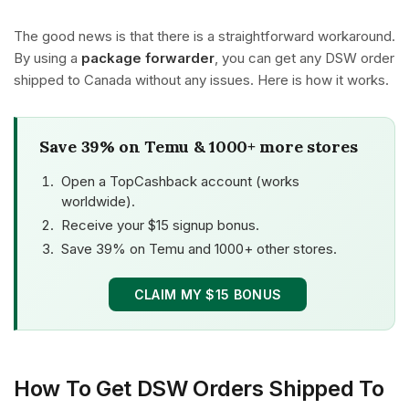
The good news is that there is a straightforward workaround.
By using a
package forwarder
, you can get any DSW order
shipped to Canada without any issues. Here is how it works.
Save 39% on Temu & 1000+ more stores
Open a TopCashback account (works
worldwide).
Receive your $15 signup bonus.
Save 39% on Temu and 1000+ other stores.
CLAIM MY $15 BONUS
How To Get DSW Orders Shipped To