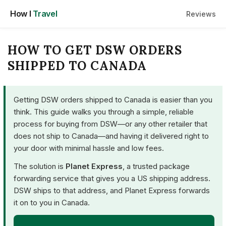
Skip
How I
Travel
Reviews
to
content
HOW TO GET DSW ORDERS
SHIPPED TO CANADA
Getting DSW orders shipped to Canada is easier than you
think. This guide walks you through a simple, reliable
process for buying from DSW—or any other retailer that
does not ship to Canada—and having it delivered right to
your door with minimal hassle and low fees.
The solution is
Planet Express
, a trusted package
forwarding service that gives you a US shipping address.
DSW ships to that address, and Planet Express forwards
it on to you in Canada.