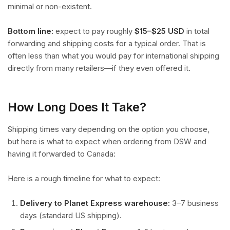
minimal or non-existent.
Bottom line:
expect to pay roughly
$15–$25 USD
in total
forwarding and shipping costs for a typical order. That is
often less than what you would pay for international shipping
directly from many retailers—if they even offered it.
How Long Does It Take?
Shipping times vary depending on the option you choose,
but here is what to expect when ordering from DSW and
having it forwarded to Canada:
Here is a rough timeline for what to expect:
Delivery to Planet Express warehouse:
3–7 business
days (standard US shipping).