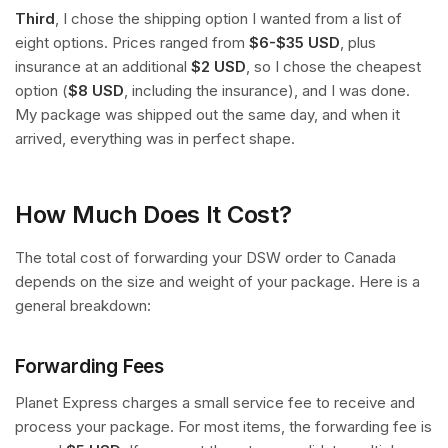
Third
, I chose the shipping option I wanted from a list of
eight options. Prices ranged from
$6-$35 USD
, plus
insurance at an additional
$2 USD
, so I chose the cheapest
option (
$8 USD
, including the insurance), and I was done.
My package was shipped out the same day, and when it
arrived, everything was in perfect shape.
How Much Does It Cost?
The total cost of forwarding your DSW order to Canada
depends on the size and weight of your package. Here is a
general breakdown:
Forwarding Fees
Planet Express charges a small service fee to receive and
process your package. For most items, the forwarding fee is