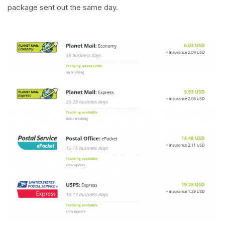
package sent out the same day.