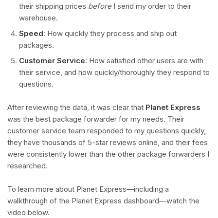
their shipping prices
before
I send my order to their
warehouse.
Speed
: How quickly they process and ship out
packages.
Customer Service
: How satisfied other users are with
their service, and how quickly/thoroughly they respond to
questions.
After reviewing the data, it was clear that
Planet Express
was the best package forwarder for my needs. Their
customer service team responded to my questions quickly,
they have thousands of 5-star reviews online, and their fees
were consistently lower than the other package forwarders I
researched.
To learn more about Planet Express—including a
walkthrough of the Planet Express dashboard—watch the
video below.