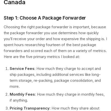
Canada
Step 1: Choose A Package Forwarder
Choosing the right package forwarder is important, because
the package forwarder you use determines how quickly
you’ll receive your order and how expensive the shipping is. I
spent hours researching fourteen of the best package
forwarders and scored each of them on a variety of metrics.
Here are the five primary metrics I looked at:
Service Fees
: How much they charge to accept and
ship packages, including additional services like long-
term storage, re-packing, package consolidation, and
more.
Monthly Fees
: How much they charge in monthly fees,
if anything.
Pricing Transparency
: How much they share about