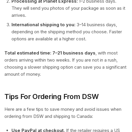
Processing at Planet Express:
1–2 business days.
They will send you photos of your package as soon as it
arrives.
International shipping to you:
3–14 business days,
depending on the shipping method you choose. Faster
options are available at a higher cost.
Total estimated time: 7–21 business days
, with most
orders arriving within two weeks. If you are not in a rush,
choosing a slower shipping option can save you a significant
amount of money.
Tips For Ordering From DSW
Here are a few tips to save money and avoid issues when
ordering from DSW and shipping to Canada:
Use PayPal at checkout.
If the retailer requires a US