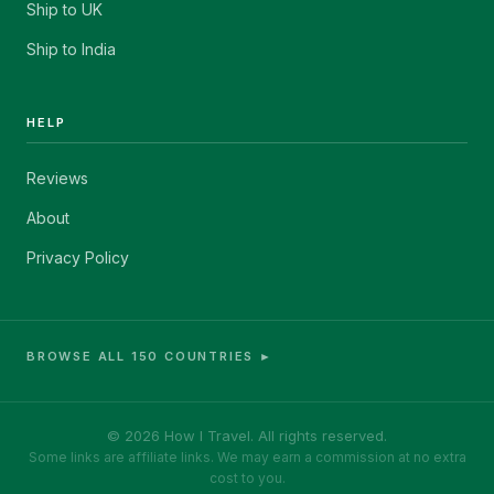
Ship to UK
Ship to India
HELP
Reviews
About
Privacy Policy
BROWSE ALL 150 COUNTRIES ►
© 2026 How I Travel. All rights reserved.
Some links are affiliate links. We may earn a commission at no extra
cost to you.