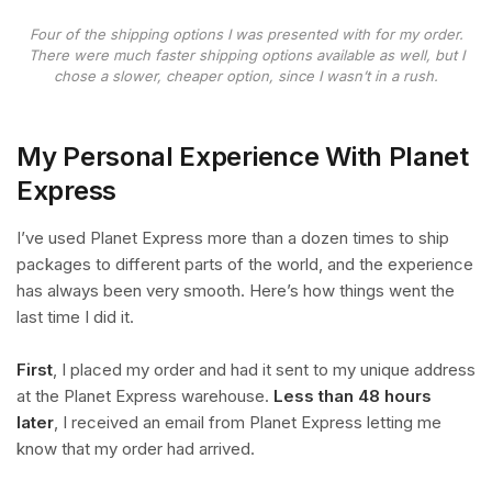
Four of the shipping options I was presented with for my order.
There were much faster shipping options available as well, but I
chose a slower, cheaper option, since I wasn’t in a rush.
My Personal Experience With Planet
Express
I’ve used Planet Express more than a dozen times to ship
packages to different parts of the world, and the experience
has always been very smooth. Here’s how things went the
last time I did it.
First
, I placed my order and had it sent to my unique address
at the Planet Express warehouse.
Less than 48 hours
later
, I received an email from Planet Express letting me
know that my order had arrived.