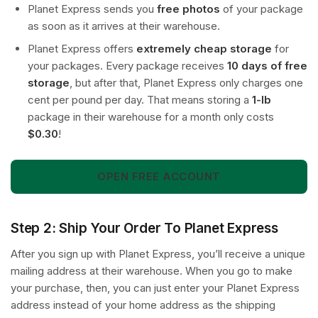
Planet Express sends you
free photos
of your package
as soon as it arrives at their warehouse.
Planet Express offers
extremely cheap storage
for
your packages. Every package receives
10 days of free
storage
, but after that, Planet Express only charges one
cent per pound per day. That means storing a
1-lb
package in their warehouse for a month only costs
$0.30
!
OPEN FREE ACCOUNT
Step 2: Ship Your Order To Planet Express
After you sign up with Planet Express, you’ll receive a unique
mailing address at their warehouse. When you go to make
your purchase, then, you can just enter your Planet Express
address instead of your home address as the shipping