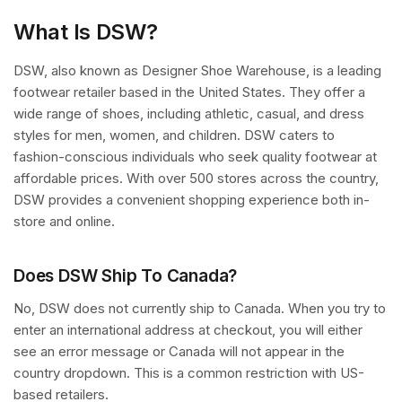
What Is DSW?
DSW, also known as Designer Shoe Warehouse, is a leading
footwear retailer based in the United States. They offer a
wide range of shoes, including athletic, casual, and dress
styles for men, women, and children. DSW caters to
fashion-conscious individuals who seek quality footwear at
affordable prices. With over 500 stores across the country,
DSW provides a convenient shopping experience both in-
store and online.
Does DSW Ship To Canada?
No, DSW does not currently ship to Canada. When you try to
enter an international address at checkout, you will either
see an error message or Canada will not appear in the
country dropdown. This is a common restriction with US-
based retailers.