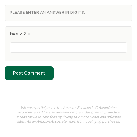
PLEASE ENTER AN ANSWER IN DIGITS:
five × 2 =
We are a participant in the Amazon Services LLC Associates
Program, an affiliate advertising program designed to provide a
means for us to earn fees by linking to Amazon.com and affiliated
sites. As an Amazon Associate I earn from qualifying purchases.