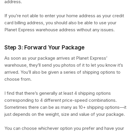
address.
If you’re not able to enter your home address as your credit
card billing address, you should also be able to use your
Planet Express warehouse address without any issues.
Step 3: Forward Your Package
As soon as your package arrives at Planet Express’
warehouse, they’ll send you photos of it to let you know it’s
arrived. You’ll also be given a series of shipping options to
choose from.
I find that there’s generally at least 4 shipping options
corresponding to 4 different price-speed combinations.
Sometimes there can be as many as 10+ shipping options—it
just depends on the weight, size and value of your package.
You can choose whichever option you prefer and have your