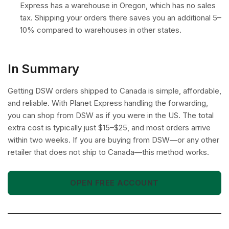
Express has a warehouse in Oregon, which has no sales
tax. Shipping your orders there saves you an additional 5–
10% compared to warehouses in other states.
In Summary
Getting DSW orders shipped to Canada is simple, affordable,
and reliable. With Planet Express handling the forwarding,
you can shop from DSW as if you were in the US. The total
extra cost is typically just $15–$25, and most orders arrive
within two weeks. If you are buying from DSW—or any other
retailer that does not ship to Canada—this method works.
OPEN FREE ACCOUNT