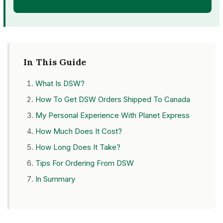
OPEN FREE ACCOUNT
In This Guide
What Is DSW?
How To Get DSW Orders Shipped To Canada
My Personal Experience With Planet Express
How Much Does It Cost?
How Long Does It Take?
Tips For Ordering From DSW
In Summary