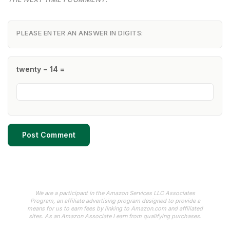
PLEASE ENTER AN ANSWER IN DIGITS:
twenty − 14 =
We are a participant in the Amazon Services LLC Associates
Program, an affiliate advertising program designed to provide a
means for us to earn fees by linking to Amazon.com and affiliated
sites. As an Amazon Associate I earn from qualifying purchases.