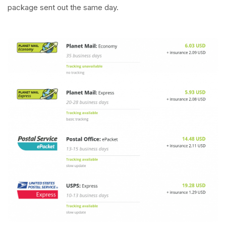
package sent out the same day.