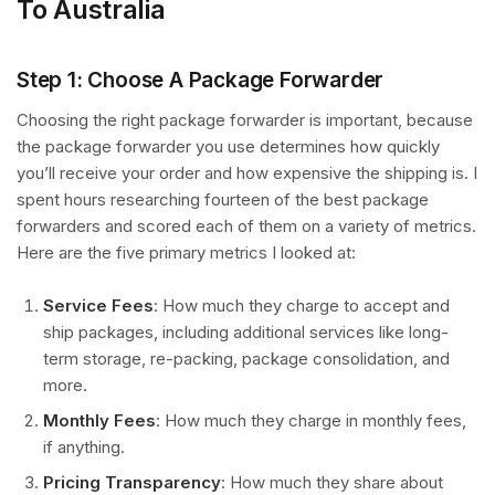
To Australia
Step 1: Choose A Package Forwarder
Choosing the right package forwarder is important, because
the package forwarder you use determines how quickly
you’ll receive your order and how expensive the shipping is. I
spent hours researching fourteen of the best package
forwarders and scored each of them on a variety of metrics.
Here are the five primary metrics I looked at:
Service Fees
: How much they charge to accept and
ship packages, including additional services like long-
term storage, re-packing, package consolidation, and
more.
Monthly Fees
: How much they charge in monthly fees,
if anything.
Pricing Transparency
: How much they share about