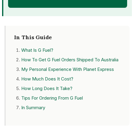
OPEN FREE ACCOUNT
In This Guide
What Is G Fuel?
How To Get G Fuel Orders Shipped To Australia
My Personal Experience With Planet Express
How Much Does It Cost?
How Long Does It Take?
Tips For Ordering From G Fuel
In Summary