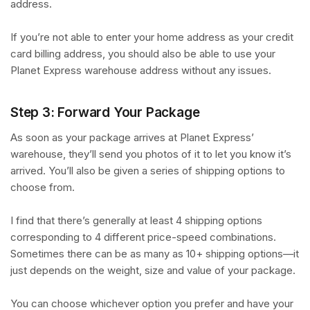
address.
If you’re not able to enter your home address as your credit
card billing address, you should also be able to use your
Planet Express warehouse address without any issues.
Step 3: Forward Your Package
As soon as your package arrives at Planet Express’
warehouse, they’ll send you photos of it to let you know it’s
arrived. You’ll also be given a series of shipping options to
choose from.
I find that there’s generally at least 4 shipping options
corresponding to 4 different price-speed combinations.
Sometimes there can be as many as 10+ shipping options—it
just depends on the weight, size and value of your package.
You can choose whichever option you prefer and have your