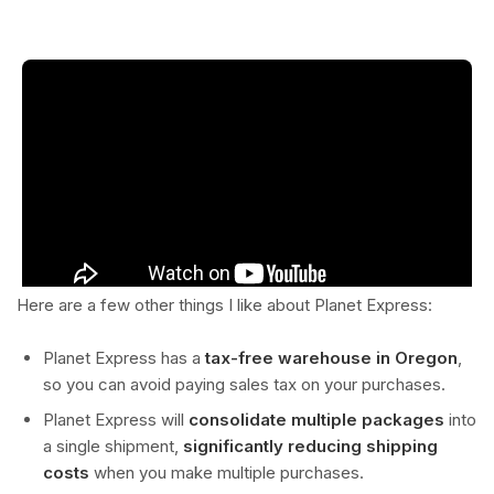
Here are a few other things I like about Planet Express:
Planet Express has a
tax-free warehouse in Oregon
,
so you can avoid paying sales tax on your purchases.
Planet Express will
consolidate multiple packages
into
a single shipment,
significantly reducing shipping
costs
when you make multiple purchases.