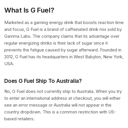
What Is G Fuel?
Marketed as a gaming energy drink that boosts reaction time
and focus, G Fuel is a brand of caffeinated drink mix sold by
Gamma Labs. The company claims that its advantage over
regular energizing drinks is their lack of sugar since it
prevents the fatigue caused by sugar afterward. Founded in
2012, G Fuel has its headquarters in West Babylon, New York,
USA.
Does G Fuel Ship To Australia?
No, G Fuel does not currently ship to Australia. When you try
to enter an international address at checkout, you will either
see an error message or Australia will not appear in the
country dropdown. This is a common restriction with US-
based retailers.