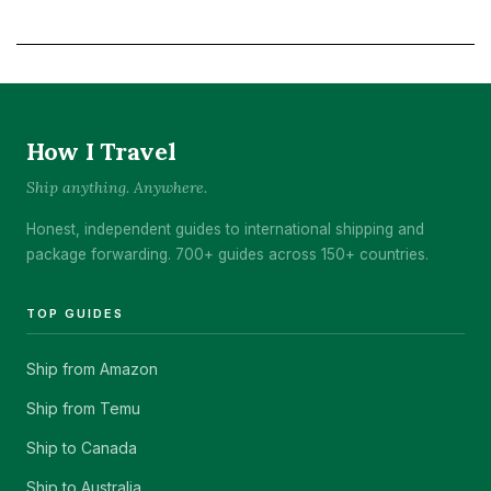
How I Travel
Ship anything. Anywhere.
Honest, independent guides to international shipping and
package forwarding. 700+ guides across 150+ countries.
TOP GUIDES
Ship from Amazon
Ship from Temu
Ship to Canada
Ship to Australia