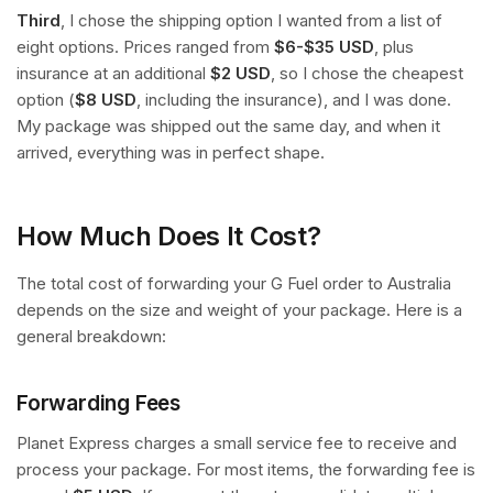
Third
, I chose the shipping option I wanted from a list of
eight options. Prices ranged from
$6-$35 USD
, plus
insurance at an additional
$2 USD
, so I chose the cheapest
option (
$8 USD
, including the insurance), and I was done.
My package was shipped out the same day, and when it
arrived, everything was in perfect shape.
How Much Does It Cost?
The total cost of forwarding your G Fuel order to Australia
depends on the size and weight of your package. Here is a
general breakdown:
Forwarding Fees
Planet Express charges a small service fee to receive and
process your package. For most items, the forwarding fee is