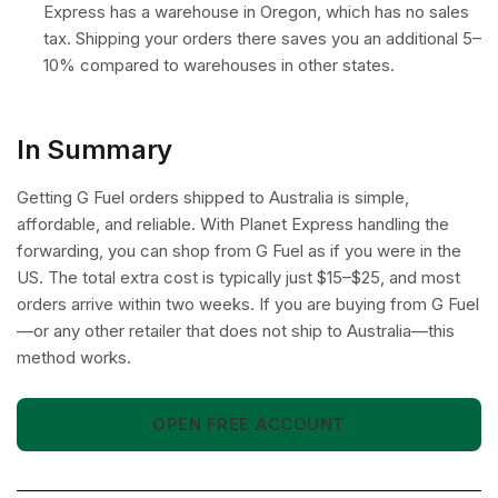
Express has a warehouse in Oregon, which has no sales
tax. Shipping your orders there saves you an additional 5–
10% compared to warehouses in other states.
In Summary
Getting G Fuel orders shipped to Australia is simple,
affordable, and reliable. With Planet Express handling the
forwarding, you can shop from G Fuel as if you were in the
US. The total extra cost is typically just $15–$25, and most
orders arrive within two weeks. If you are buying from G Fuel
—or any other retailer that does not ship to Australia—this
method works.
OPEN FREE ACCOUNT