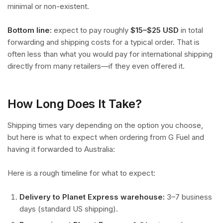
minimal or non-existent.
Bottom line:
expect to pay roughly
$15–$25 USD
in total
forwarding and shipping costs for a typical order. That is
often less than what you would pay for international shipping
directly from many retailers—if they even offered it.
How Long Does It Take?
Shipping times vary depending on the option you choose,
but here is what to expect when ordering from G Fuel and
having it forwarded to Australia:
Here is a rough timeline for what to expect:
Delivery to Planet Express warehouse:
3–7 business
days (standard US shipping).