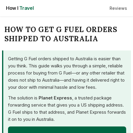
Skip
How I
Travel
Reviews
to
content
HOW TO GET G FUEL ORDERS
SHIPPED TO AUSTRALIA
Getting G Fuel orders shipped to Australia is easier than
you think. This guide walks you through a simple, reliable
process for buying from G Fuel—or any other retailer that
does not ship to Australia—and having it delivered right to
your door with minimal hassle and low fees.
The solution is
Planet Express
, a trusted package
forwarding service that gives you a US shipping address.
G Fuel ships to that address, and Planet Express forwards
it on to you in Australia.