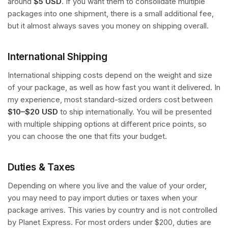
around
$5 USD
. If you want them to consolidate multiple
packages into one shipment, there is a small additional fee,
but it almost always saves you money on shipping overall.
International Shipping
International shipping costs depend on the weight and size
of your package, as well as how fast you want it delivered. In
my experience, most standard-sized orders cost between
$10–$20 USD
to ship internationally. You will be presented
with multiple shipping options at different price points, so
you can choose the one that fits your budget.
Duties & Taxes
Depending on where you live and the value of your order,
you may need to pay import duties or taxes when your
package arrives. This varies by country and is not controlled
by Planet Express. For most orders under $200, duties are