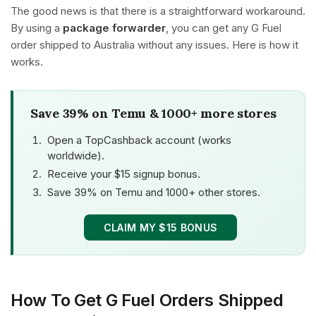
The good news is that there is a straightforward workaround.
By using a
package forwarder
, you can get any G Fuel
order shipped to Australia without any issues. Here is how it
works.
Save 39% on Temu & 1000+ more stores
Open a TopCashback account (works
worldwide).
Receive your $15 signup bonus.
Save 39% on Temu and 1000+ other stores.
CLAIM MY $15 BONUS
How To Get G Fuel Orders Shipped