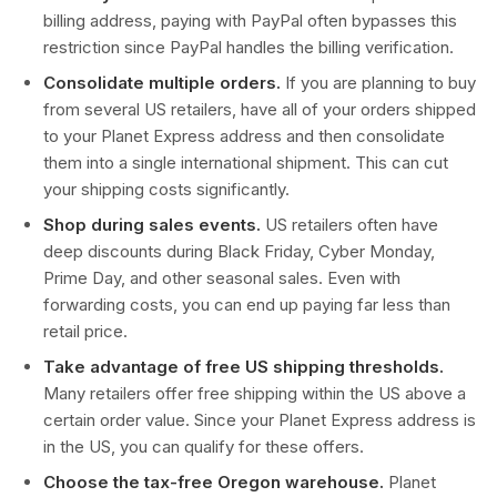
billing address, paying with PayPal often bypasses this
restriction since PayPal handles the billing verification.
Consolidate multiple orders.
If you are planning to buy
from several US retailers, have all of your orders shipped
to your Planet Express address and then consolidate
them into a single international shipment. This can cut
your shipping costs significantly.
Shop during sales events.
US retailers often have
deep discounts during Black Friday, Cyber Monday,
Prime Day, and other seasonal sales. Even with
forwarding costs, you can end up paying far less than
retail price.
Take advantage of free US shipping thresholds.
Many retailers offer free shipping within the US above a
certain order value. Since your Planet Express address is
in the US, you can qualify for these offers.
Choose the tax-free Oregon warehouse.
Planet