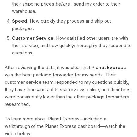
their shipping prices
before
I send my order to their
warehouse.
Speed
: How quickly they process and ship out
packages.
Customer Service
: How satisfied other users are with
their service, and how quickly/thoroughly they respond to
questions.
After reviewing the data, it was clear that
Planet Express
was the best package forwarder for my needs. Their
customer service team responded to my questions quickly,
they have thousands of 5-star reviews online, and their fees
were consistently lower than the other package forwarders I
researched.
To learn more about Planet Express—including a
walkthrough of the Planet Express dashboard—watch the
video below.