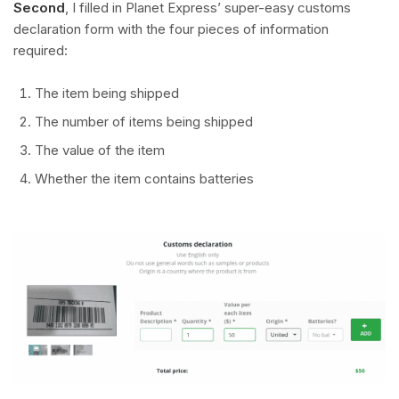
Second
, I filled in Planet Express’ super-easy customs
declaration form with the four pieces of information
required:
The item being shipped
The number of items being shipped
The value of the item
Whether the item contains batteries