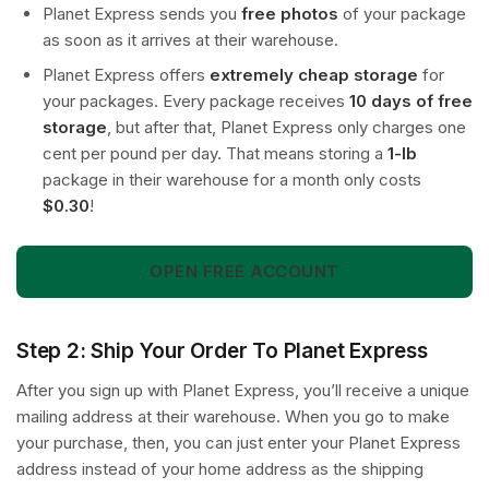
Planet Express sends you
free photos
of your package
as soon as it arrives at their warehouse.
Planet Express offers
extremely cheap storage
for
your packages. Every package receives
10 days of free
storage
, but after that, Planet Express only charges one
cent per pound per day. That means storing a
1-lb
package in their warehouse for a month only costs
$0.30
!
OPEN FREE ACCOUNT
Step 2: Ship Your Order To Planet Express
After you sign up with Planet Express, you’ll receive a unique
mailing address at their warehouse. When you go to make
your purchase, then, you can just enter your Planet Express
address instead of your home address as the shipping