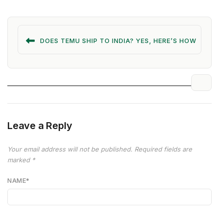
DOES TEMU SHIP TO INDIA? YES, HERE’S HOW
Leave a Reply
Your email address will not be published.
Required fields are
marked
*
NAME
*