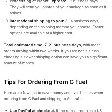
Processing at Planet Express:
1–2 business days.
They will send you photos of your package as soon as it
arrives.
International shipping to you:
3–14 business days,
depending on the shipping method you choose. Faster
options are available at a higher cost.
Total estimated time: 7–21 business days
, with most
orders arriving within two weeks. If you are not in a rush,
choosing a slower shipping option can save you a significant
amount of money.
Tips For Ordering From G Fuel
Here are a few tips to save money and avoid issues when
ordering from G Fuel and shipping to Australia:
Use PayPal at checkout.
If the retailer requires a US