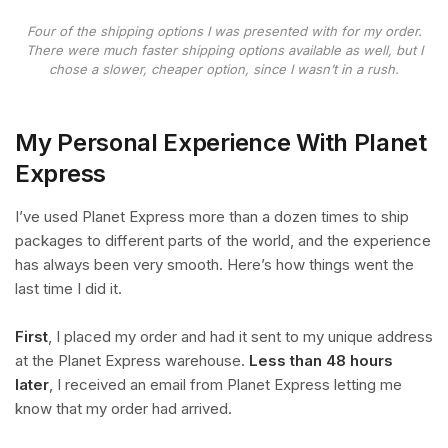
Four of the shipping options I was presented with for my order.
There were much faster shipping options available as well, but I
chose a slower, cheaper option, since I wasn’t in a rush.
My Personal Experience With Planet
Express
I’ve used Planet Express more than a dozen times to ship
packages to different parts of the world, and the experience
has always been very smooth. Here’s how things went the
last time I did it.
First
, I placed my order and had it sent to my unique address
at the Planet Express warehouse.
Less than 48 hours
later
, I received an email from Planet Express letting me
know that my order had arrived.