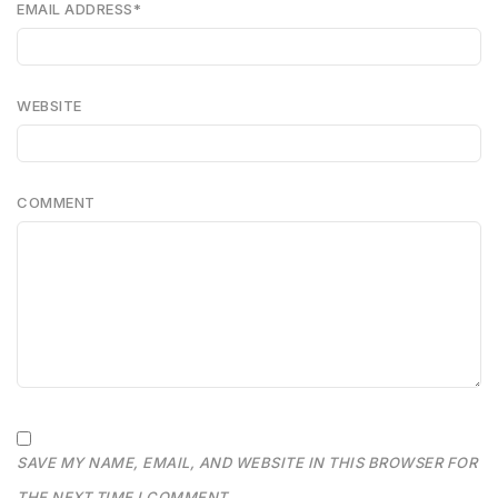
EMAIL ADDRESS
*
WEBSITE
COMMENT
SAVE MY NAME, EMAIL, AND WEBSITE IN THIS BROWSER FOR
THE NEXT TIME I COMMENT.