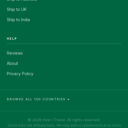
Ship to UK
Ship to India
HELP
Reviews
About
Privacy Policy
BROWSE ALL 150 COUNTRIES ►
© 2026 How I Travel. All rights reserved.
Some links are affiliate links. We may earn a commission at no extra