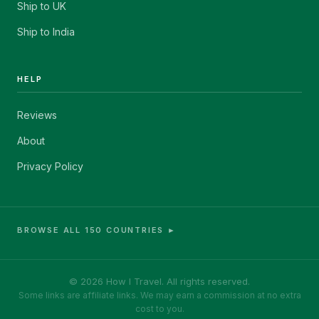
Ship to UK
Ship to India
HELP
Reviews
About
Privacy Policy
BROWSE ALL 150 COUNTRIES ►
© 2026 How I Travel. All rights reserved.
Some links are affiliate links. We may earn a commission at no extra
cost to you.