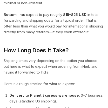
minimal or non-existent.
Bottom line:
expect to pay roughly
$15–$25 USD
in total
forwarding and shipping costs for a typical order. That is
often less than what you would pay for international shipping
directly from many retailers—if they even offered it.
How Long Does It Take?
Shipping times vary depending on the option you choose,
but here is what to expect when ordering from iHerb and
having it forwarded to India:
Here is a rough timeline for what to expect:
Delivery to Planet Express warehouse:
3–7 business
days (standard US shipping).