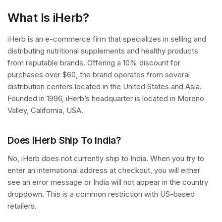
What Is iHerb?
iHerb is an e-commerce firm that specializes in selling and
distributing nutritional supplements and healthy products
from reputable brands. Offering a 10% discount for
purchases over $60, the brand operates from several
distribution centers located in the United States and Asia.
Founded in 1996, iHerb’s headquarter is located in Moreno
Valley, California, USA.
Does iHerb Ship To India?
No, iHerb does not currently ship to India. When you try to
enter an international address at checkout, you will either
see an error message or India will not appear in the country
dropdown. This is a common restriction with US-based
retailers.