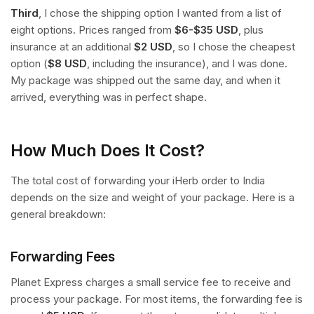
Third
, I chose the shipping option I wanted from a list of
eight options. Prices ranged from
$6-$35 USD
, plus
insurance at an additional
$2 USD
, so I chose the cheapest
option (
$8 USD
, including the insurance), and I was done.
My package was shipped out the same day, and when it
arrived, everything was in perfect shape.
How Much Does It Cost?
The total cost of forwarding your iHerb order to India
depends on the size and weight of your package. Here is a
general breakdown:
Forwarding Fees
Planet Express charges a small service fee to receive and
process your package. For most items, the forwarding fee is