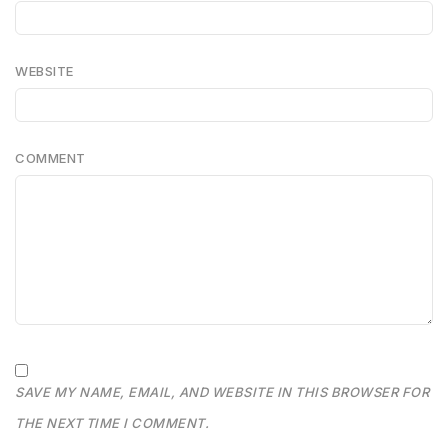
WEBSITE
COMMENT
SAVE MY NAME, EMAIL, AND WEBSITE IN THIS BROWSER FOR
THE NEXT TIME I COMMENT.