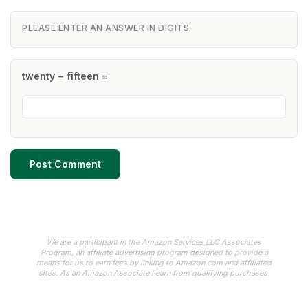
PLEASE ENTER AN ANSWER IN DIGITS:
twenty − fifteen =
We are a participant in the Amazon Services LLC Associates
Program, an affiliate advertising program designed to provide a
means for us to earn fees by linking to Amazon.com and affiliated
sites. As an Amazon Associate I earn from qualifying purchases.