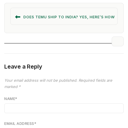
DOES TEMU SHIP TO INDIA? YES, HERE’S HOW
Leave a Reply
Your email address will not be published.
Required fields are
marked
*
NAME
*
EMAIL ADDRESS
*