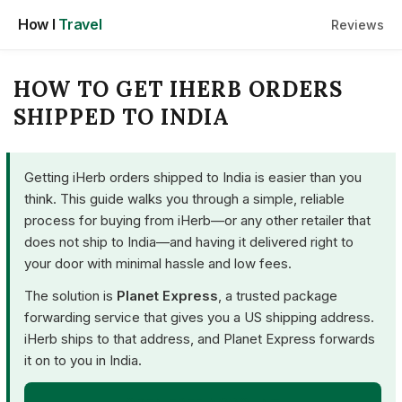
Skip
How I
Travel
Reviews
to
content
HOW TO GET IHERB ORDERS
SHIPPED TO INDIA
Getting iHerb orders shipped to India is easier than you
think. This guide walks you through a simple, reliable
process for buying from iHerb—or any other retailer that
does not ship to India—and having it delivered right to
your door with minimal hassle and low fees.
The solution is
Planet Express
, a trusted package
forwarding service that gives you a US shipping address.
iHerb ships to that address, and Planet Express forwards
it on to you in India.