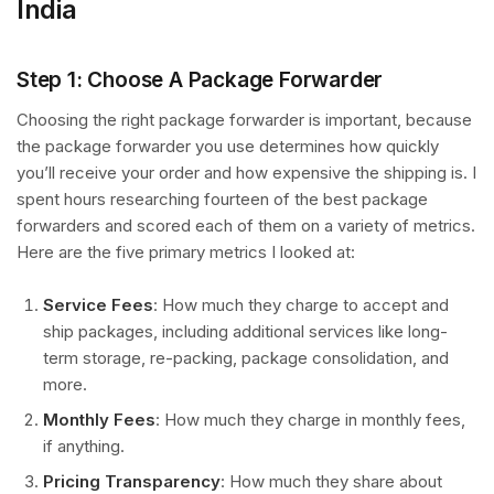
India
Step 1: Choose A Package Forwarder
Choosing the right package forwarder is important, because
the package forwarder you use determines how quickly
you’ll receive your order and how expensive the shipping is. I
spent hours researching fourteen of the best package
forwarders and scored each of them on a variety of metrics.
Here are the five primary metrics I looked at:
Service Fees
: How much they charge to accept and
ship packages, including additional services like long-
term storage, re-packing, package consolidation, and
more.
Monthly Fees
: How much they charge in monthly fees,
if anything.
Pricing Transparency
: How much they share about