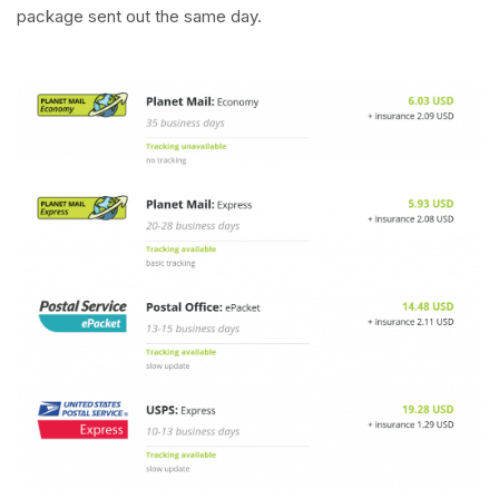
package sent out the same day.