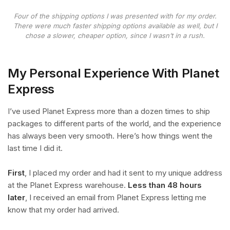
Four of the shipping options I was presented with for my order.
There were much faster shipping options available as well, but I
chose a slower, cheaper option, since I wasn’t in a rush.
My Personal Experience With Planet
Express
I’ve used Planet Express more than a dozen times to ship
packages to different parts of the world, and the experience
has always been very smooth. Here’s how things went the
last time I did it.
First
, I placed my order and had it sent to my unique address
at the Planet Express warehouse.
Less than 48 hours
later
, I received an email from Planet Express letting me
know that my order had arrived.