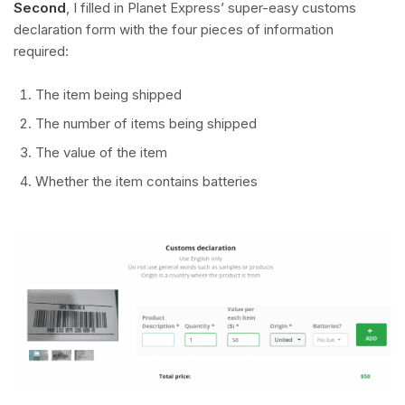
Second
, I filled in Planet Express’ super-easy customs
declaration form with the four pieces of information
required:
The item being shipped
The number of items being shipped
The value of the item
Whether the item contains batteries