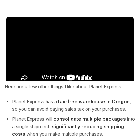
Here are a few other things I like about Planet Express:
Planet Express has a
tax-free warehouse in Oregon
,
so you can avoid paying sales tax on your purchases.
Planet Express will
consolidate multiple packages
into
a single shipment,
significantly reducing shipping
costs
when you make multiple purchases.