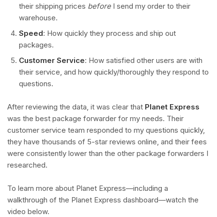
their shipping prices
before
I send my order to their
warehouse.
Speed
: How quickly they process and ship out
packages.
Customer Service
: How satisfied other users are with
their service, and how quickly/thoroughly they respond to
questions.
After reviewing the data, it was clear that
Planet Express
was the best package forwarder for my needs. Their
customer service team responded to my questions quickly,
they have thousands of 5-star reviews online, and their fees
were consistently lower than the other package forwarders I
researched.
To learn more about Planet Express—including a
walkthrough of the Planet Express dashboard—watch the
video below.