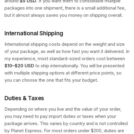
around
$5 USD
. If you want them to consolidate multiple
packages into one shipment, there is a small additional fee,
but it almost always saves you money on shipping overall.
International Shipping
International shipping costs depend on the weight and size
of your package, as well as how fast you want it delivered. In
my experience, most standard-sized orders cost between
$10–$20 USD
to ship internationally. You will be presented
with multiple shipping options at different price points, so
you can choose the one that fits your budget.
Duties & Taxes
Depending on where you live and the value of your order,
you may need to pay import duties or taxes when your
package arrives. This varies by country and is not controlled
by Planet Express. For most orders under $200, duties are