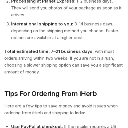
Processing at Planet Express:
1–2 business days.
They will send you photos of your package as soon as it
arrives.
International shipping to you:
3–14 business days,
depending on the shipping method you choose. Faster
options are available at a higher cost.
Total estimated time: 7–21 business days
, with most
orders arriving within two weeks. If you are not in a rush,
choosing a slower shipping option can save you a significant
amount of money.
Tips For Ordering From iHerb
Here are a few tips to save money and avoid issues when
ordering from iHerb and shipping to India:
Use PayPal at checkout.
If the retailer requires a US