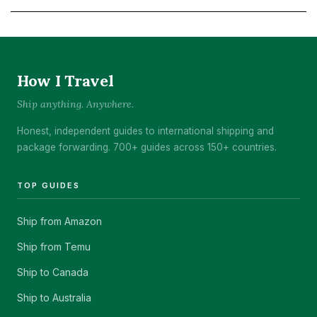
How I Travel
Ship anything. Anywhere.
Honest, independent guides to international shipping and
package forwarding. 700+ guides across 150+ countries.
TOP GUIDES
Ship from Amazon
Ship from Temu
Ship to Canada
Ship to Australia