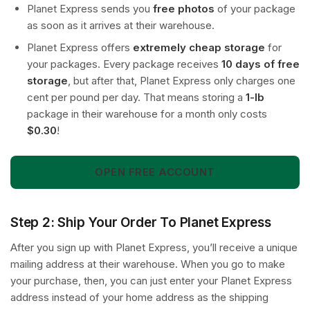
Planet Express sends you
free photos
of your package
as soon as it arrives at their warehouse.
Planet Express offers
extremely cheap storage
for
your packages. Every package receives
10 days of free
storage
, but after that, Planet Express only charges one
cent per pound per day. That means storing a
1-lb
package in their warehouse for a month only costs
$0.30
!
OPEN FREE ACCOUNT
Step 2: Ship Your Order To Planet Express
After you sign up with Planet Express, you’ll receive a unique
mailing address at their warehouse. When you go to make
your purchase, then, you can just enter your Planet Express
address instead of your home address as the shipping