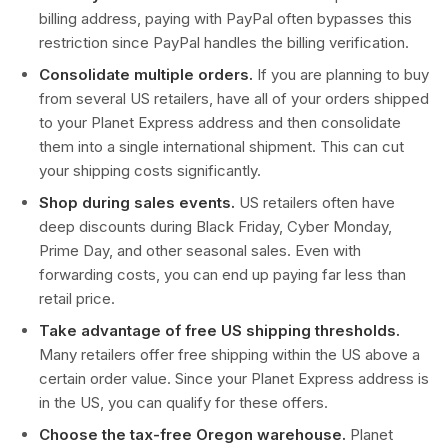
billing address, paying with PayPal often bypasses this
restriction since PayPal handles the billing verification.
Consolidate multiple orders.
If you are planning to buy
from several US retailers, have all of your orders shipped
to your Planet Express address and then consolidate
them into a single international shipment. This can cut
your shipping costs significantly.
Shop during sales events.
US retailers often have
deep discounts during Black Friday, Cyber Monday,
Prime Day, and other seasonal sales. Even with
forwarding costs, you can end up paying far less than
retail price.
Take advantage of free US shipping thresholds.
Many retailers offer free shipping within the US above a
certain order value. Since your Planet Express address is
in the US, you can qualify for these offers.
Choose the tax-free Oregon warehouse.
Planet