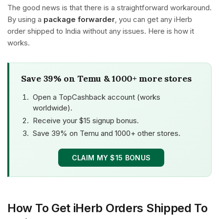
The good news is that there is a straightforward workaround.
By using a
package forwarder
, you can get any iHerb
order shipped to India without any issues. Here is how it
works.
Save 39% on Temu & 1000+ more stores
Open a TopCashback account (works
worldwide).
Receive your $15 signup bonus.
Save 39% on Temu and 1000+ other stores.
CLAIM MY $15 BONUS
How To Get iHerb Orders Shipped To