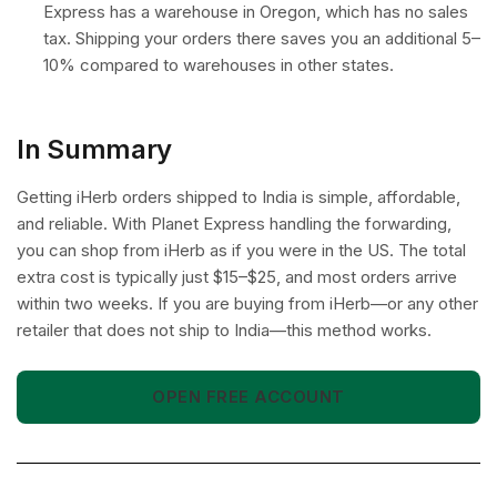
Express has a warehouse in Oregon, which has no sales
tax. Shipping your orders there saves you an additional 5–
10% compared to warehouses in other states.
In Summary
Getting iHerb orders shipped to India is simple, affordable,
and reliable. With Planet Express handling the forwarding,
you can shop from iHerb as if you were in the US. The total
extra cost is typically just $15–$25, and most orders arrive
within two weeks. If you are buying from iHerb—or any other
retailer that does not ship to India—this method works.
OPEN FREE ACCOUNT