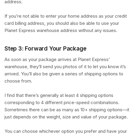
address.
If you’re not able to enter your home address as your credit
card billing address, you should also be able to use your
Planet Express warehouse address without any issues.
Step 3: Forward Your Package
As soon as your package arrives at Planet Express’
warehouse, they’ll send you photos of it to let you know it’s
arrived. You’ll also be given a series of shipping options to
choose from.
I find that there’s generally at least 4 shipping options
corresponding to 4 different price-speed combinations.
Sometimes there can be as many as 10+ shipping options—it
just depends on the weight, size and value of your package.
You can choose whichever option you prefer and have your