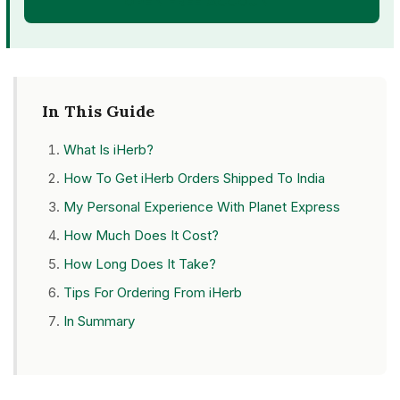
OPEN FREE ACCOUNT
In This Guide
What Is iHerb?
How To Get iHerb Orders Shipped To India
My Personal Experience With Planet Express
How Much Does It Cost?
How Long Does It Take?
Tips For Ordering From iHerb
In Summary