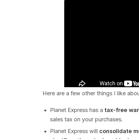
Here are a few other things I like abo
Planet Express has a
tax-free wa
sales tax on your purchases.
Planet Express will
consolidate m