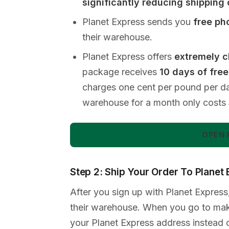
significantly reducing shipping
Planet Express sends you
free ph
their warehouse.
Planet Express offers
extremely c
package receives
10 days of fre
charges one cent per pound per d
warehouse for a month only costs
OPEN 
Step 2: Ship Your Order To Planet
After you sign up with Planet Express,
their warehouse. When you go to make
your Planet Express address instead 