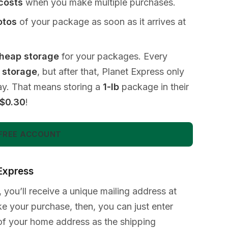
 costs
when you make multiple purchases.
otos
of your package as soon as it arrives at
heap storage
for your packages. Every
e storage
, but after that, Planet Express only
ay. That means storing a
1-lb
package in their
$0.30
!
FREE ACCOUNT
 Express
 you’ll receive a unique mailing address at
 your purchase, then, you can just enter
of your home address as the shipping