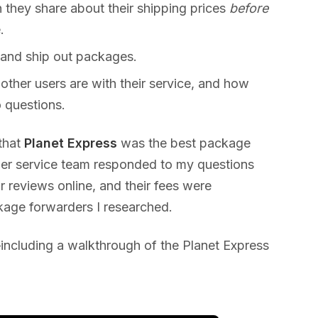
they share about their shipping prices
before
.
 and ship out packages.
 other users are with their service, and how
 questions.
 that
Planet Express
was the best package
mer service team responded to my questions
r reviews online, and their fees were
kage forwarders I researched.
ncluding a walkthrough of the Planet Express