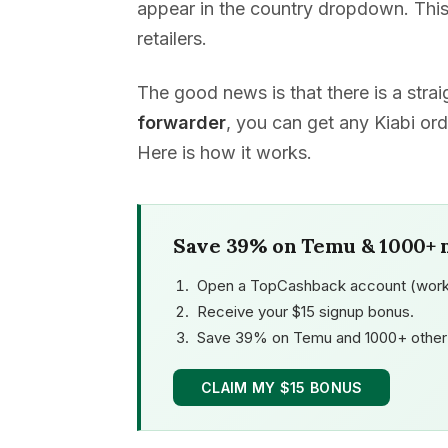
appear in the country dropdown. This
retailers.
The good news is that there is a str
forwarder
, you can get any Kiabi ord
Here is how it works.
Save 39% on Temu & 1000+ 
Open a TopCashback account (work
Receive your $15 signup bonus.
Save 39% on Temu and 1000+ other 
CLAIM MY $15 BONUS