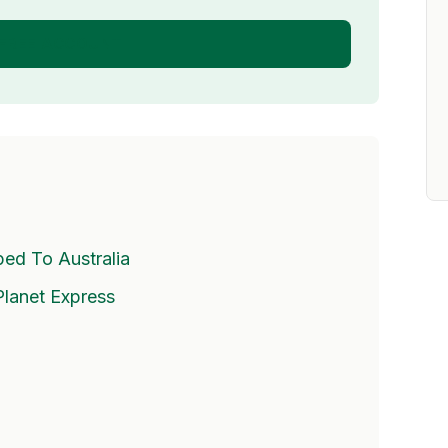
 FREE ACCOUNT
ed To Australia
Planet Express