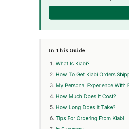
OPEN
In This Guide
What Is Kiabi?
How To Get Kiabi Orders Shipp
My Personal Experience With 
How Much Does It Cost?
How Long Does It Take?
Tips For Ordering From Kiabi