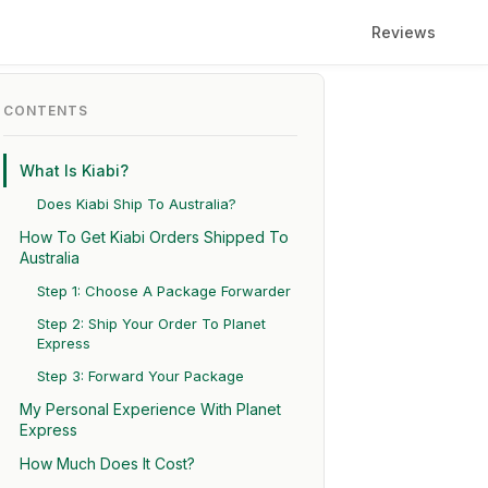
Reviews
CONTENTS
What Is Kiabi?
Does Kiabi Ship To Australia?
How To Get Kiabi Orders Shipped To
Australia
Step 1: Choose A Package Forwarder
Step 2: Ship Your Order To Planet
Express
Step 3: Forward Your Package
My Personal Experience With Planet
Express
How Much Does It Cost?