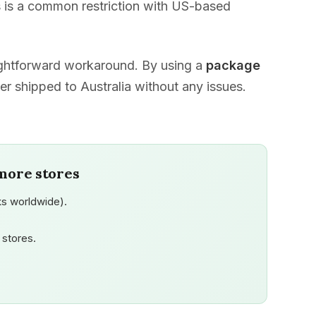
 is a common restriction with US-based
aightforward workaround. By using a
package
er shipped to Australia without any issues.
more stores
s worldwide).
stores.