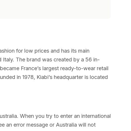
ashion for low prices and has its main
d Italy. The brand was created by a 56 in-
became France’s largest ready-to-wear retail
nded in 1978, Kiabi’s headquarter is located
ustralia. When you try to enter an international
ee an error message or Australia will not