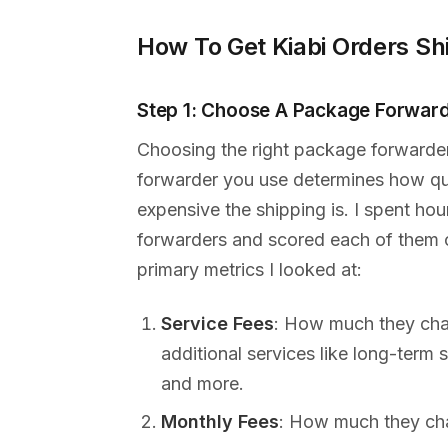
How To Get Kiabi Orders Sh
Step 1: Choose A Package Forwar
Choosing the right package forwarde
forwarder you use determines how qui
expensive the shipping is. I spent ho
forwarders and scored each of them on
primary metrics I looked at:
Service Fees
: How much they cha
additional services like long-term
and more.
Monthly Fees
: How much they char