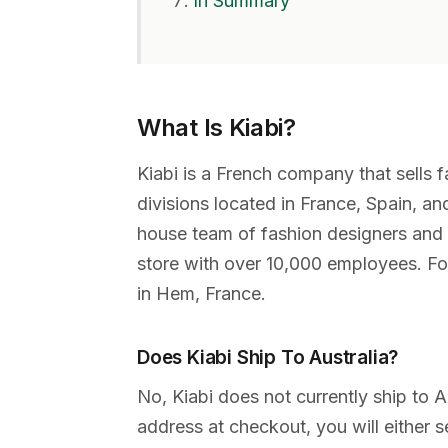
In Summary
What Is Kiabi?
Kiabi is a French company that sells f
divisions located in France, Spain, an
house team of fashion designers and 
store with over 10,000 employees. Fou
in Hem, France.
Does Kiabi Ship To Australia?
No, Kiabi does not currently ship to A
address at checkout, you will either s