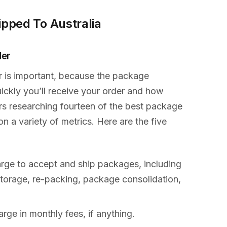
ipped To Australia
der
r is important, because the package
ckly you’ll receive your order and how
urs researching fourteen of the best package
 a variety of metrics. Here are the five
rge to accept and ship packages, including
 storage, re-packing, package consolidation,
ge in monthly fees, if anything.