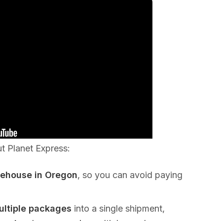
ut Planet Express:
rehouse in Oregon
, so you can avoid paying
ultiple packages
into a single shipment,