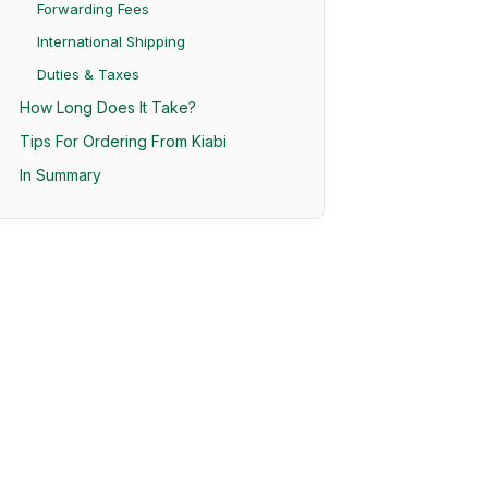
Forwarding Fees
International Shipping
Duties & Taxes
How Long Does It Take?
Tips For Ordering From Kiabi
In Summary