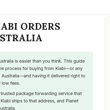
IABI ORDERS
USTRALIA
stralia is easier than you think. This guide
ble process for buying from Kiabi—or any
o Australia—and having it delivered right to
 low fees.
a trusted package forwarding service that
Kiabi ships to that address, and Planet
ustralia.