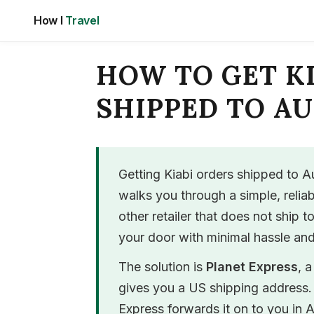
Skip
How I
Travel
to
content
HOW TO GET K
SHIPPED TO A
Getting Kiabi orders shipped to Au
walks you through a simple, relia
other retailer that does not ship t
your door with minimal hassle and
The solution is
Planet Express
, 
gives you a US shipping address. 
Express forwards it on to you in A