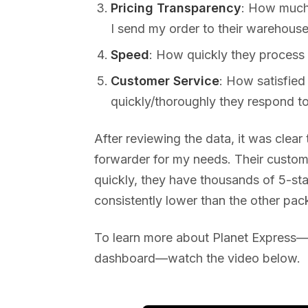
Pricing Transparency
: How much 
I send my order to their warehouse
Speed
: How quickly they process
Customer Service
: How satisfied
quickly/thoroughly they respond to
After reviewing the data, it was clear
forwarder for my needs. Their custo
quickly, they have thousands of 5-sta
consistently lower than the other pac
To learn more about Planet Express—i
dashboard—watch the video below.